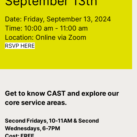
September 13th
Date: Friday, September 13, 2024
Time: 10:00 am
- 11:00 am
Location: Online via Zoom
RSVP HERE
Get to know CAST and explore our
core service areas.
Second Fridays, 10-11AM & Second
Wednesdays, 6-7PM
Cost: FREE