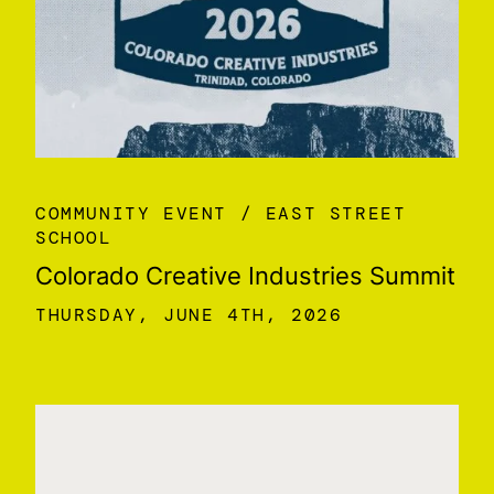
COMMUNITY EVENT
EAST STREET
SCHOOL
Colorado Creative Industries Summit
THURSDAY, JUNE 4TH, 2026