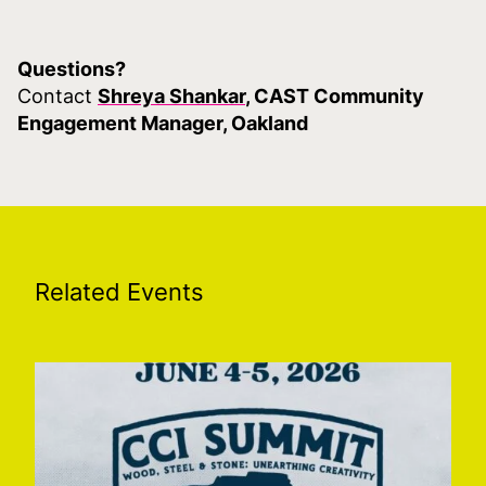
Questions?
Contact
Shreya Shankar
, CAST Community
Engagement Manager, Oakland
Related Events