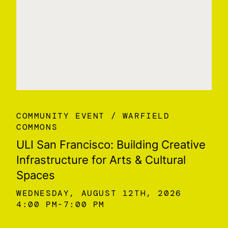
COMMUNITY EVENT
WARFIELD
COMMONS
ULI San Francisco: Building Creative
Infrastructure for Arts & Cultural
Spaces
WEDNESDAY, AUGUST 12TH, 2026
4:00 PM
7:00 PM