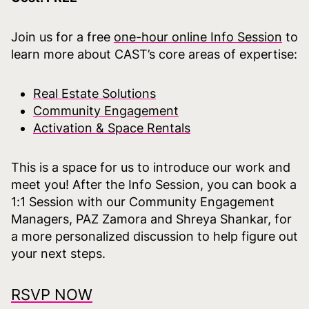
Join us for a free
one-hour online Info Session
to
learn more about CAST’s core areas of expertise:
Real Estate Solutions
Community Engagement
Activation & Space Rentals
This is a space for us to introduce our work and
meet you! After the Info Session, you can book a
1:1 Session with our Community Engagement
Managers, PAZ Zamora and Shreya Shankar, for
a more personalized discussion to help figure out
your next steps.
RSVP NOW