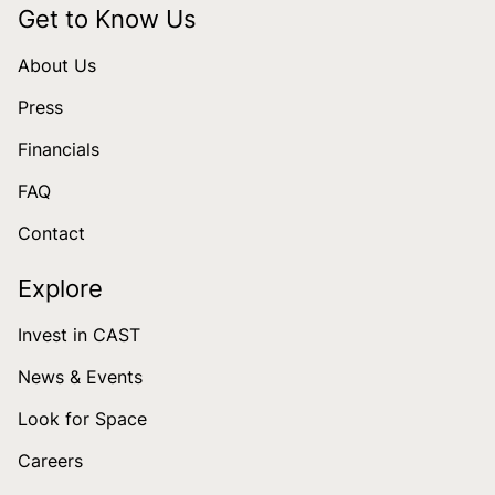
Get to Know Us
About Us
Press
Financials
FAQ
Contact
Explore
Invest in CAST
News & Events
Look for Space
Careers