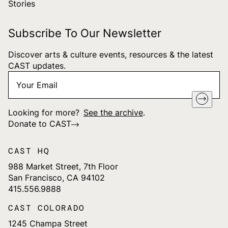
Stories
Subscribe To Our Newsletter
Discover arts & culture events, resources & the latest
CAST updates.
Your
"
*
" indicates required fields
Email
*
Looking for more?
See the archive
.
Donate to CAST
CAST HQ
988 Market Street, 7th Floor
San Francisco, CA 94102
415.556.9888
CAST COLORADO
1245 Champa Street