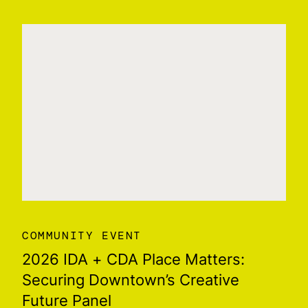
COMMUNITY EVENT
2026 IDA + CDA Place Matters:
Securing Downtown’s Creative
Future Panel