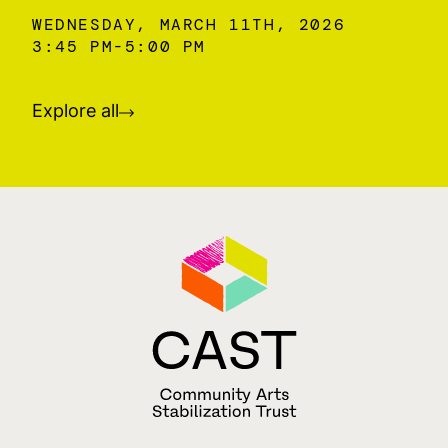
WEDNESDAY, MARCH 11TH, 2026
3:45 PM
5:00 PM
Explore all