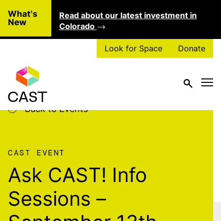
Skip to main content
What's
Read about our latest investment in
Clo
New
Colorado
Look for Space
Donate
Back to Events
CAST EVENT
Ask CAST! Info
Sessions –