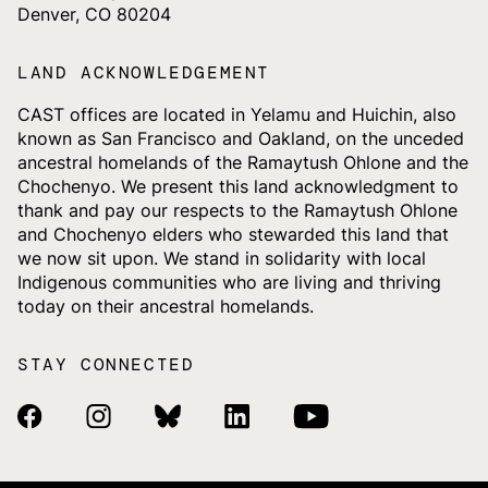
Denver, CO 80204
LAND ACKNOWLEDGEMENT
CAST offices are located in Yelamu and Huichin, also
known as San Francisco and Oakland, on the unceded
ancestral homelands of the Ramaytush Ohlone and the
Chochenyo. We present this land acknowledgment to
thank and pay our respects to the Ramaytush Ohlone
and Chochenyo elders who stewarded this land that
we now sit upon. We stand in solidarity with local
Indigenous communities who are living and thriving
today on their ancestral homelands.
STAY CONNECTED
Facebook Link
Instagram Link
Bluesky Link
Linkedin Link
Youtube Link