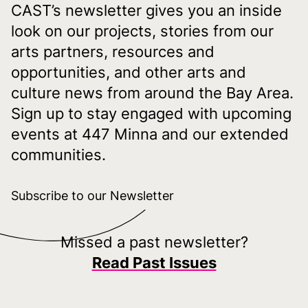
CAST’s newsletter gives you an inside
look on our projects, stories from our
arts partners, resources and
opportunities, and other arts and
culture news from around the Bay Area.
Sign up to stay engaged with upcoming
events at 447 Minna and our extended
communities.
Subscribe to our Newsletter
Missed a past newsletter?
Read Past Issues