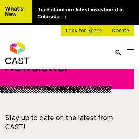
Skip to main content
What's
Read about our latest investment in
Clo
New
Colorado
Look for Space
Donate
Newsletter
Stay up to date on the latest from
CAST!