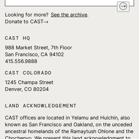
Looking for more?
See the archive
.
Donate to CAST
CAST HQ
988 Market Street, 7th Floor
San Francisco, CA 94102
415.556.9888
CAST COLORADO
1245 Champa Street
Denver, CO 80204
LAND ACKNOWLEDGEMENT
CAST offices are located in Yelamu and Huichin, also
known as San Francisco and Oakland, on the unceded
ancestral homelands of the Ramaytush Ohlone and the
Chochenyo. We present this land acknowledgment to