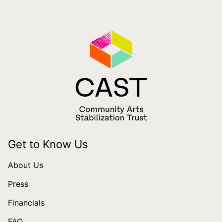
Get to Know Us
About Us
Press
Financials
FAQ