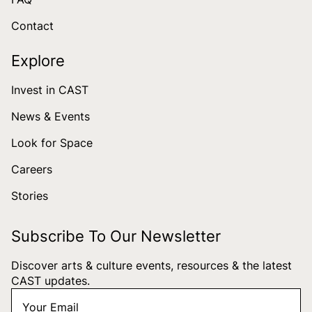
Contact
Explore
Invest in CAST
News & Events
Look for Space
Careers
Stories
Subscribe To Our Newsletter
Discover arts & culture events, resources & the latest
CAST updates.
Your
"
*
" indicates required fields
Email
*