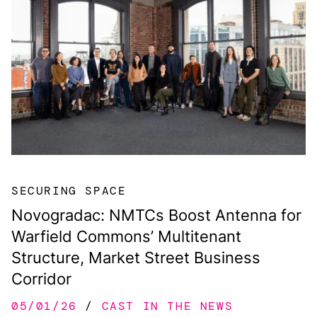
SECURING SPACE
Novogradac: NMTCs Boost Antenna for
Warfield Commons’ Multitenant
Structure, Market Street Business
Corridor
05/01/26
CAST IN THE NEWS