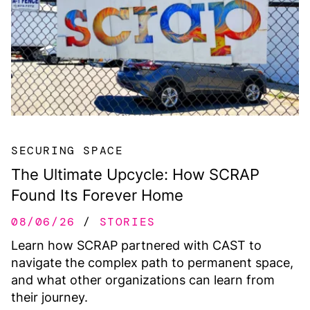
SECURING SPACE
The Ultimate Upcycle: How SCRAP
Found Its Forever Home
08/06/26
STORIES
Learn how SCRAP partnered with CAST to
navigate the complex path to permanent space,
and what other organizations can learn from
their journey.