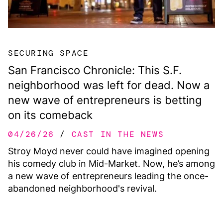
SECURING SPACE
San Francisco Chronicle: This S.F.
neighborhood was left for dead. Now a
new wave of entrepreneurs is betting
on its comeback
04/26/26
CAST IN THE NEWS
Stroy Moyd never could have imagined opening
his comedy club in Mid-Market. Now, he’s among
a new wave of entrepreneurs leading the once-
abandoned neighborhood's revival.