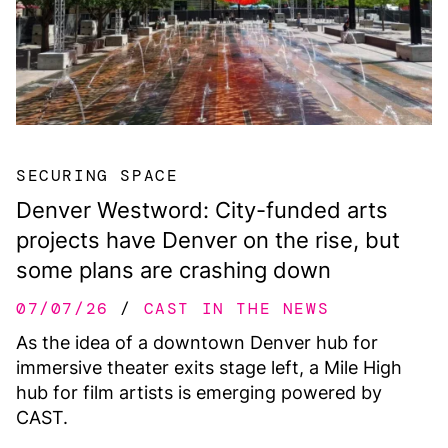
SECURING SPACE
Denver Westword: City-funded arts
projects have Denver on the rise, but
some plans are crashing down
07/07/26
CAST IN THE NEWS
As the idea of a downtown Denver hub for
immersive theater exits stage left, a Mile High
hub for film artists is emerging powered by
CAST.