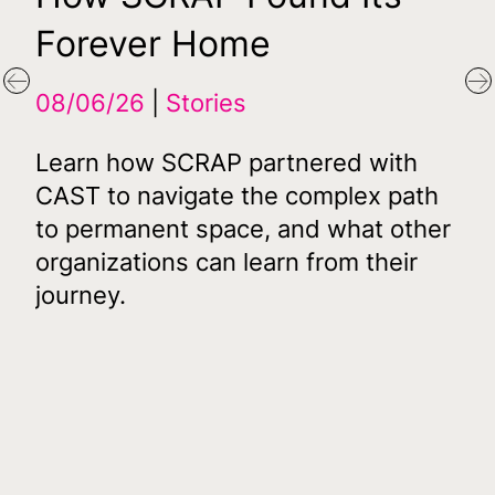
Forever Home
Fi
Af
Previous
N
08/06/26
Stories
D
Learn how SCRAP partnered with
16
CAST to navigate the complex path
to permanent space, and what other
07
organizations can learn from their
journey.
CA
its
De
s
Aut
mil
acq