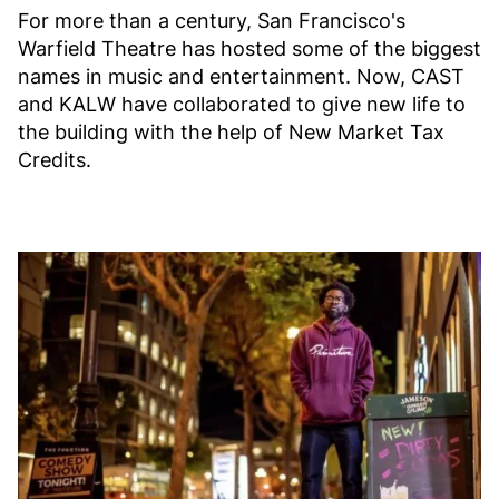
For more than a century, San Francisco's
Warfield Theatre has hosted some of the biggest
names in music and entertainment. Now, CAST
and KALW have collaborated to give new life to
the building with the help of New Market Tax
Credits.