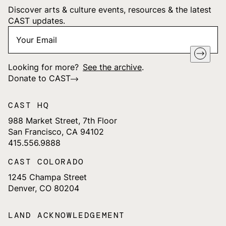
Discover arts & culture events, resources & the latest
CAST updates.
Your
"
*
" indicates required fields
Email
*
Looking for more?
See the archive
.
Donate to CAST
CAST HQ
988 Market Street, 7th Floor
San Francisco, CA 94102
415.556.9888
CAST COLORADO
1245 Champa Street
Denver, CO 80204
LAND ACKNOWLEDGEMENT