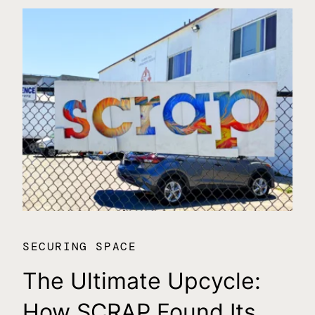
SECURING SPACE
SE
The Ultimate Upcycle:
C
How SCRAP Found Its
$1