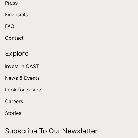
Press
Financials
FAQ
Contact
Explore
Invest in CAST
News & Events
Look for Space
Careers
Stories
Subscribe To Our Newsletter