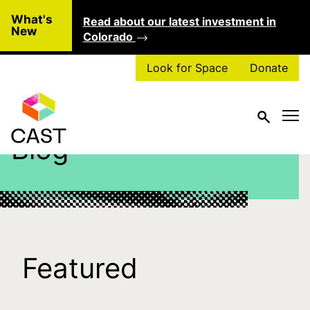
Skip to main content
What's
Read about our latest investment in
Clo
New
Colorado
Look for Space
Donate
Blog
Featured