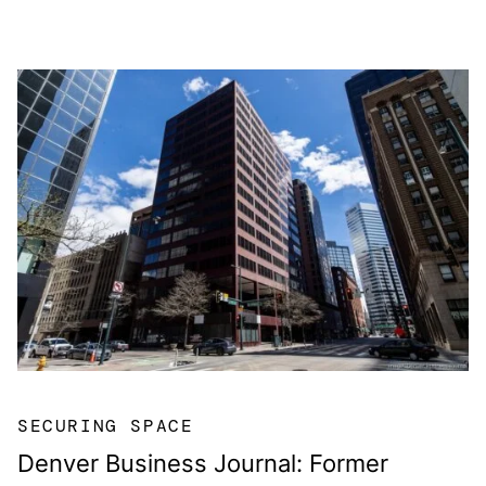
SECURING SPACE
Denver Business Journal: Former