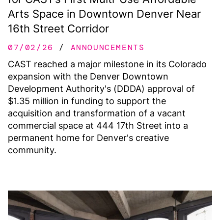
Arts Space in Downtown Denver Near
16th Street Corridor
07/02/26
ANNOUNCEMENTS
CAST reached a major milestone in its Colorado
expansion with the Denver Downtown
Development Authority's (DDDA) approval of
$1.35 million in funding to support the
acquisition and transformation of a vacant
commercial space at 444 17th Street into a
permanent home for Denver's creative
community.