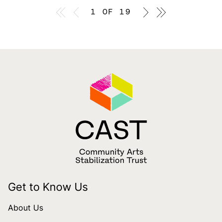
First page
Previous page
1 OF 19
Previous page
Last page
Get to Know Us
About Us