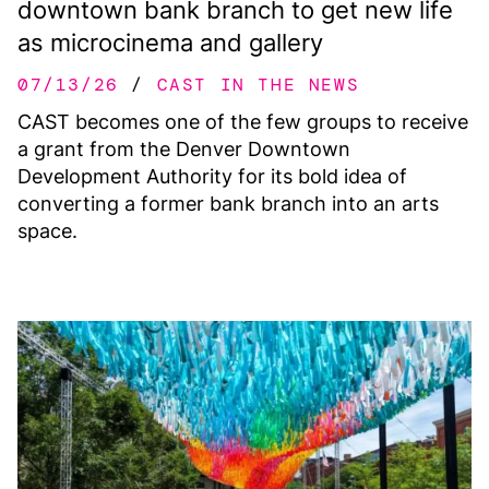
downtown bank branch to get new life
as microcinema and gallery
07/13/26
CAST IN THE NEWS
CAST becomes one of the few groups to receive
a grant from the Denver Downtown
Development Authority for its bold idea of
converting a former bank branch into an arts
space.