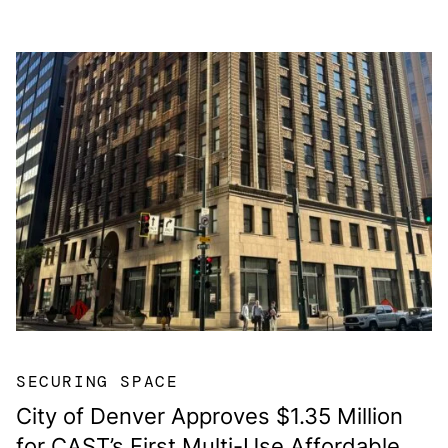
SECURING SPACE
City of Denver Approves $1.35 Million
for CAST’s First Multi-Use Affordable