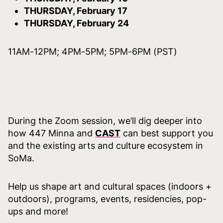
THURSDAY, February 17
THURSDAY, February 24
11AM-12PM; 4PM-5PM; 5PM-6PM (PST)
During the Zoom session, we’ll dig deeper into
how 447 Minna and
CAST
can best support you
and the existing arts and culture ecosystem in
SoMa.
Help us shape art and cultural spaces (indoors +
outdoors), programs, events, residencies, pop-
ups and more!