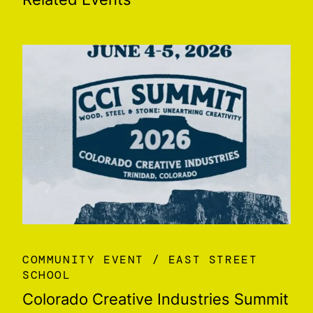
COMMUNITY EVENT
EAST STREET
SCHOOL
Colorado Creative Industries Summit