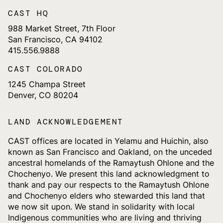
CAST HQ
988 Market Street, 7th Floor
San Francisco, CA 94102
415.556.9888
CAST COLORADO
1245 Champa Street
Denver, CO 80204
LAND ACKNOWLEDGEMENT
CAST offices are located in Yelamu and Huichin, also
known as San Francisco and Oakland, on the unceded
ancestral homelands of the Ramaytush Ohlone and the
Chochenyo. We present this land acknowledgment to
thank and pay our respects to the Ramaytush Ohlone
and Chochenyo elders who stewarded this land that
we now sit upon. We stand in solidarity with local
Indigenous communities who are living and thriving