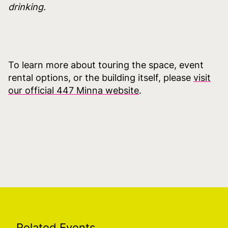
drinking.
To learn more about touring the space, event
rental options, or the building itself, please
visit
our official 447 Minna website
.
Related Events