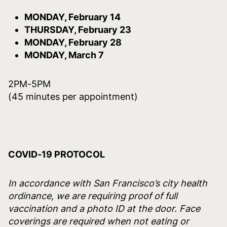
MONDAY, February 14
THURSDAY, February 23
MONDAY, February 28
MONDAY, March 7
2PM-5PM
(45 minutes per appointment)
COVID-19 PROTOCOL
In accordance with San Francisco’s city health
ordinance, we are requiring proof of full
vaccination and a photo ID at the door. Face
coverings are required when not eating or