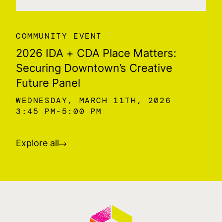
COMMUNITY EVENT
2026 IDA + CDA Place Matters:
Securing Downtown’s Creative
Future Panel
WEDNESDAY, MARCH 11TH, 2026
3:45 PM
5:00 PM
Explore all