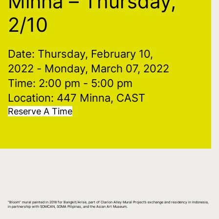
Minna – Thursday,
2/10
Date: Thursday, February 10,
2022
- Monday, March 07, 2022
Time: 2:00 pm
- 5:00 pm
Location: 447 Minna, CAST
Reserve A Time
“Bloom” mural painted in 2018 for Bangkit/Arise, part of Clarion Alley Mural Project’s exchange and residency in Indonesia,
in partnership with SOMCAN, SOMA Pilipinas, and the Asian Art Museum.