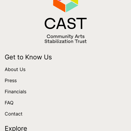
Get to Know Us
About Us
Press
Financials
FAQ
Contact
Explore