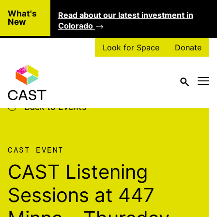
Skip to main content
What's
Read about our latest investment in
Clo
New
Colorado
Look for Space
Donate
Back to Events
CAST EVENT
CAST Listening
Sessions at 447