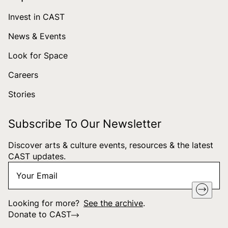
Invest in CAST
News & Events
Look for Space
Careers
Stories
Subscribe To Our Newsletter
Discover arts & culture events, resources & the latest
CAST updates.
Your
"
*
" indicates required fields
Email
*
Looking for more?
See the archive
.
Donate to CAST