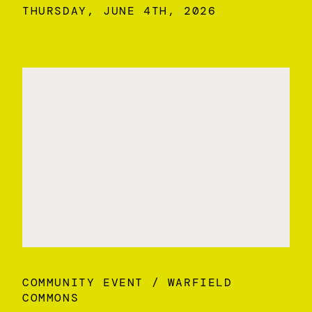
THURSDAY, JUNE 4TH, 2026
COMMUNITY EVENT
WARFIELD
COMMONS