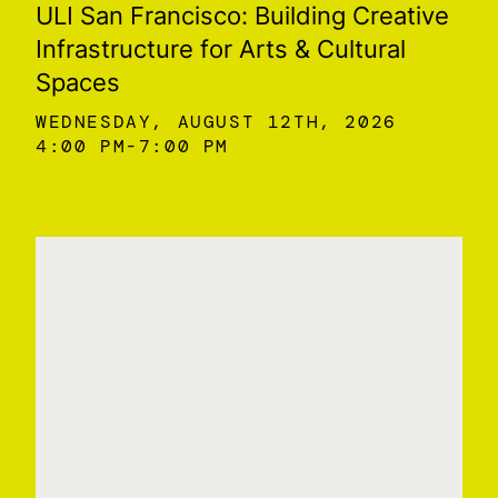
ULI San Francisco: Building Creative
Infrastructure for Arts & Cultural
Spaces
WEDNESDAY, AUGUST 12TH, 2026
4:00 PM
7:00 PM