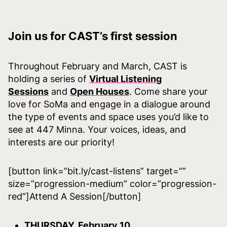
Join us for CAST’s first session
Throughout February and March, CAST is
holding a series of
Virtual Listening
Sessions
and
Open Houses
. Come share your
love for SoMa and engage in a dialogue around
the type of events and space uses you’d like to
see at 447 Minna. Your voices, ideas, and
interests are our priority!
[button link=”bit.ly/cast-listens” target=””
size=”progression-medium” color=”progression-
red”]Attend A Session[/button]
THURSDAY, February 10