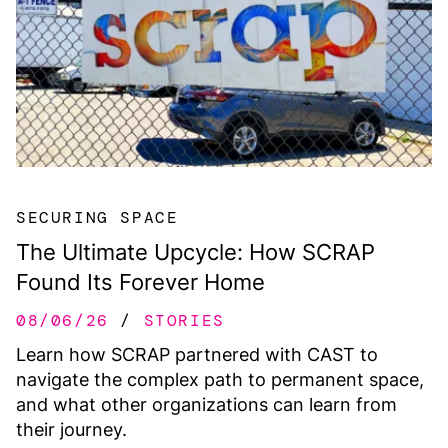
SECURING SPACE
The Ultimate Upcycle: How SCRAP
Found Its Forever Home
08/06/26
STORIES
Learn how SCRAP partnered with CAST to
navigate the complex path to permanent space,
and what other organizations can learn from
their journey.