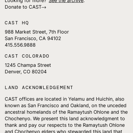
Looking for more?
See the archive
.
Donate to CAST
CAST HQ
988 Market Street, 7th Floor
San Francisco, CA 94102
415.556.9888
CAST COLORADO
1245 Champa Street
Denver, CO 80204
LAND ACKNOWLEDGEMENT
CAST offices are located in Yelamu and Huichin, also
known as San Francisco and Oakland, on the unceded
ancestral homelands of the Ramaytush Ohlone and the
Chochenyo. We present this land acknowledgment to
thank and pay our respects to the Ramaytush Ohlone
and Chochenyo elders who stewarded this land that