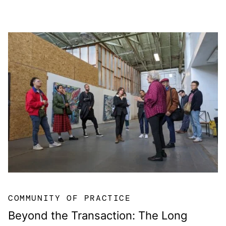
COMMUNITY OF PRACTICE
Beyond the Transaction: The Long