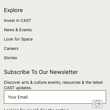
Explore
Invest in CAST
News & Events
Look for Space
Careers
Stories
Subscribe To Our Newsletter
Discover arts & culture events, resources & the latest
CAST updates.
Your
"
*
" indicates required fields
Email
*