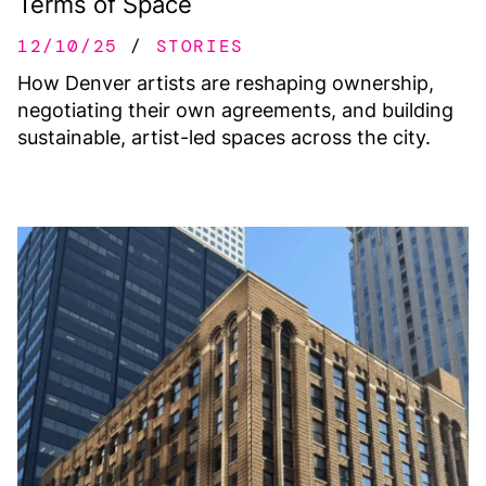
Terms of Space
12/10/25
STORIES
How Denver artists are reshaping ownership,
negotiating their own agreements, and building
sustainable, artist-led spaces across the city.