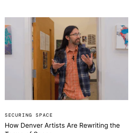
SECURING SPACE
How Denver Artists Are Rewriting the