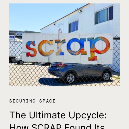
SECURING SPACE
SE
The Ultimate Upcycle:
C
How SCRAP Found Its
$1