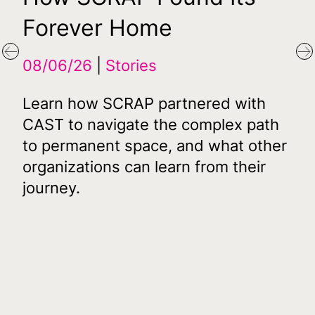
Forever Home
Fi
Af
Previous
N
08/06/26
Stories
D
Learn how SCRAP partnered with
16
CAST to navigate the complex path
to permanent space, and what other
07
organizations can learn from their
journey.
CA
its
De
s
Aut
mil
acq