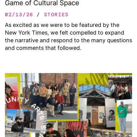
Game of Cultural Space
02/13/26
STORIES
As excited as we were to be featured by the
New York Times, we felt compelled to expand
the narrative and respond to the many questions
and comments that followed.