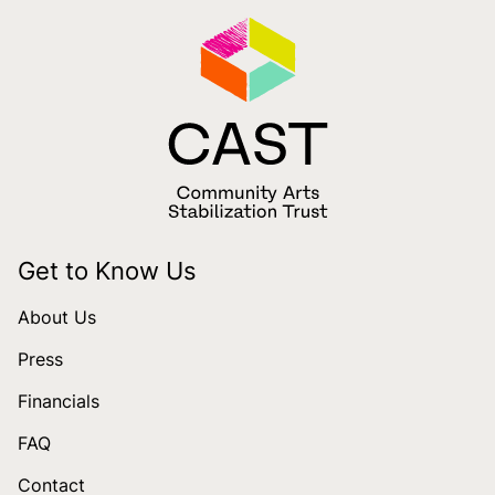
Get to Know Us
About Us
Press
Financials
FAQ
Contact