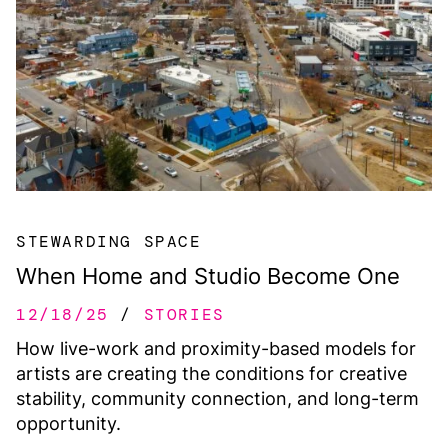
STEWARDING SPACE
When Home and Studio Become One
12/18/25
STORIES
How live-work and proximity-based models for
artists are creating the conditions for creative
stability, community connection, and long-term
opportunity.