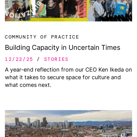
COMMUNITY OF PRACTICE
Building Capacity in Uncertain Times
12/22/25
STORIES
A year-end reflection from our CEO Ken Ikeda on
what it takes to secure space for culture and
what comes next.