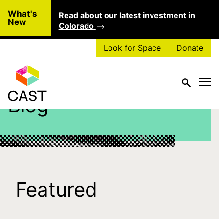
Skip to main content
What's
Read about our latest investment in
Clo
New
Colorado
Look for Space
Donate
Blog
Featured