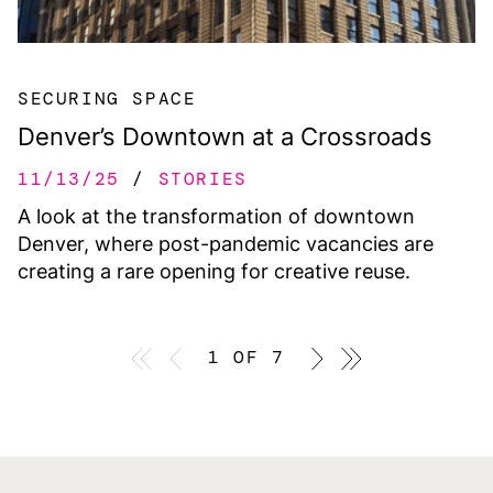
SECURING SPACE
Denver’s Downtown at a Crossroads
11/13/25
STORIES
A look at the transformation of downtown
Denver, where post-pandemic vacancies are
creating a rare opening for creative reuse.
First page
Previous page
1 OF 7
Previous page
Last page