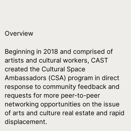
Overview
Beginning in 2018 and comprised of
artists and cultural workers, CAST
created the Cultural Space
Ambassadors (CSA) program in direct
response to community feedback and
requests for more peer-to-peer
networking opportunities on the issue
of arts and culture real estate and rapid
displacement.