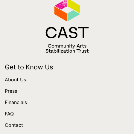
Get to Know Us
About Us
Press
Financials
FAQ
Contact