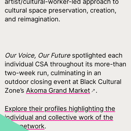
artist/cultural-worker-led approach to
cultural space preservation, creation,
and reimagination.
Our Voice, Our Future
spotlighted each
individual CSA throughout its more-than
two-week run, culminating in an
outdoor closing event at Black Cultural
Zone’s
Akoma Grand Market
.
Explore their profiles highlighting the
individual and collective work of the
CSA network
.