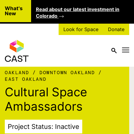
Skip to main content
What's
Read about our latest investment in
Clo
New
Colorado
Look for Space
Donate
OAKLAND
DOWNTOWN OAKLAND
EAST OAKLAND
Cultural Space
Ambassadors
Project Status: Inactive