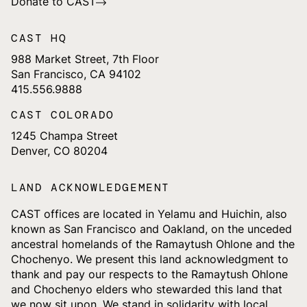
Donate to CAST
CAST HQ
988 Market Street, 7th Floor
San Francisco, CA 94102
415.556.9888
CAST COLORADO
1245 Champa Street
Denver, CO 80204
LAND ACKNOWLEDGEMENT
CAST offices are located in Yelamu and Huichin, also
known as San Francisco and Oakland, on the unceded
ancestral homelands of the Ramaytush Ohlone and the
Chochenyo. We present this land acknowledgment to
thank and pay our respects to the Ramaytush Ohlone
and Chochenyo elders who stewarded this land that
we now sit upon. We stand in solidarity with local