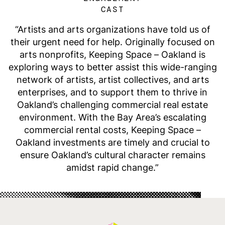
CAST
Artists and arts organizations have told us of
their urgent need for help. Originally focused on
arts nonprofits, Keeping Space – Oakland is
exploring ways to better assist this wide-ranging
network of artists, artist collectives, and arts
enterprises, and to support them to thrive in
Oakland’s challenging commercial real estate
environment. With the Bay Area’s escalating
commercial rental costs, Keeping Space –
Oakland investments are timely and crucial to
ensure Oakland’s cultural character remains
amidst rapid change.