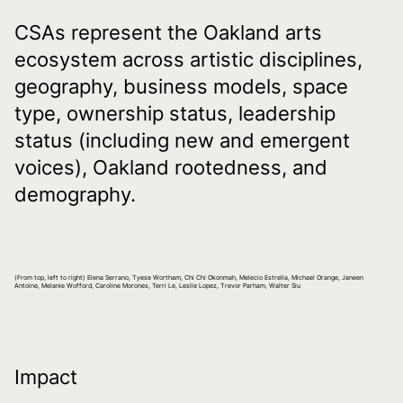
CSAs represent the Oakland arts
ecosystem across artistic disciplines,
geography, business models, space
type, ownership status, leadership
status (including new and emergent
voices), Oakland rootedness, and
demography.
(From top, left to right) Elena Serrano, Tyese Wortham, Chi Chi Okonmah, Melecio Estrella, Michael Orange, Janeen
Antoine, Melanie Wofford, Caroline Morones, Terri Le, Leslie Lopez, Trevor Parham, Walter Siu
Impact