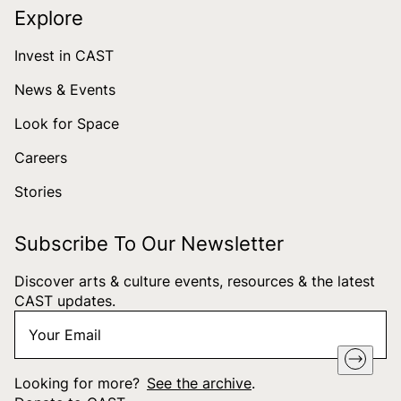
Explore
Invest in CAST
News & Events
Look for Space
Careers
Stories
Subscribe To Our Newsletter
Discover arts & culture events, resources & the latest
CAST updates.
Your
"
*
" indicates required fields
Email
*
Looking for more?
See the archive
.