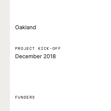
Oakland
PROJECT KICK-OFF
December 2018
FUNDERS