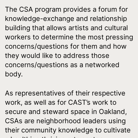
The CSA program provides a forum for
knowledge-exchange and relationship
building that allows artists and cultural
workers to determine the most pressing
concerns/questions for them and how
they would like to address those
concerns/questions as a networked
body.
As representatives of their respective
work, as well as for CAST’s work to
secure and steward space in Oakland,
CSAs are neighborhood leaders using
their community knowledge to cultivate