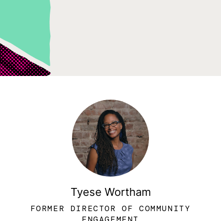
Tyese Wortham
FORMER DIRECTOR OF COMMUNITY
ENGAGEMENT