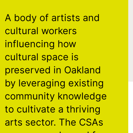
A body of artists and
cultural workers
influencing how
cultural space is
preserved in Oakland
by leveraging existing
community knowledge
to cultivate a thriving
arts sector. The CSAs