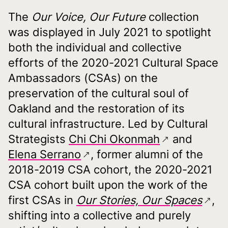
The
Our Voice, Our Future
collection
was displayed in July 2021 to spotlight
both the individual and collective
efforts of the 2020-2021 Cultural Space
Ambassadors (CSAs) on the
preservation of the cultural soul of
Oakland and the restoration of its
cultural infrastructure. Led by Cultural
Strategists
Chi Chi Okonmah
and
Elena Serrano
, former alumni of the
2018-2019 CSA cohort, the 2020-2021
CSA cohort built upon the work of the
first CSAs in
Our Stories, Our Spaces
,
shifting into a collective and purely