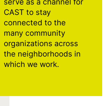
serve as a channel for
CAST to stay
connected to the
many community
organizations across
the neighborhoods in
which we work.