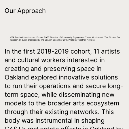
Our Approach
CSA Pam Mei Harrison and Former CAST Director of Community Engagement Tyese Wortham at “Our Stories, Our
Spaces”, an event organized by the CSAs in December 2019. Photo by Together Pictures
In the first 2018-2019 cohort, 11 artists
and cultural workers interested in
creating and preserving space in
Oakland explored innovative solutions
to run their operations and secure long-
term space, while disseminating new
models to the broader arts ecosystem
through their existing networks. This
body was instrumental in shaping