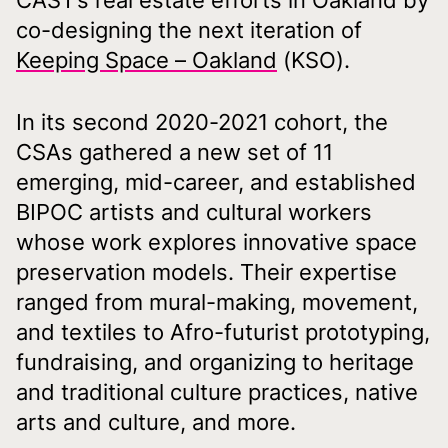
CAST’s real estate efforts in Oakland by
co-designing the next iteration of
Keeping Space – Oakland
(KSO).
In its second 2020-2021 cohort, the
CSAs gathered a new set of 11
emerging, mid-career, and established
BIPOC artists and cultural workers
whose work explores innovative space
preservation models. Their expertise
ranged from mural-making, movement,
and textiles to Afro-futurist prototyping,
fundraising, and organizing to heritage
and traditional culture practices, native
arts and culture, and more.