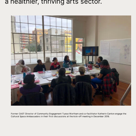
a healthier, thriving arts sector.
Former CAST Director of Community Engagement Tyese Wortham and co-facilitator Katherin Canton engage the
Cultural Space Ambassadors in their first discussions at the kick-off meeting in December 2018.