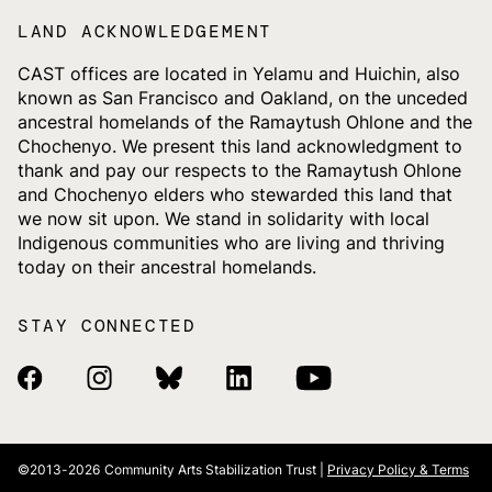
LAND ACKNOWLEDGEMENT
CAST offices are located in Yelamu and Huichin, also
known as San Francisco and Oakland, on the unceded
ancestral homelands of the Ramaytush Ohlone and the
Chochenyo. We present this land acknowledgment to
thank and pay our respects to the Ramaytush Ohlone
and Chochenyo elders who stewarded this land that
we now sit upon. We stand in solidarity with local
Indigenous communities who are living and thriving
today on their ancestral homelands.
STAY CONNECTED
Facebook Link
Instagram Link
Bluesky Link
Linkedin Link
Youtube Link
©2013-2026
Community Arts Stabilization Trust |
Privacy Policy & Terms