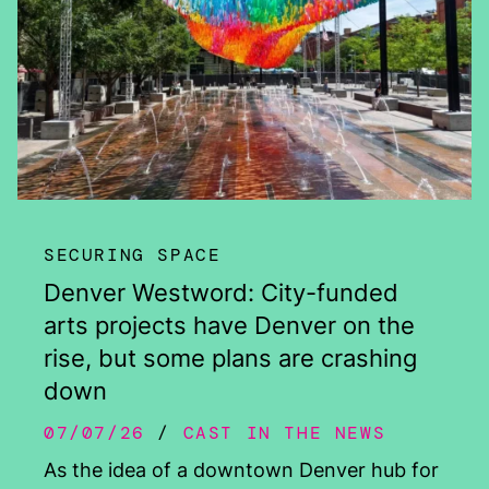
SECURING SPACE
Denver Westword: City-funded
arts projects have Denver on the
rise, but some plans are crashing
down
07/07/26
CAST IN THE NEWS
As the idea of a downtown Denver hub for