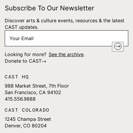
Subscribe To Our Newsletter
Discover arts & culture events, resources & the latest
CAST updates.
Your
"
*
" indicates required fields
Email
*
Looking for more?
See the archive
.
Donate to CAST
CAST HQ
988 Market Street, 7th Floor
San Francisco, CA 94102
415.556.9888
CAST COLORADO
1245 Champa Street
Denver, CO 80204