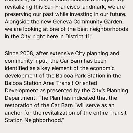
revitalizing this San Francisco landmark, we are
preserving our past while investing in our future.
Alongside the new Geneva Community Garden,
we are looking at one of the best neighborhoods
in the City, right here in District 11.”
Since 2008, after extensive City planning and
community input, the Car Barn has been
identified as a key element of the economic
development of the Balboa Park Station in the
Balboa Station Area Transit Oriented
Development as presented by the City’s Planning
Department. The Plan has indicated that the
restoration of the Car Barn “will serve as an
anchor for the revitalization of the entire Transit
Station Neighborhood.”