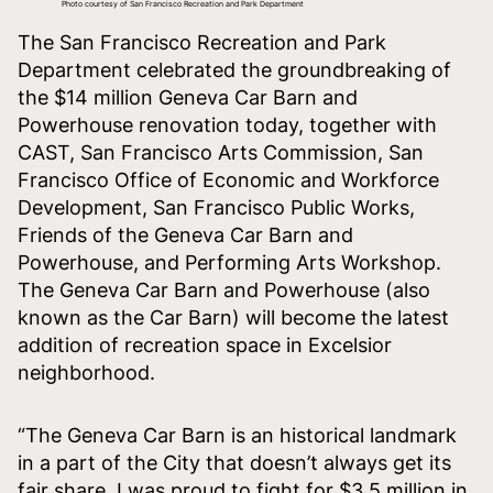
Photo courtesy of San Francisco Recreation and Park Department
The San Francisco Recreation and Park
Department celebrated the groundbreaking of
the $14 million Geneva Car Barn and
Powerhouse renovation today, together with
CAST, San Francisco Arts Commission, San
Francisco Office of Economic and Workforce
Development, San Francisco Public Works,
Friends of the Geneva Car Barn and
Powerhouse, and Performing Arts Workshop.
The Geneva Car Barn and Powerhouse (also
known as the Car Barn) will become the latest
addition of recreation space in Excelsior
neighborhood.
“The Geneva Car Barn is an historical landmark
in a part of the City that doesn’t always get its
fair share. I was proud to fight for $3.5 million in