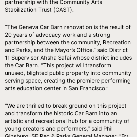
partnership with the Community Arts
Stabilization Trust (CAST).
“The Geneva Car Barn renovation is the result of
20 years of advocacy work and a strong
partnership between the community, Recreation
and Parks, and the Mayor’s Office,” said District
11 Supervisor Ahsha Safai whose district includes
the Car Barn. “This project will transform
unused, blighted public property into community
serving space, creating the premiere performing
arts education center in San Francisco.”
“We are thrilled to break ground on this project
and transform the historic Car Barn into an
artistic and recreational hub for a community of
young creators and performers,” said Phil
Ginsburg, SF Rec & Parks General Manager. “By