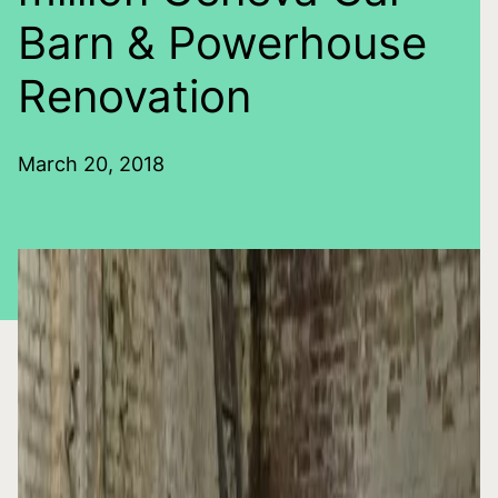
Barn & Powerhouse
Renovation
March 20, 2018