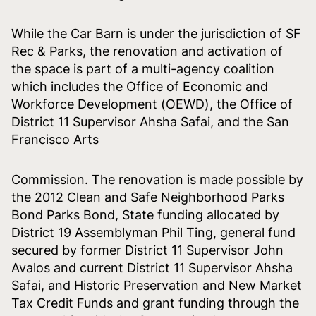
While the Car Barn is under the jurisdiction of SF
Rec & Parks, the renovation and activation of
the space is part of a multi-agency coalition
which includes the Office of Economic and
Workforce Development (OEWD), the Office of
District 11 Supervisor Ahsha Safai, and the San
Francisco Arts
Commission. The renovation is made possible by
the 2012 Clean and Safe Neighborhood Parks
Bond Parks Bond, State funding allocated by
District 19 Assemblyman Phil Ting, general fund
secured by former District 11 Supervisor John
Avalos and current District 11 Supervisor Ahsha
Safai, and Historic Preservation and New Market
Tax Credit Funds and grant funding through the