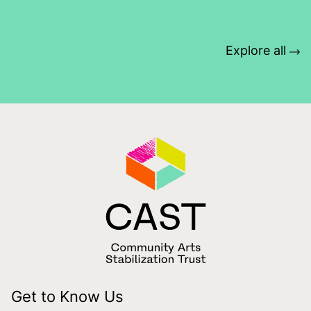
Explore all
Get to Know Us