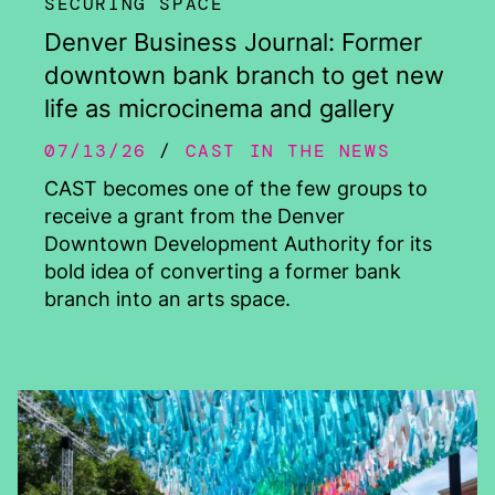
SECURING SPACE
Denver Business Journal: Former
downtown bank branch to get new
life as microcinema and gallery
07/13/26
CAST IN THE NEWS
CAST becomes one of the few groups to
receive a grant from the Denver
Downtown Development Authority for its
bold idea of converting a former bank
branch into an arts space.