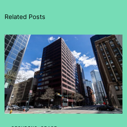
Related Posts