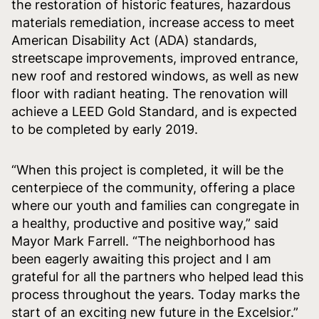
the restoration of historic features, hazardous
materials remediation, increase access to meet
American Disability Act (ADA) standards,
streetscape improvements, improved entrance,
new roof and restored windows, as well as new
floor with radiant heating. The renovation will
achieve a LEED Gold Standard, and is expected
to be completed by early 2019.
“When this project is completed, it will be the
centerpiece of the community, offering a place
where our youth and families can congregate in
a healthy, productive and positive way,” said
Mayor Mark Farrell. “The neighborhood has
been eagerly awaiting this project and I am
grateful for all the partners who helped lead this
process throughout the years. Today marks the
start of an exciting new future in the Excelsior.”