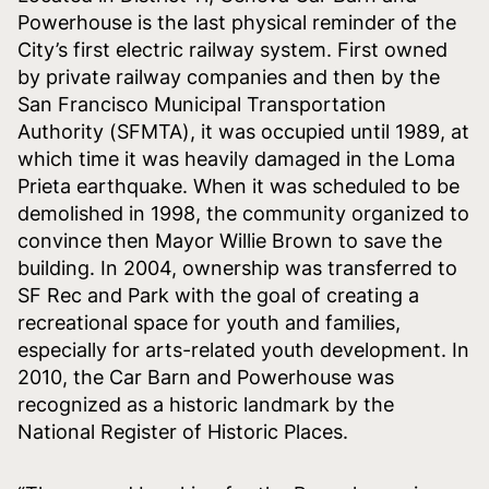
Powerhouse is the last physical reminder of the
City’s first electric railway system. First owned
by private railway companies and then by the
San Francisco Municipal Transportation
Authority (SFMTA), it was occupied until 1989, at
which time it was heavily damaged in the Loma
Prieta earthquake. When it was scheduled to be
demolished in 1998, the community organized to
convince then Mayor Willie Brown to save the
building. In 2004, ownership was transferred to
SF Rec and Park with the goal of creating a
recreational space for youth and families,
especially for arts-related youth development. In
2010, the Car Barn and Powerhouse was
recognized as a historic landmark by the
National Register of Historic Places.