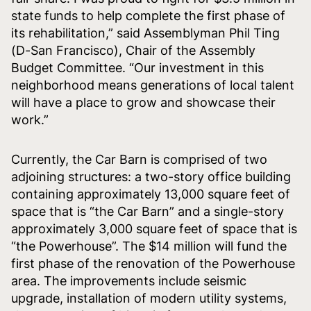
state funds to help complete the first phase of
its rehabilitation,” said Assemblyman Phil Ting
(D-San Francisco), Chair of the Assembly
Budget Committee. “Our investment in this
neighborhood means generations of local talent
will have a place to grow and showcase their
work.”
Currently, the Car Barn is comprised of two
adjoining structures: a two-story office building
containing approximately 13,000 square feet of
space that is “the Car Barn” and a single-story
approximately 3,000 square feet of space that is
“the Powerhouse”. The $14 million will fund the
first phase of the renovation of the Powerhouse
area. The improvements include seismic
upgrade, installation of modern utility systems,