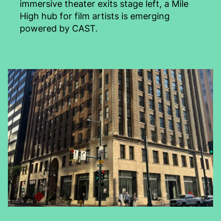
immersive theater exits stage left, a Mile
High hub for film artists is emerging
powered by CAST.