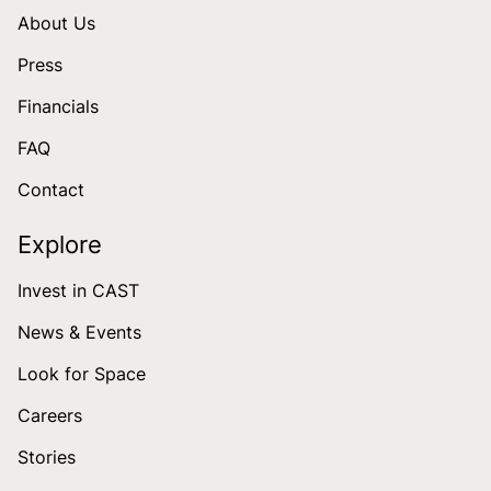
About Us
Press
Financials
FAQ
Contact
Explore
Invest in CAST
News & Events
Look for Space
Careers
Stories