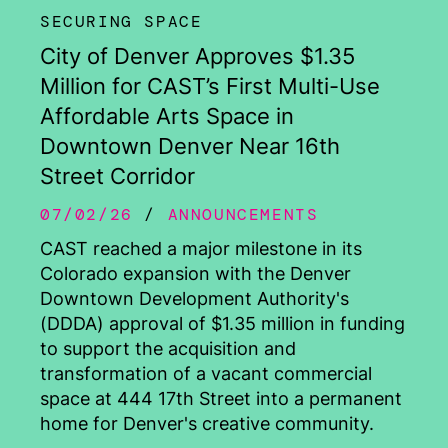
SECURING SPACE
City of Denver Approves $1.35
Million for CAST’s First Multi-Use
Affordable Arts Space in
Downtown Denver Near 16th
Street Corridor
07/02/26
ANNOUNCEMENTS
CAST reached a major milestone in its
Colorado expansion with the Denver
Downtown Development Authority's
(DDDA) approval of $1.35 million in funding
to support the acquisition and
transformation of a vacant commercial
space at 444 17th Street into a permanent
home for Denver's creative community.