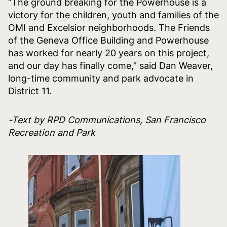
“The ground breaking for the Powerhouse is a
victory for the children, youth and families of the
OMI and Excelsior neighborhoods. The Friends
of the Geneva Office Building and Powerhouse
has worked for nearly 20 years on this project,
and our day has finally come,” said Dan Weaver,
long-time community and park advocate in
District 11.
-Text by RPD Communications, San Francisco
Recreation and Park