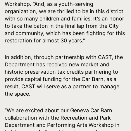
Workshop. “And, as a youth-serving
organization, we are thrilled to be in this district
with so many children and families. It’s an honor
to take the baton in the final lap from the City
and community, which has been fighting for this
restoration for almost 30 years.”
In addition, through partnership with CAST, the
Department has received new market and
historic preservation tax credits partnering to
provide capital funding for the Car Barn, as a
result, CAST will serve as a partner to manage
the space.
“We are excited about our Geneva Car Barn
collaboration with the Recreation and Park
Department and Performing Arts Workshop in