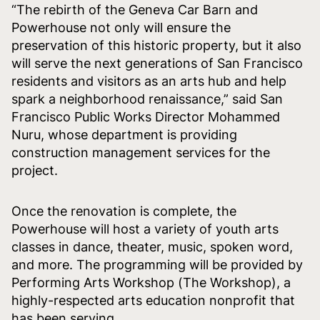
“The rebirth of the Geneva Car Barn and
Powerhouse not only will ensure the
preservation of this historic property, but it also
will serve the next generations of San Francisco
residents and visitors as an arts hub and help
spark a neighborhood renaissance,” said San
Francisco Public Works Director Mohammed
Nuru, whose department is providing
construction management services for the
project.
Once the renovation is complete, the
Powerhouse will host a variety of youth arts
classes in dance, theater, music, spoken word,
and more. The programming will be provided by
Performing Arts Workshop (The Workshop), a
highly-respected arts education nonprofit that
has been serving