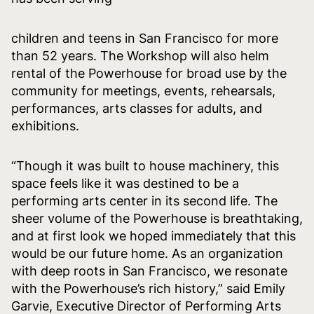
children and teens in San Francisco for more
than 52 years. The Workshop will also helm
rental of the Powerhouse for broad use by the
community for meetings, events, rehearsals,
performances, arts classes for adults, and
exhibitions.
“Though it was built to house machinery, this
space feels like it was destined to be a
performing arts center in its second life. The
sheer volume of the Powerhouse is breathtaking,
and at first look we hoped immediately that this
would be our future home. As an organization
with deep roots in San Francisco, we resonate
with the Powerhouse’s rich history,” said Emily
Garvie, Executive Director of Performing Arts