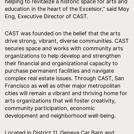
helping to revitalize a historic space for arts and
education in the heart of the Excelsior,” said Moy
Eng, Executive Director of CAST.
CAST was founded on the belief that the arts
drive strong, vibrant, diverse communities. CAST
secures space and works with community arts
organizations to help develop and strengthen
their financial and organizational capacity to
purchase permanent facilities and navigate
complex real estate issues. Through CAST, San
Francisco as well as other major metropolitan
cities will remain a vibrant and thriving home for
arts organizations that will foster creativity,
community participation, economic
development and neighborhood well-being.
Located in District 11, Geneva Car Barn and