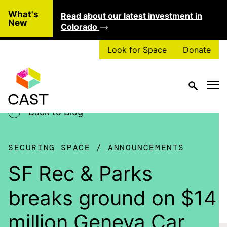
Skip to main content
What's
Read about our latest investment in
Clo
New
Colorado
Look for Space
Donate
Back to Blog
SECURING SPACE
ANNOUNCEMENTS
SF Rec & Parks
breaks ground on $14
million Geneva Car