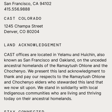
San Francisco, CA 94102
415.556.9888
CAST COLORADO
1245 Champa Street
Denver, CO 80204
LAND ACKNOWLEDGEMENT
CAST offices are located in Yelamu and Huichin, also
known as San Francisco and Oakland, on the unceded
ancestral homelands of the Ramaytush Ohlone and the
Chochenyo. We present this land acknowledgment to
thank and pay our respects to the Ramaytush Ohlone
and Chochenyo elders who stewarded this land that
we now sit upon. We stand in solidarity with local
Indigenous communities who are living and thriving
today on their ancestral homelands.
STAY CONNECTED