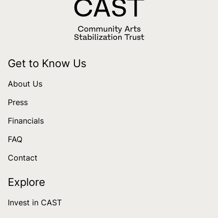
Get to Know Us
About Us
Press
Financials
FAQ
Contact
Explore
Invest in CAST