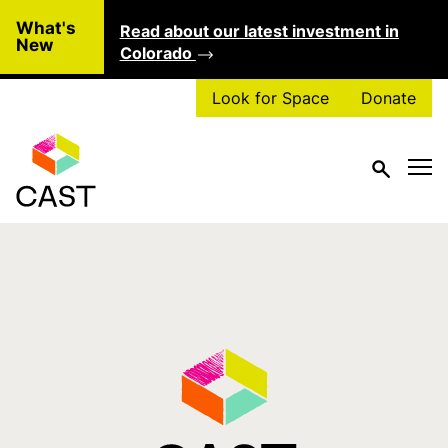
Skip to main content
What's
Read about our latest investment in
Clo
New
Colorado
Look for Space
Donate
Tag:
dogpatch