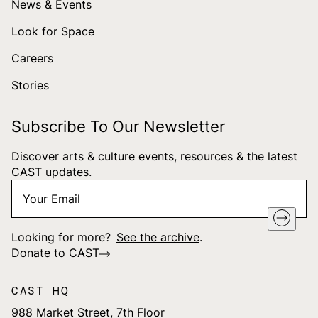
News & Events
Look for Space
Careers
Stories
Subscribe To Our Newsletter
Discover arts & culture events, resources & the latest
CAST updates.
Your
"
*
" indicates required fields
Email
*
Looking for more?
See the archive
.
Donate to CAST
CAST HQ
988 Market Street, 7th Floor