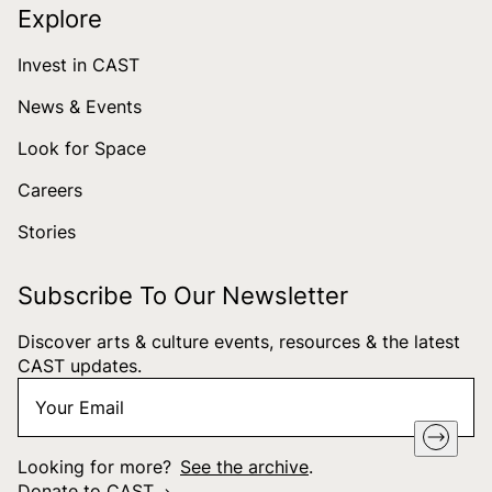
Explore
Invest in CAST
News & Events
Look for Space
Careers
Stories
Subscribe To Our Newsletter
Discover arts & culture events, resources & the latest
CAST updates.
Your
"
*
" indicates required fields
Email
*
Looking for more?
See the archive
.
Donate to CAST