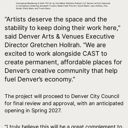
Conceptual Rendering of 444 17th St. by Van Meter Williams Pollack LLP, Denver Artists featured
in conceptual rendering: Elizabeth Truskin, Robert Bell Fine Art, Karen Roehl, Jazz Holmes, Flux
Studio, Emily Roan, and Travis Beck.
“Artists deserve the space and the
stability to keep doing their work here,”
said Denver Arts & Venues Executive
Director Gretchen Hollrah. “We are
excited to work alongside CAST to
create permanent, affordable places for
Denver’s creative community that help
fuel Denver’s economy.”
The project will proceed to Denver City Council
for final review and approval, with an anticipated
opening in Spring 2027.
“I truly believe this will be a great complement to