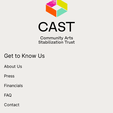
Get to Know Us
About Us
Press
Financials
FAQ
Contact