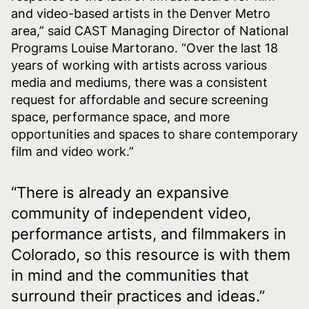
and video-based artists in the Denver Metro
area,” said CAST Managing Director of National
Programs Louise Martorano. “Over the last 18
years of working with artists across various
media and mediums, there was a consistent
request for affordable and secure screening
space, performance space, and more
opportunities and spaces to share contemporary
film and video work.”
“There is already an expansive
community of independent video,
performance artists, and filmmakers in
Colorado, so this resource is with them
in mind and the communities that
surround their practices and ideas.”