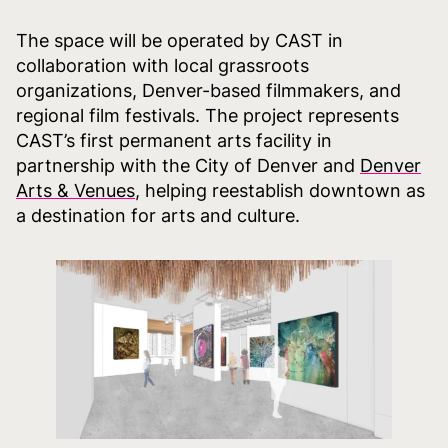
The space will be operated by CAST in
collaboration with local grassroots
organizations, Denver-based filmmakers, and
regional film festivals. The project represents
CAST’s first permanent arts facility in
partnership with the City of Denver and
Denver
Arts & Venues
, helping reestablish downtown as
a destination for arts and culture.