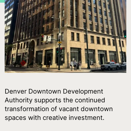
Denver Downtown Development
Authority supports the continued
transformation of vacant downtown
spaces with creative investment.