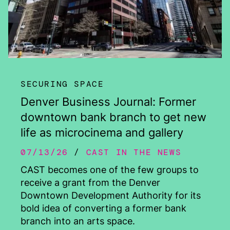
SECURING SPACE
Denver Business Journal: Former
downtown bank branch to get new
life as microcinema and gallery
07/13/26
CAST IN THE NEWS
CAST becomes one of the few groups to
receive a grant from the Denver
Downtown Development Authority for its
bold idea of converting a former bank
branch into an arts space.