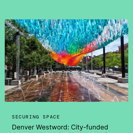
SECURING SPACE
Denver Westword: City-funded