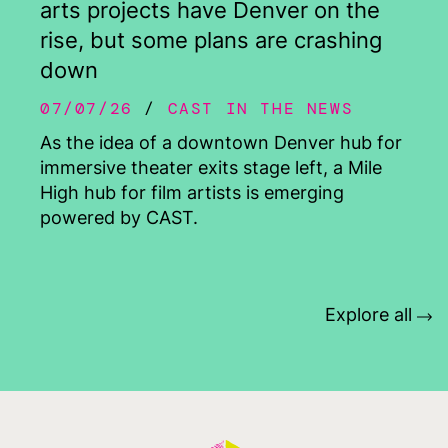
arts projects have Denver on the
rise, but some plans are crashing
down
07/07/26
CAST IN THE NEWS
As the idea of a downtown Denver hub for
immersive theater exits stage left, a Mile
High hub for film artists is emerging
powered by CAST.
Explore all