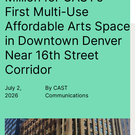
First Multi-Use
Affordable Arts Space
in Downtown Denver
Near 16th Street
Corridor
July 2,
By CAST
2026
Communications