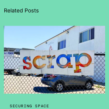
Related Posts
SECURING SPACE