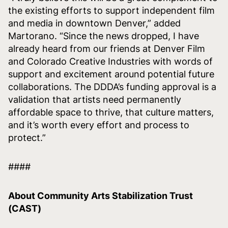
the existing efforts to support independent film
and media in downtown Denver,” added
Martorano. “Since the news dropped, I have
already heard from our friends at Denver Film
and Colorado Creative Industries with words of
support and excitement around potential future
collaborations. The DDDA’s funding approval is a
validation that artists need permanently
affordable space to thrive, that culture matters,
and it’s worth every effort and process to
protect.”
####
About Community Arts Stabilization Trust
(CAST)