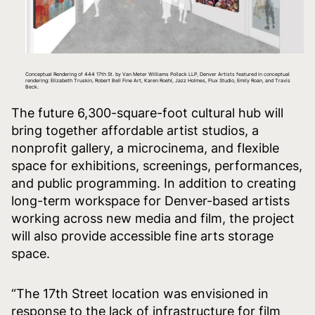
Conceptual Rendering of 444 17th St. by Van Meter Williams Pollack LLP, Denver Artists featured in conceptual
rendering: Elizabeth Truskin, Robert Bell Fine Art, Karen Roehl, Jazz Holmes, Flux Studio, Emily Roan, and Travis
Beck.
The future 6,300-square-foot cultural hub will
bring together affordable artist studios, a
nonprofit gallery, a microcinema, and flexible
space for exhibitions, screenings, performances,
and public programming. In addition to creating
long-term workspace for Denver-based artists
working across new media and film, the project
will also provide accessible fine arts storage
space.
“The 17th Street location was envisioned in
response to the lack of infrastructure for film