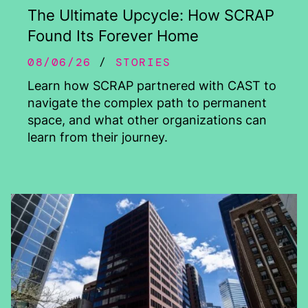
The Ultimate Upcycle: How SCRAP
Found Its Forever Home
08/06/26
STORIES
Learn how SCRAP partnered with CAST to
navigate the complex path to permanent
space, and what other organizations can
learn from their journey.