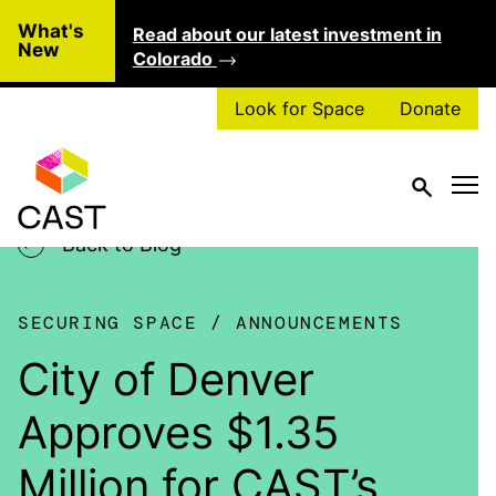
Skip to main content
What's
Read about our latest investment in
Clo
New
Colorado
Look for Space
Donate
Back to Blog
SECURING SPACE
ANNOUNCEMENTS
City of Denver
Approves $1.35
Million for CAST’s