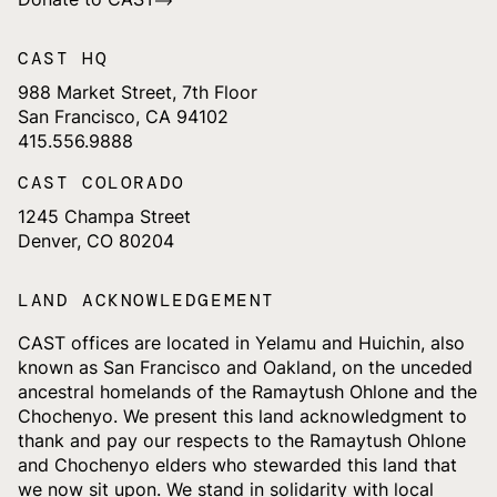
CAST HQ
988 Market Street, 7th Floor
San Francisco, CA 94102
415.556.9888
CAST COLORADO
1245 Champa Street
Denver, CO 80204
LAND ACKNOWLEDGEMENT
CAST offices are located in Yelamu and Huichin, also
known as San Francisco and Oakland, on the unceded
ancestral homelands of the Ramaytush Ohlone and the
Chochenyo. We present this land acknowledgment to
thank and pay our respects to the Ramaytush Ohlone
and Chochenyo elders who stewarded this land that
we now sit upon. We stand in solidarity with local