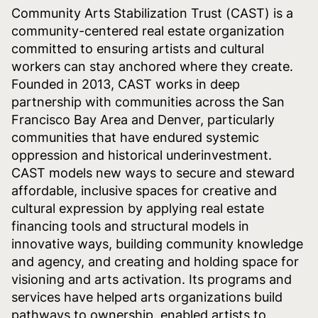
Community Arts Stabilization Trust (CAST) is a
community-centered real estate organization
committed to ensuring artists and cultural
workers can stay anchored where they create.
Founded in 2013, CAST works in deep
partnership with communities across the San
Francisco Bay Area and Denver, particularly
communities that have endured systemic
oppression and historical underinvestment.
CAST models new ways to secure and steward
affordable, inclusive spaces for creative and
cultural expression by applying real estate
financing tools and structural models in
innovative ways, building community knowledge
and agency, and creating and holding space for
visioning and arts activation. Its programs and
services have helped arts organizations build
pathways to ownership, enabled artists to