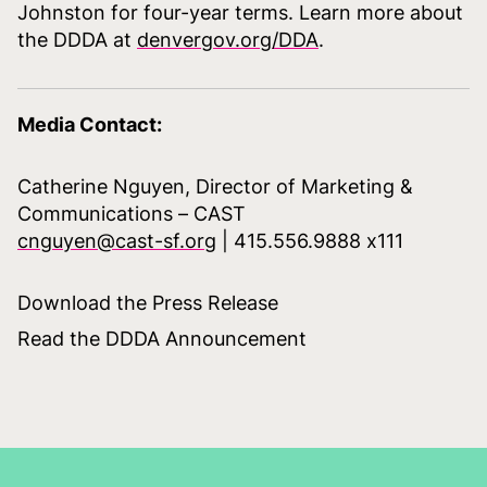
Johnston for four-year terms. Learn more about
the DDDA at
denvergov.org/DDA
.
Media Contact:
Catherine Nguyen, Director of Marketing &
Communications – CAST
cnguyen@cast-sf.org
| 415.556.9888 x111
Download the Press Release
Read the DDDA Announcement