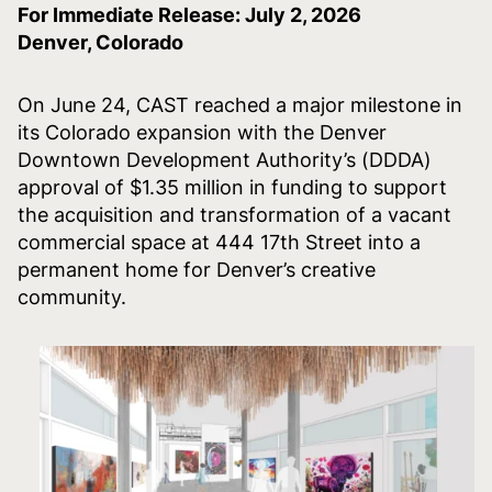
For Immediate Release: July 2, 2026
Denver, Colorado
On June 24, CAST reached a major milestone in
its Colorado expansion with the Denver
Downtown Development Authority’s (DDDA)
approval of $1.35 million in funding to support
the acquisition and transformation of a vacant
commercial space at 444 17th Street into a
permanent home for Denver’s creative
community.