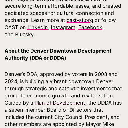
secure long-term affordable leases, and created
dedicated spaces for cultural connection and
exchange. Learn more at
cast-sf.org
or follow
CAST on
LinkedIn
,
Instagram
,
Facebook
,
and
Bluesky
.
About the Denver Downtown Development
Authority (DDA or DDDA)
Denver’s DDA, approved by voters in 2008 and
2024, is building a vibrant downtown Denver
through strategic and catalytic investments that
promote economic growth and revitalization.
Guided by a
Plan of Development
, the DDDA has
a seven-member Board of Directors that
includes the current City Council President, and
other members are appointed by Mayor Mike