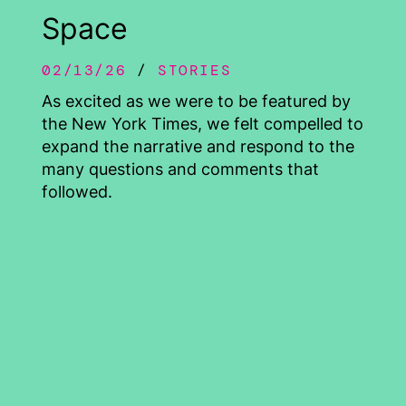
Space
02/13/26
STORIES
As excited as we were to be featured by
the New York Times, we felt compelled to
expand the narrative and respond to the
many questions and comments that
followed.