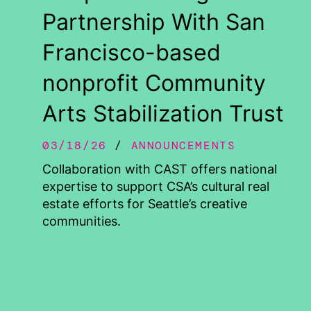
Partnership With San
Francisco-based
nonprofit Community
Arts Stabilization Trust
03/18/26
ANNOUNCEMENTS
Collaboration with CAST offers national
expertise to support CSA’s cultural real
estate efforts for Seattle’s creative
communities.