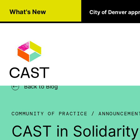
Skip to main content
What's New
City of Denver app
Back to Blog
COMMUNITY OF PRACTICE
ANNOUNCEMEN
CAST in Solidarit