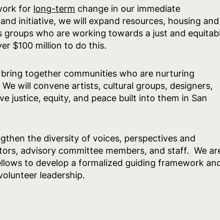
 work for
long-term
change in our immediate
nd initiative, we will expand resources, housing and
ts groups who are working towards a just and equitab
er $100 million to do this.
o bring together communities who are nurturing
We will convene artists, cultural groups, designers,
ve justice, equity, and peace built into them in San
ngthen the diversity of voices, perspectives and
tors, advisory committee members, and staff. We ar
ellows to develop a formalized guiding framework an
 volunteer leadership.