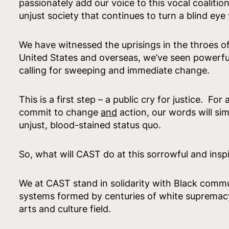
passionately add our voice to this vocal coalition. 
unjust society that continues to turn a blind ey
We have witnessed the uprisings in the throes of
United States and overseas, we’ve seen powerful,
calling for sweeping and immediate change.
This is a first step – a public cry for justice. Fo
commit to change
and
action, our words will si
unjust, blood-stained status quo.
So, what will CAST do at this sorrowful and ins
We at CAST stand in solidarity with Black commu
systems formed by centuries of white supremacy
arts and culture field.