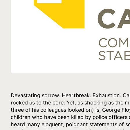
Devastating sorrow. Heartbreak. Exhaustion. Ca
rocked us to the core. Yet, as shocking as the 
three of his colleagues looked on) is, George Fl
children who have been killed by police officer
heard many eloquent, poignant statements of so