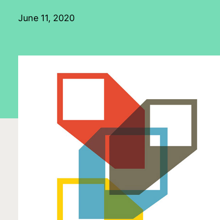
June 11, 2020