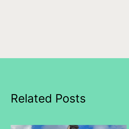
Related Posts