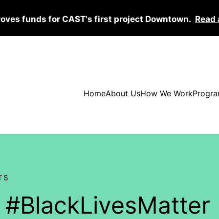
roves funds for CAST's first project Downtown.
Read 
Home
About Us
How We Work
Progra
TS
y #BlackLivesMatter