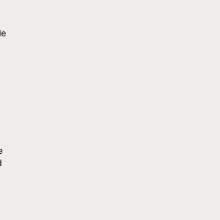
le
e
d