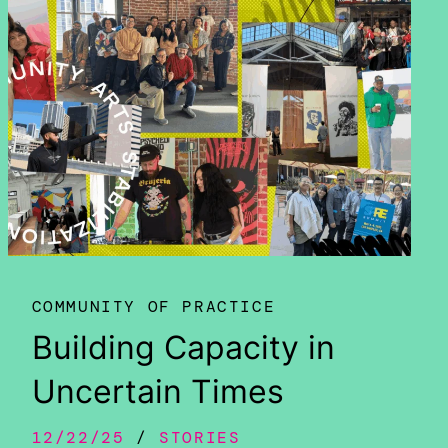
COMMUNITY OF PRACTICE
Building Capacity in
Uncertain Times
12/22/25
STORIES