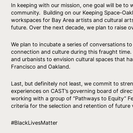
In keeping with our mission, one goal will be to
community. Building on our Keeping Space-Oakla
workspaces for Bay Area artists and cultural ar
future. Over the next decade, we plan to raise ov
We plan to incubate a series of conversations t
connection and culture during this fraught time. 
and urbanists to envision cultural spaces that ha
Francisco and Oakland.
Last, but definitely not least, we commit to stre
experiences on CAST’s governing board of direc
working with a group of “Pathways to Equity” F
criteria for the selection and retention of future
#BlackLivesMatter