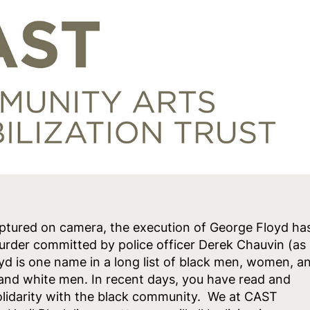
ptured on camera, the execution of George Floyd ha
murder committed by police officer Derek Chauvin (as
oyd is one name in a long list of black men, women, a
s and white men. In recent days, you have read and
lidarity with the black community. We at CAST