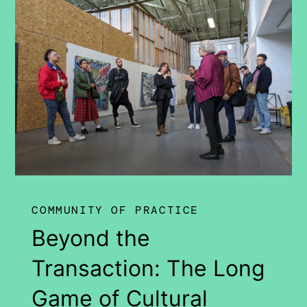
COMMUNITY OF PRACTICE
Beyond the
Transaction: The Long
Game of Cultural