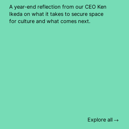
A year-end reflection from our CEO Ken
Ikeda on what it takes to secure space
for culture and what comes next.
Explore all