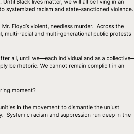
Until Black lives matter, we will all be living in an
e to systemized racism and state-sanctioned violence.
 Mr. Floyd’s violent, needless murder. Across the
 multi-racial and multi-generational public protests
r after all, until we—each individual and as a collective
mply be rhetoric. We cannot remain complicit in an
piring moment?
nities in the movement to dismantle the unjust
. Systemic racism and suppression run deep in the