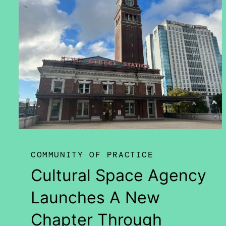
COMMUNITY OF PRACTICE
Cultural Space Agency
Launches A New
Chapter Through