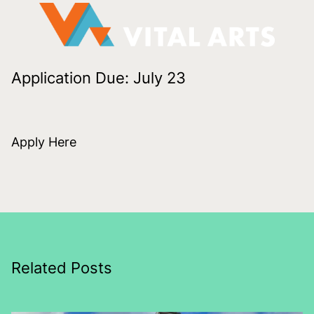
Application Due: July 23
Apply Here
Related Posts