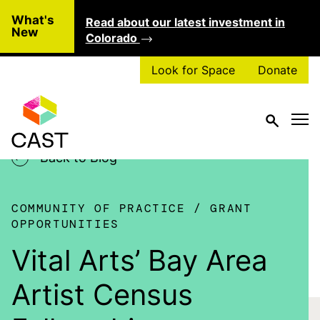
Skip to main content
What's
Read about our latest investment in
Clo
New
Colorado
Look for Space
Donate
Back to Blog
COMMUNITY OF PRACTICE
GRANT
OPPORTUNITIES
Vital Arts’ Bay Area
Artist Census