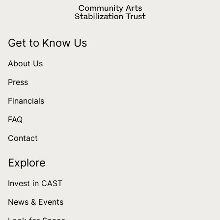
Get to Know Us
About Us
Press
Financials
FAQ
Contact
Explore
Invest in CAST
News & Events