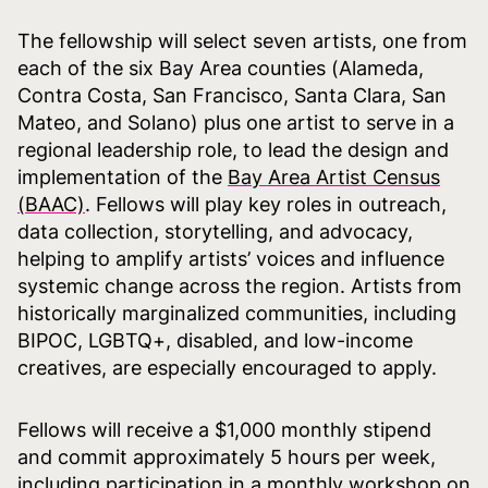
The fellowship will select seven artists, one from
each of the six Bay Area counties (Alameda,
Contra Costa, San Francisco, Santa Clara, San
Mateo, and Solano) plus one artist to serve in a
regional leadership role, to lead the design and
implementation of the
Bay Area Artist Census
(BAAC)
. Fellows will play key roles in outreach,
data collection, storytelling, and advocacy,
helping to amplify artists’ voices and influence
systemic change across the region. Artists from
historically marginalized communities, including
BIPOC, LGBTQ+, disabled, and low-income
creatives, are especially encouraged to apply.
Fellows will receive a $1,000 monthly stipend
and commit approximately 5 hours per week,
including participation in a monthly workshop on