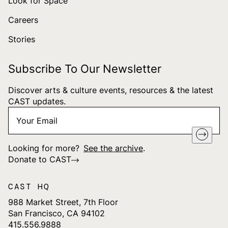
Look for Space
Careers
Stories
Subscribe To Our Newsletter
Discover arts & culture events, resources & the latest
CAST updates.
Your
"
*
" indicates required fields
Email
*
Looking for more?
See the archive
.
Donate to CAST
CAST HQ
988 Market Street, 7th Floor
San Francisco, CA 94102
415.556.9888