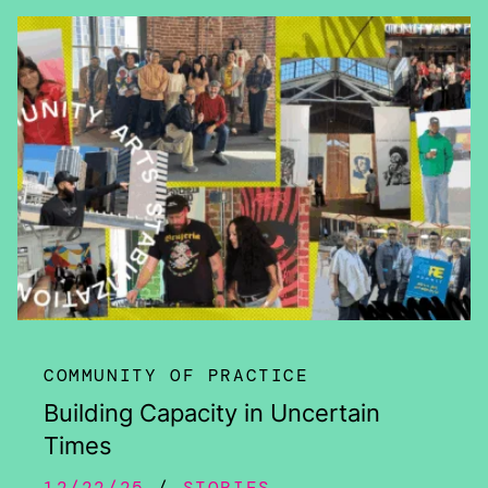
COMMUNITY OF PRACTICE
Building Capacity in Uncertain
Times
12/22/25
STORIES