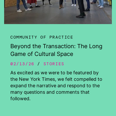
COMMUNITY OF PRACTICE
Beyond the Transaction: The Long
Game of Cultural Space
02/13/26
STORIES
As excited as we were to be featured by
the New York Times, we felt compelled to
expand the narrative and respond to the
many questions and comments that
followed.