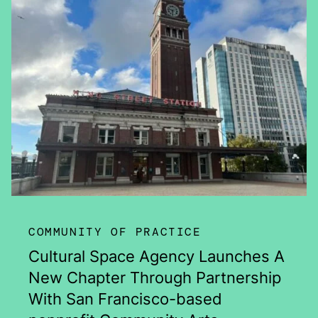
COMMUNITY OF PRACTICE
Cultural Space Agency Launches A
New Chapter Through Partnership
With San Francisco-based