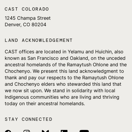
CAST COLORADO
1245 Champa Street
Denver, CO 80204
LAND ACKNOWLEDGEMENT
CAST offices are located in Yelamu and Huichin, also
known as San Francisco and Oakland, on the unceded
ancestral homelands of the Ramaytush Ohlone and the
Chochenyo. We present this land acknowledgment to
thank and pay our respects to the Ramaytush Ohlone
and Chochenyo elders who stewarded this land that
we now sit upon. We stand in solidarity with local
Indigenous communities who are living and thriving
today on their ancestral homelands.
STAY CONNECTED