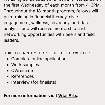
the first Wednesday of each month from 4-6PM.
Throughout the 18-month program, fellows will
gain training in financial literacy, civic
engagement, wellness, advocacy, and data
analysis, and will receive mentorship and
networking opportunities with peers and field
leaders.
HOW TO APPLY FOR THE FELLOWSHIP:
Complete online application
Work samples
CV/resume
References
Interview (for finalists)
For more information, visit
Vital Arts
.