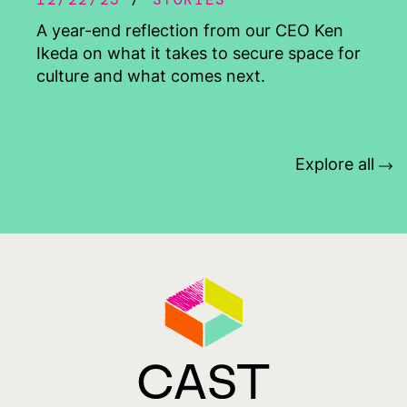
A year-end reflection from our CEO Ken
Ikeda on what it takes to secure space for
culture and what comes next.
Explore all