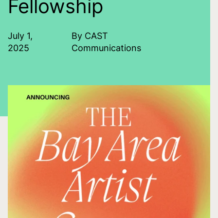
Fellowship
July 1,
By CAST
2025
Communications