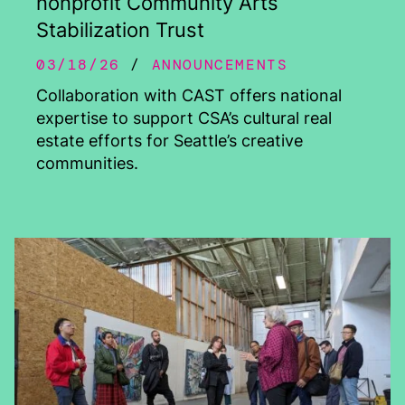
nonprofit Community Arts
Stabilization Trust
03/18/26
ANNOUNCEMENTS
Collaboration with CAST offers national
expertise to support CSA’s cultural real
estate efforts for Seattle’s creative
communities.