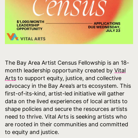
The Bay Area Artist Census Fellowship is an 18-
month leadership opportunity created by
Vital
Arts
to support equity, justice, and collective
advocacy in the Bay Area’s arts ecosystem. This
first-of-its-kind, artist-led initiative will gather
data on the lived experiences of local artists to
shape policies and secure the resources artists
need to thrive. Vital Arts is seeking artists who
are rooted in their communities and committed
to equity and justice.