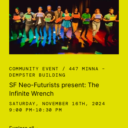
COMMUNITY EVENT
447 MINNA –
DEMPSTER BUILDING
SF Neo-Futurists present: The
Infinite Wrench
SATURDAY, NOVEMBER 16TH, 2024
9:00 PM
10:30 PM