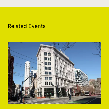
Related Events