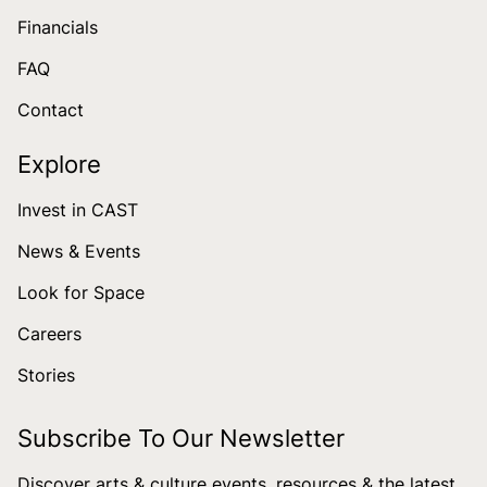
Financials
FAQ
Contact
Explore
Invest in CAST
News & Events
Look for Space
Careers
Stories
Subscribe To Our Newsletter
Discover arts & culture events, resources & the latest