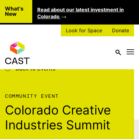
Skip to main content
What's
Read about our latest investment in
Clo
New
Colorado
Look for Space
Donate
Back to Events
COMMUNITY EVENT
Colorado Creative
Industries Summit