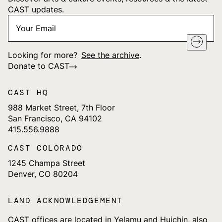
CAST updates.
Your
"
*
" indicates required fields
Email
*
Looking for more?
See the archive
.
Donate to CAST
CAST HQ
988 Market Street, 7th Floor
San Francisco, CA 94102
415.556.9888
CAST COLORADO
1245 Champa Street
Denver, CO 80204
LAND ACKNOWLEDGEMENT
CAST offices are located in Yelamu and Huichin, also