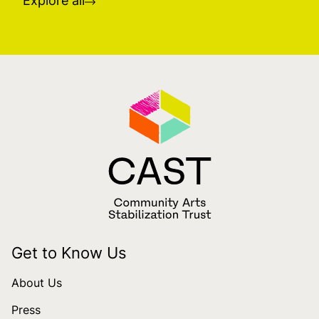
Explore all
Get to Know Us
About Us
Press