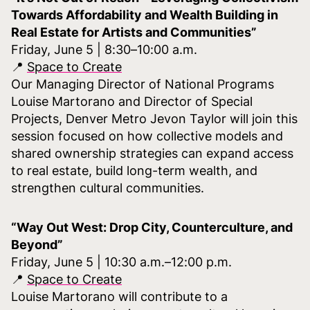
Towards Affordability and Wealth Building in
Real Estate for Artists and Communities”
Friday, June 5 | 8:30–10:00 a.m.
📍
Space to Create
Our Managing Director of National Programs
Louise Martorano and Director of Special
Projects, Denver Metro Jevon Taylor will join this
session focused on how collective models and
shared ownership strategies can expand access
to real estate, build long-term wealth, and
strengthen cultural communities.
“Way Out West: Drop City, Counterculture, and
Beyond”
Friday, June 5 | 10:30 a.m.–12:00 p.m.
📍
Space to Create
Louise Martorano will contribute to a