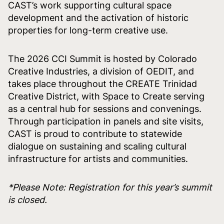
CAST’s work supporting cultural space
development and the activation of historic
properties for long-term creative use.
The 2026 CCI Summit is hosted by Colorado
Creative Industries, a division of OEDIT, and
takes place throughout the CREATE Trinidad
Creative District, with Space to Create serving
as a central hub for sessions and convenings.
Through participation in panels and site visits,
CAST is proud to contribute to statewide
dialogue on sustaining and scaling cultural
infrastructure for artists and communities.
*Please Note: Registration for this year’s summit
is closed.