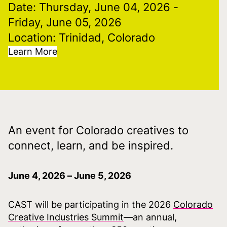
Date: Thursday, June 04, 2026
-
Friday, June 05, 2026
Location: Trinidad, Colorado
Learn More
An event for Colorado creatives to
connect, learn, and be inspired.
June 4, 2026 – June 5, 2026
CAST will be participating in the 2026
Colorado
Creative Industries Summit
—an annual,