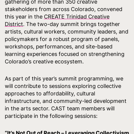
gathering of more than 350 creative
stakeholders from across Colorado, convened
this year in the
CREATE Trinidad Creative
District
. The two-day summit brings together
artists, cultural workers, community leaders, and
policymakers for a robust program of panels,
workshops, performances, and site-based
learning experiences focused on strengthening
Colorado’s creative ecosystem.
As part of this year’s summit programming, we
will contribute to sessions exploring collective
approaches to affordability, cultural
infrastructure, and community-led development
in the arts sector. CAST team members will
participate in the following sessions:
“It’s Not Out of Reach – Leveraging Collectivism