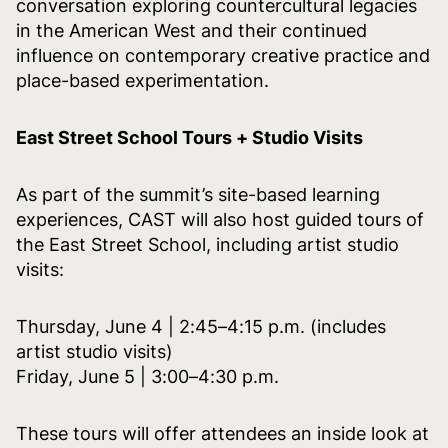
conversation exploring countercultural legacies
in the American West and their continued
influence on contemporary creative practice and
place-based experimentation.
East Street School Tours + Studio Visits
As part of the summit’s site-based learning
experiences, CAST will also host guided tours of
the East Street School, including artist studio
visits:
Thursday, June 4 | 2:45–4:15 p.m. (includes
artist studio visits)
Friday, June 5 | 3:00–4:30 p.m.
These tours will offer attendees an inside look at