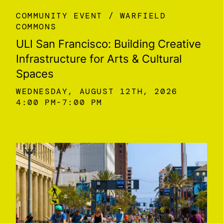
COMMUNITY EVENT
WARFIELD
COMMONS
ULI San Francisco: Building Creative
Infrastructure for Arts & Cultural
Spaces
WEDNESDAY, AUGUST 12TH, 2026
4:00 PM
7:00 PM