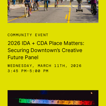
COMMUNITY EVENT
2026 IDA + CDA Place Matters:
Securing Downtown’s Creative
Future Panel
WEDNESDAY, MARCH 11TH, 2026
3:45 PM
5:00 PM