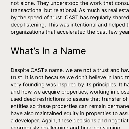
not alone. They understood the work that cons
transactional but relational. As much as real esta
by the speed of trust. CAST has regularly shared
deep listening. This was intentional and helped to
organizations that accelerated the past few year
What’s In a Name
Despite CAST’s name, we are not a trust and have
trust. It is not because we don’t believe in land 
very founding was inspired by its principles. It
and how we acquire properties, working in close
used deed restrictions to assure that transfer of
entities so these properties can remain permane
have also maintained equity in properties to assu
a developer. Again, these decisions and negotiati
enormously challenging and time-consuming.