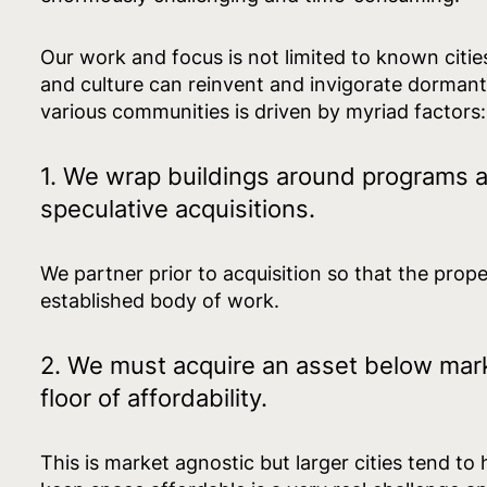
Our work and focus is not limited to known citie
and culture can reinvent and invigorate dorman
various communities is driven by myriad factors
1. We wrap buildings around programs 
speculative acquisitions.
We partner prior to acquisition so that the prop
established body of work.
2. We must acquire an asset below mark
floor of affordability.
This is market agnostic but larger cities tend to