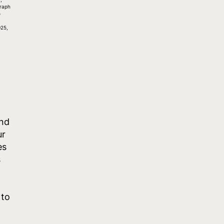
raph
o
,
25,
and
ur
es
s
 to