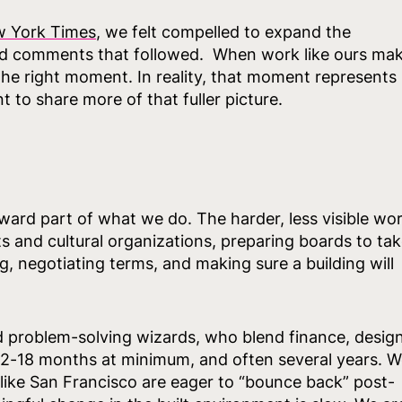
w York Times
, we felt compelled to expand the
nd comments that followed. When work like ours ma
t the right moment. In reality, that moment represents
to share more of that fuller picture.
rward part of what we do. The harder, less visible wo
ts and cultural organizations, preparing boards to ta
, negotiating terms, and making sure a building will
d problem-solving wizards, who blend finance, design
 12-18 months at minimum, and often several years. 
 like San Francisco are eager to “bounce back” post-