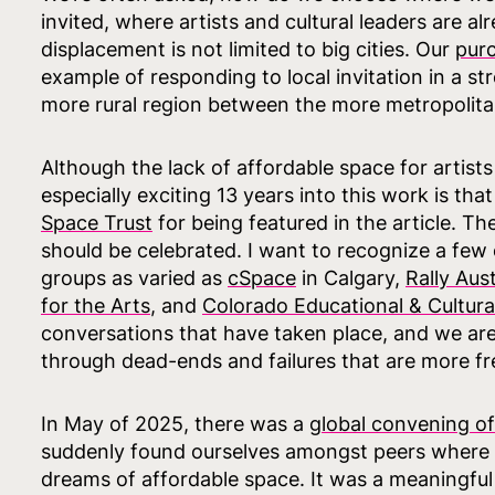
invited, where artists and cultural leaders are a
displacement is not limited to big cities. Our
purc
example of responding to local invitation in a s
more rural region between the more metropolita
Although the lack of affordable space for artists 
especially exciting 13 years into this work is th
Space Trust
for being featured in the article. Th
should be celebrated. I want to recognize a few
groups as varied as
cSpace
in Calgary,
Rally Aus
for the Arts
, and
Colorado Educational & Cultural 
conversations that have taken place, and we are 
through dead-ends and failures that are more f
In May of 2025, there was a
global convening of 
suddenly found ourselves amongst peers where
dreams of affordable space. It was a meaningful