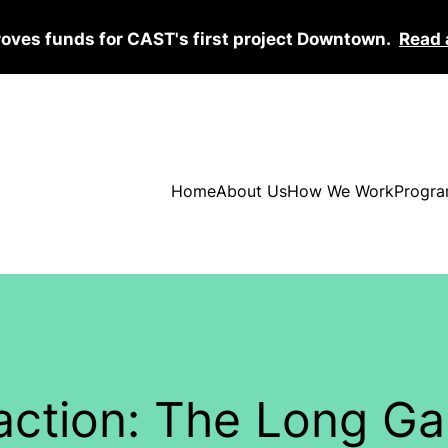
roves funds for CAST's first project Downtown.
Read 
Home
About Us
How We Work
Progra
ction: The Long Ga