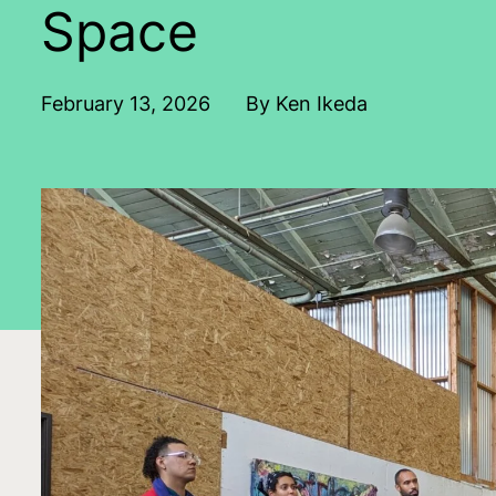
Space
February 13, 2026
By Ken Ikeda