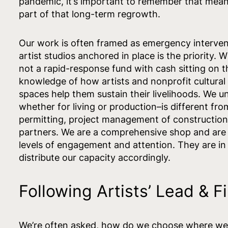
pandemic, it’s important to remember that meani
part of that long-term regrowth.
Our work is often framed as emergency intervent
artist studios anchored in place is the priority. 
not a rapid-response fund with cash sitting on t
knowledge of how artists and nonprofit cultural 
spaces help them sustain their livelihoods. We u
whether for living or production–is different fr
permitting, project management of construction 
partners. We are a comprehensive shop and are in
levels of engagement and attention. They are in 
distribute our capacity accordingly.
Following Artists’ Lead & 
We’re often asked, how do we choose where we