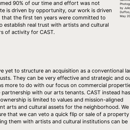
umed 90% of our time and effort was not
Photog
by Juli
te is driven by opportunity, our work is driven
Duffoo
May 20
 that the first ten years were committed to
 establish real trust with artists and cultural
s of activity for CAST.
 yet to structure an acquisition as a conventional l
trusts. They can be very effective and strategic and o
 has more to do with our focus on commercial properti
 partnership with our arts tenants. CAST instead ha
 ownership is limited to values and mission-aligned
nt arts and cultural assets for the neighborhood. We
re that we can veto a quick flip or sale of a property
ng them with artists and cultural institutions can be