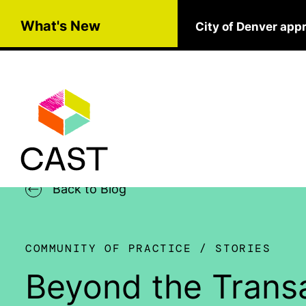
Skip to main content
What's New
City of Denver app
Back to Blog
COMMUNITY OF PRACTICE
STORIES
Beyond the Transa