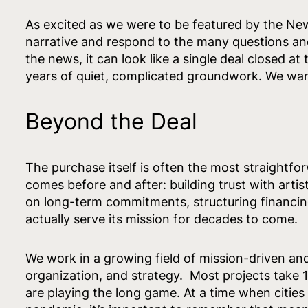
As excited as we were to be
featured by the Ne
narrative and respond to the many questions a
the news, it can look like a single deal closed a
years of quiet, complicated groundwork. We want 
Beyond the Deal
The purchase itself is often the most straightfo
comes before and after: building trust with artis
on long-term commitments, structuring financing
actually serve its mission for decades to come.
We work in a growing field of mission-driven an
organization, and strategy. Most projects take
are playing the long game. At a time when cities