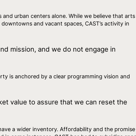
s and urban centers alone. While we believe that arts
t downtowns and vacant spaces, CAST’s activity in
:
and mission, and we do not engage in
erty is anchored by a clear programming vision and
et value to assure that we can reset the
 have a wider inventory. Affordability and the promise