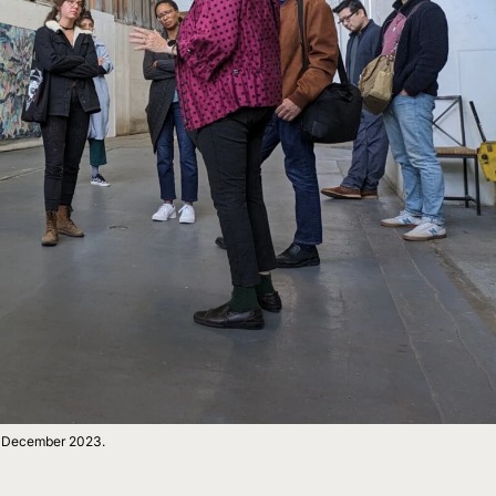
r, December 2023.