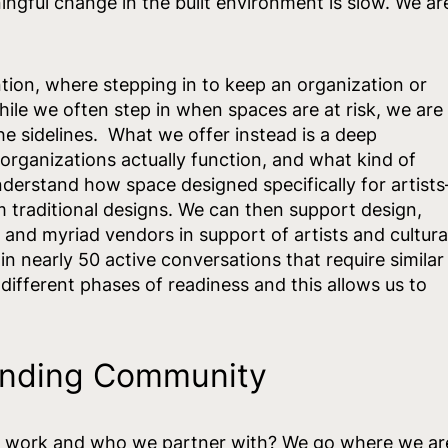
ngful change in the built environment is slow. We ar
ion, where stepping in to keep an organization or
While we often step in when spaces are at risk, we are
he sidelines. What we offer instead is a deep
organizations actually function, and what kind of
nderstand how space designed specifically for artists
om traditional designs. We can then support design,
and myriad vendors in support of artists and cultura
 nearly 50 active conversations that require similar
different phases of readiness and this allows us to
Finding Community
 work and who we partner with? We go where we ar