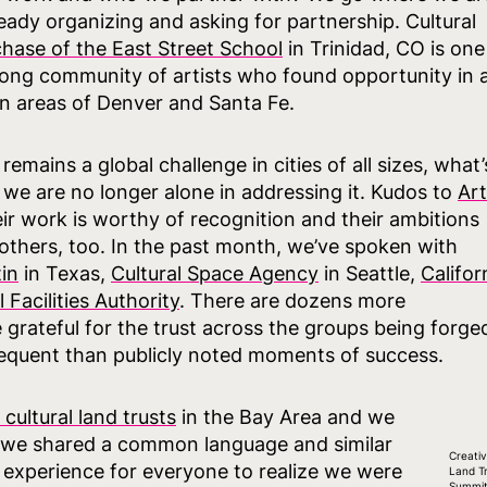
lready organizing and asking for partnership. Cultural
hase of the East Street School
in Trinidad, CO is one
trong community of artists who found opportunity in 
n areas of Denver and Santa Fe.
remains a global challenge in cities of all sizes, what’
at we are no longer alone in addressing it. Kudos to
Art
eir work is worthy of recognition and their ambitions
 others, too. In the past month, we’ve spoken with
tin
in Texas,
Cultural Space Agency
in Seattle,
Califor
Facilities Authority
. There are dozens more
grateful for the trust across the groups being forge
requent than publicly noted moments of success.
cultural land trusts
in the Bay Area and we
 we shared a common language and similar
Creati
 experience for everyone to realize we were
Land T
Summit