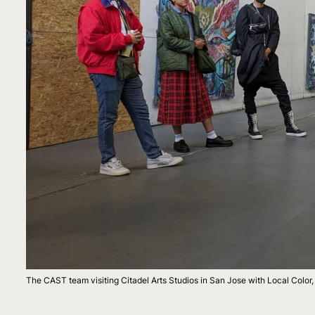
The CAST team visiting Citadel Arts Studios in San Jose with Local Colo