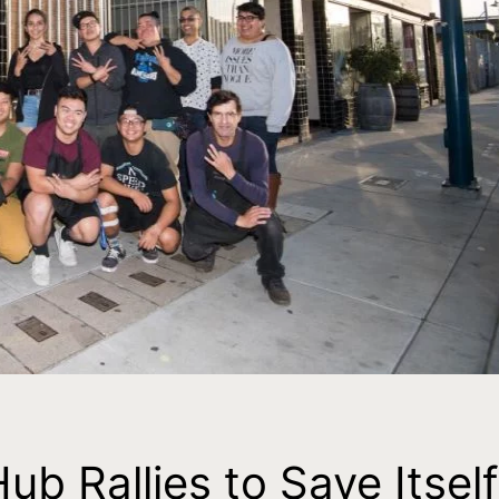
 Rallies to Save Itself