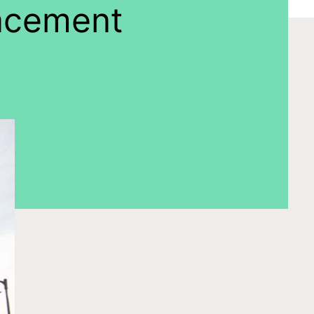
lacement