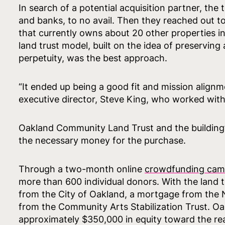
In search of a potential acquisition partner, th
and banks, to no avail. Then they reached out t
that currently owns about 20 other properties in
land trust model, built on the idea of preservin
perpetuity, was the best approach.
“It ended up being a good fit and mission alignme
executive director, Steve King, who worked with
Oakland Community Land Trust and the building’
the necessary money for the purchase.
Through a two-month online
crowdfunding cam
more than 600 individual donors. With the land t
from the City of Oakland, a mortgage from the 
from the Community Arts Stabilization Trust. O
approximately $350,000 in equity toward the rea