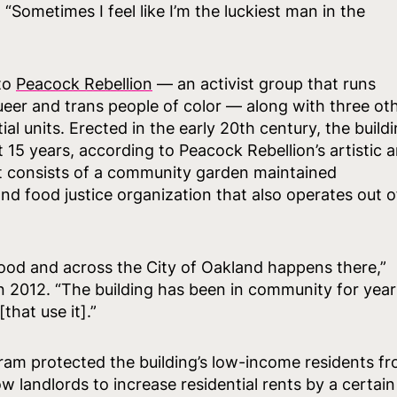
“Sometimes I feel like I’m the luckiest man in the
 to
Peacock Rebellion
— an activist group that runs
er and trans people of color — along with three ot
al units. Erected in the early 20th century, the build
15 years, according to Peacock Rebellion’s artistic 
ot consists of a community garden maintained
 and food justice organization that also operates out o
ood and across the City of Oakland happens there,”
 2012. “The building has been in community for year
hat use it].”
ram protected the building’s low-income residents f
 landlords to increase residential rents by a certain