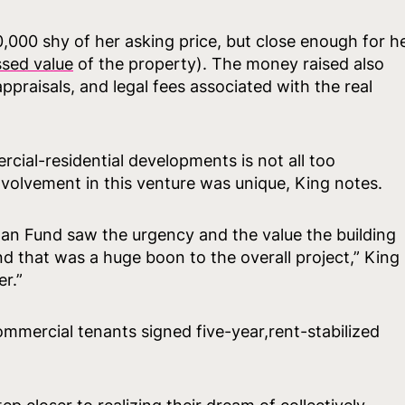
0,000 shy of her asking price, but close enough for h
ssed value
of the property). The money raised also
ppraisals, and legal fees associated with the real
cial-residential developments is not all too
nvolvement in this venture was unique, King notes.
an Fund saw the urgency and the value the building
 that was a huge boon to the overall project,” King
r.”
mmercial tenants signed five-year,rent-stabilized