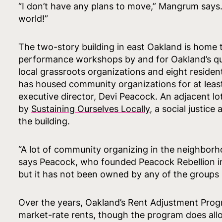
“I don’t have any plans to move,” Mangrum says. 
world!”
The two-story building in east Oakland is home
performance workshops by and for Oakland’s que
local grassroots organizations and eight residenti
has housed community organizations for at least 
executive director, Devi Peacock. An adjacent l
by
Sustaining Ourselves Locally
, a social justice
the building.
“A lot of community organizing in the neighborh
says Peacock, who founded Peacock Rebellion in
but it has not been owned by any of the groups [t
Over the years, Oakland’s Rent Adjustment Prog
market-rate rents, though the program does allow