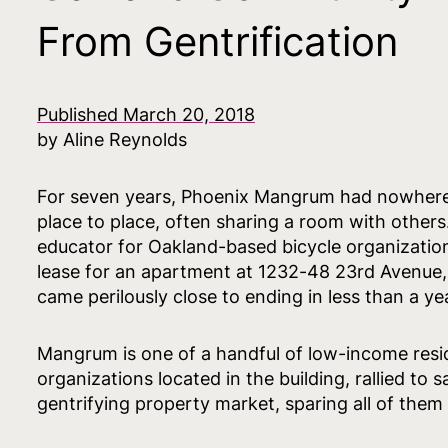
From Gentrification
Published March 20, 2018
by Aline Reynolds
For seven years, Phoenix Mangrum had nowhere t
place to place, often sharing a room with others
educator for Oakland-based bicycle organizati
lease for an apartment at 1232-48 23rd Avenue,
came perilously close to ending in less than a year
Mangrum is one of a handful of low-income reside
organizations located in the building, rallied to
gentrifying property market, sparing all of them