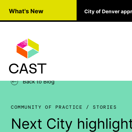
Skip to main content
What's New
City of Denver app
Back to Blog
COMMUNITY OF PRACTICE
STORIES
Next City highli