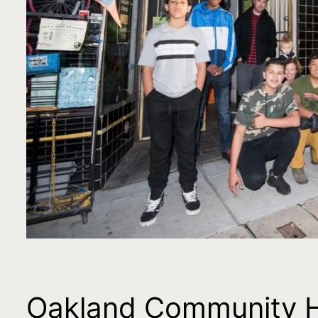
Oakland Community Hub