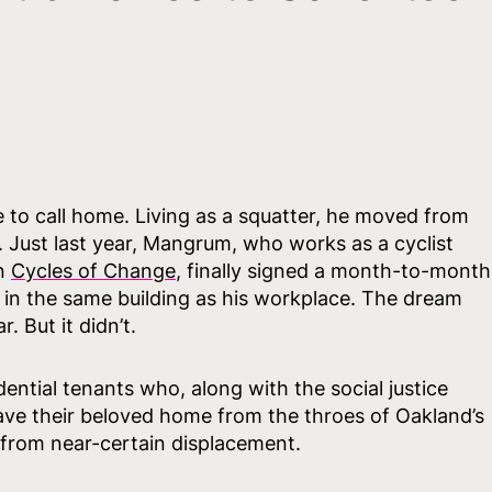
o call home. Living as a squatter, he moved from
. Just last year, Mangrum, who works as a cyclist
on
Cycles of Change
, finally signed a month-to-month
 in the same building as his workplace. The dream
. But it didn’t.
ntial tenants who, along with the social justice
 save their beloved home from the throes of Oakland’s
 from near-certain displacement.