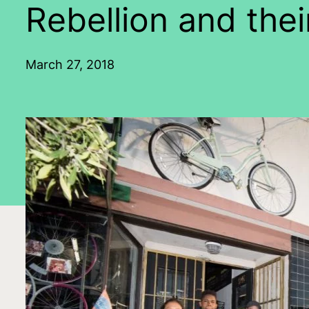
Rebellion and thei
March 27, 2018