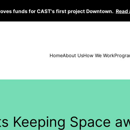
roves funds for CAST's first project Downtown.
Read 
Home
About Us
How We Work
Progra
ghts Keeping Space 