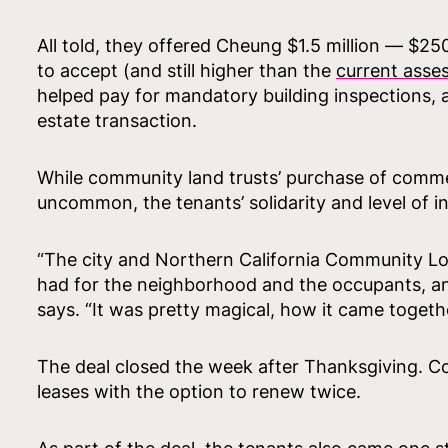
All told, they offered Cheung $1.5 million — $25
to accept (and still higher than the
current asse
helped pay for mandatory building inspections, a
estate transaction.
While community land trusts’ purchase of commer
uncommon, the tenants’ solidarity and level of i
“The city and Northern California Community Lo
had for the neighborhood and the occupants, and
says. “It was pretty magical, how it came togethe
The deal closed the week after Thanksgiving. Co
leases with the option to renew twice.