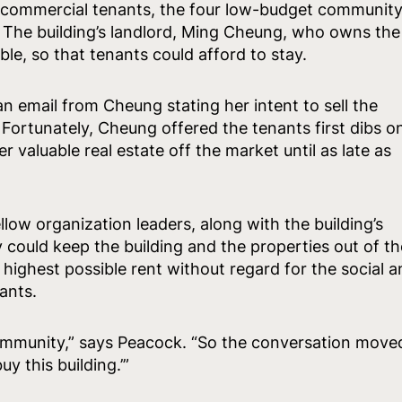
ll commercial tenants, the four low-budget communit
. The building’s landlord, Ming Cheung, who owns the
ble, so that tenants could afford to stay.
n email from Cheung stating her intent to sell the
 Fortunately, Cheung offered the tenants first dibs o
 valuable real estate off the market until as late as
ow organization leaders, along with the building’s
y could keep the building and the properties out of th
highest possible rent without regard for the social a
nants.
community,” says Peacock. “So the conversation move
y this building.’”