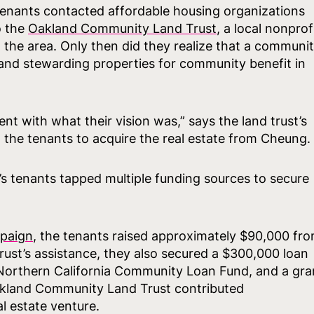
e tenants contacted affordable housing organizations
o the
Oakland Community Land Trust
, a local nonprof
 the area. Only then did they realize that a communi
g and stewarding properties for community benefit in
nt with what their vision was,” says the land trust’s
 the tenants to acquire the real estate from Cheung.
s tenants tapped multiple funding sources to secure
paign
, the tenants raised approximately $90,000 fr
rust’s assistance, they also secured a $300,000 loan
Northern California Community Loan Fund, and a gra
akland Community Land Trust contributed
l estate venture.