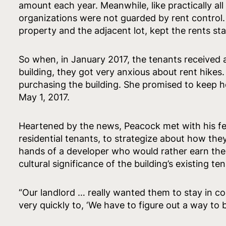
amount each year. Meanwhile, like practically a
organizations were not guarded by rent control
property and the adjacent lot, kept the rents sta
So when, in January 2017, the tenants received a
building, they got very anxious about rent hikes.
purchasing the building. She promised to keep her
May 1, 2017.
Heartened by the news, Peacock met with his fell
residential tenants, to strategize about how the
hands of a developer who would rather earn the 
cultural significance of the building’s existing te
“Our landlord … really wanted them to stay in 
very quickly to, ‘We have to figure out a way to bu