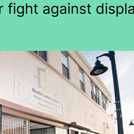
r fight against disp