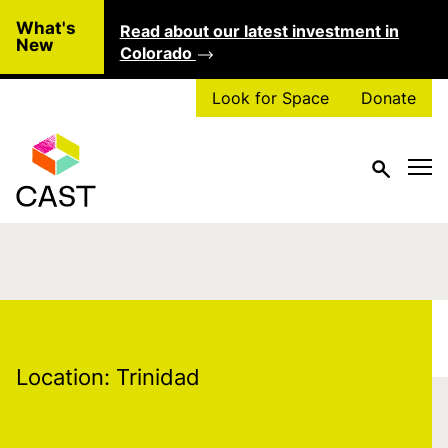
Skip to main content
What's
Read about our latest investment in
Clo
New
Colorado
Look for Space
Donate
Location:
Trinidad
Location:
Trinidad