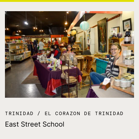
TRINIDAD
EL CORAZON DE TRINIDAD
East Street School