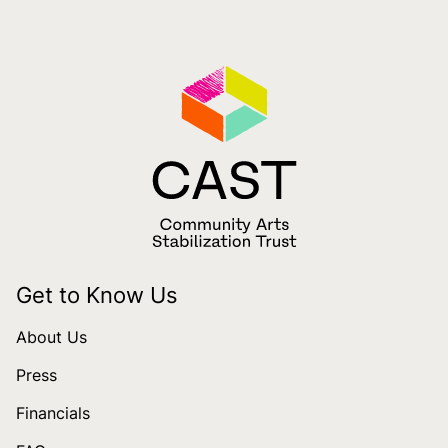
Get to Know Us
About Us
Press
Financials