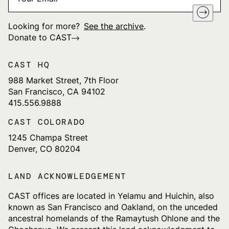
Looking for more?
See the archive
.
Donate to CAST
CAST HQ
988 Market Street, 7th Floor
San Francisco, CA 94102
415.556.9888
CAST COLORADO
1245 Champa Street
Denver, CO 80204
LAND ACKNOWLEDGEMENT
CAST offices are located in Yelamu and Huichin, also
known as San Francisco and Oakland, on the unceded
ancestral homelands of the Ramaytush Ohlone and the