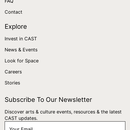
FAQ
Contact
Explore
Invest in CAST
News & Events
Look for Space
Careers
Stories
Subscribe To Our Newsletter
Discover arts & culture events, resources & the latest
CAST updates.
Your
"
*
" indicates required fields
Email
*