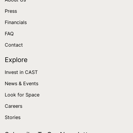
Press
Financials
FAQ
Contact
Explore
Invest in CAST
News & Events
Look for Space
Careers
Stories