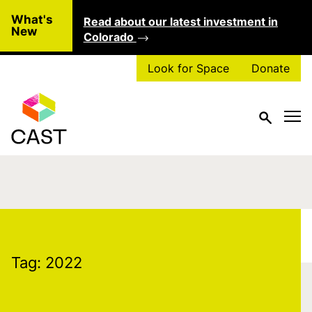
Skip to main content
What's
Read about our latest investment in
Clo
New
Colorado
Look for Space
Donate
Tag:
2022
Tag:
2022