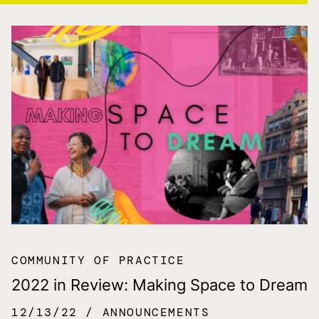
COMMUNITY OF PRACTICE
2022 in Review: Making Space to Dream
12/13/22
ANNOUNCEMENTS