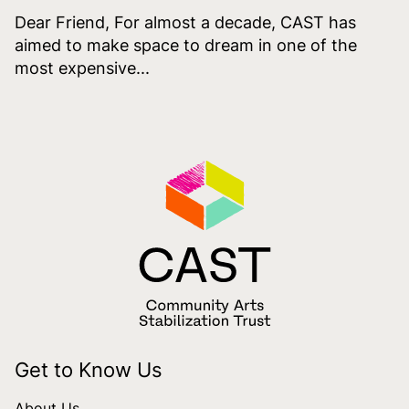
Dear Friend, For almost a decade, CAST has
aimed to make space to dream in one of the
most expensive...
Get to Know Us
About Us