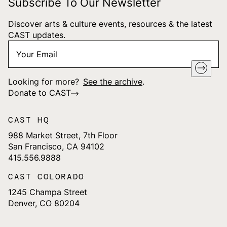
Subscribe To Our Newsletter
Discover arts & culture events, resources & the latest
CAST updates.
Your
"
*
" indicates required fields
Email
*
Looking for more?
See the archive
.
Donate to CAST
CAST HQ
988 Market Street, 7th Floor
San Francisco, CA 94102
415.556.9888
CAST COLORADO
1245 Champa Street
Denver, CO 80204