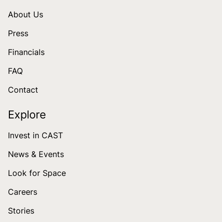
About Us
Press
Financials
FAQ
Contact
Explore
Invest in CAST
News & Events
Look for Space
Careers
Stories