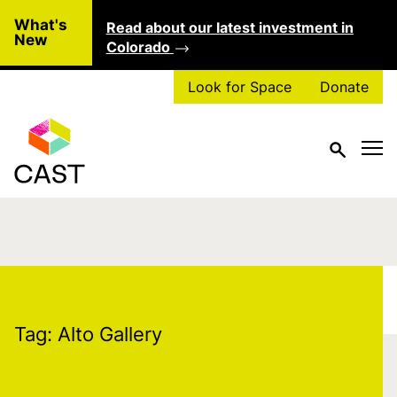
Skip to main content
What's
Read about our latest investment in
Clo
New
Colorado
Look for Space
Donate
Tag:
Alto Gallery
Tag:
Alto Gallery