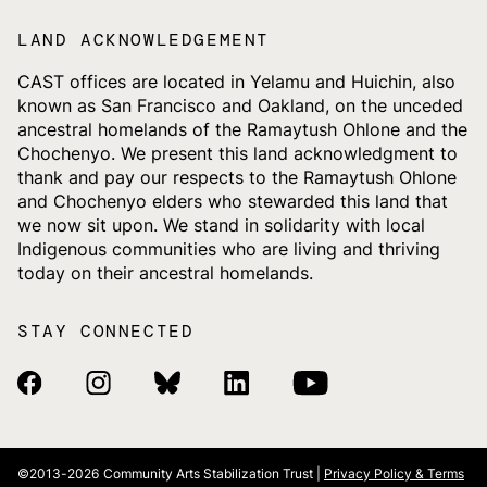
LAND ACKNOWLEDGEMENT
CAST offices are located in Yelamu and Huichin, also
known as San Francisco and Oakland, on the unceded
ancestral homelands of the Ramaytush Ohlone and the
Chochenyo. We present this land acknowledgment to
thank and pay our respects to the Ramaytush Ohlone
and Chochenyo elders who stewarded this land that
we now sit upon. We stand in solidarity with local
Indigenous communities who are living and thriving
today on their ancestral homelands.
STAY CONNECTED
Facebook Link
Instagram Link
Bluesky Link
Linkedin Link
Youtube Link
©2013-2026
Community Arts Stabilization Trust |
Privacy Policy & Terms