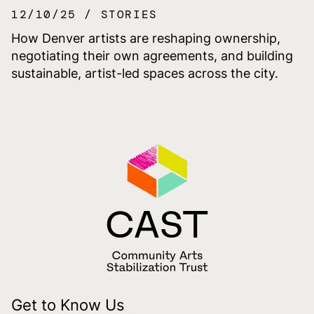
12/10/25
STORIES
How Denver artists are reshaping ownership,
negotiating their own agreements, and building
sustainable, artist-led spaces across the city.
Get to Know Us