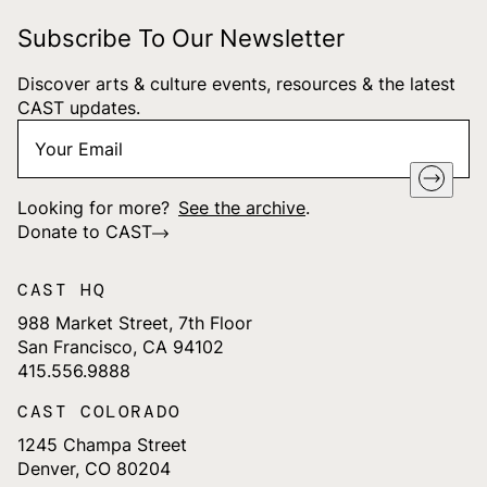
Subscribe To Our Newsletter
Discover arts & culture events, resources & the latest
CAST updates.
Your
"
*
" indicates required fields
Email
*
Looking for more?
See the archive
.
Donate to CAST
CAST HQ
988 Market Street, 7th Floor
San Francisco, CA 94102
415.556.9888
CAST COLORADO
1245 Champa Street
Denver, CO 80204