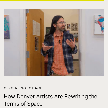
SECURING SPACE
How Denver Artists Are Rewriting the
Terms of Space