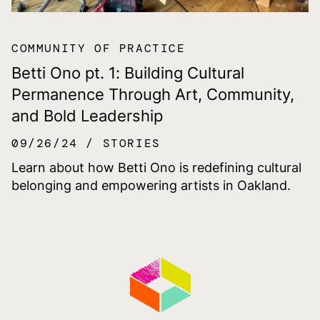
COMMUNITY OF PRACTICE
Betti Ono pt. 1: Building Cultural
Permanence Through Art, Community,
and Bold Leadership
09/26/24
STORIES
Learn about how Betti Ono is redefining cultural
belonging and empowering artists in Oakland.