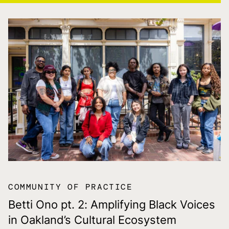
COMMUNITY OF PRACTICE
Betti Ono pt. 2: Amplifying Black Voices
in Oakland’s Cultural Ecosystem