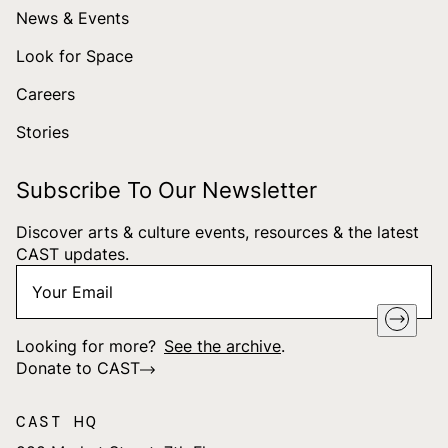
News & Events
Look for Space
Careers
Stories
Subscribe To Our Newsletter
Discover arts & culture events, resources & the latest
CAST updates.
Your
"
*
" indicates required fields
Email
*
Looking for more?
See the archive
.
Donate to CAST
CAST HQ