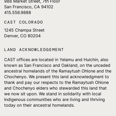
988 Market Street, 7th Floor
San Francisco, CA 94102
415.556.9888
CAST COLORADO
1245 Champa Street
Denver, CO 80204
LAND ACKNOWLEDGEMENT
CAST offices are located in Yelamu and Huichin, also
known as San Francisco and Oakland, on the unceded
ancestral homelands of the Ramaytush Ohlone and the
Chochenyo. We present this land acknowledgment to
thank and pay our respects to the Ramaytush Ohlone
and Chochenyo elders who stewarded this land that
we now sit upon. We stand in solidarity with local
Indigenous communities who are living and thriving
today on their ancestral homelands.