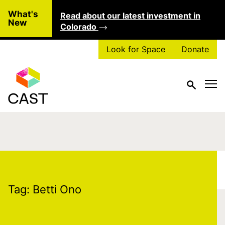
Skip to main content
What's
Read about our latest investment in
Clo
New
Colorado
Look for Space
Donate
Tag:
Betti Ono
Tag:
Betti Ono