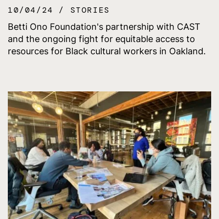
10/04/24
STORIES
Betti Ono Foundation's partnership with CAST
and the ongoing fight for equitable access to
resources for Black cultural workers in Oakland.