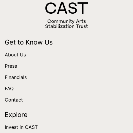
Get to Know Us
About Us
Press
Financials
FAQ
Contact
Explore
Invest in CAST