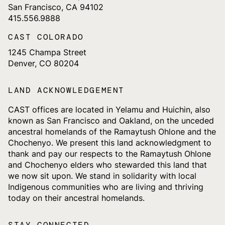
San Francisco, CA 94102
415.556.9888
CAST COLORADO
1245 Champa Street
Denver, CO 80204
LAND ACKNOWLEDGEMENT
CAST offices are located in Yelamu and Huichin, also
known as San Francisco and Oakland, on the unceded
ancestral homelands of the Ramaytush Ohlone and the
Chochenyo. We present this land acknowledgment to
thank and pay our respects to the Ramaytush Ohlone
and Chochenyo elders who stewarded this land that
we now sit upon. We stand in solidarity with local
Indigenous communities who are living and thriving
today on their ancestral homelands.
STAY CONNECTED