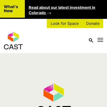
Skip to main content
What's
Read about our latest investment in
Clo
New
Colorado
Look for Space
Donate
Tag:
dance