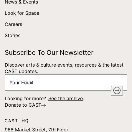
News & Events
Look for Space
Careers
Stories
Subscribe To Our Newsletter
Discover arts & culture events, resources & the latest
CAST updates.
Your
"
*
" indicates required fields
Email
*
Looking for more?
See the archive
.
Donate to CAST
CAST HQ
988 Market Street, 7th Floor