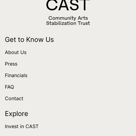
Get to Know Us
About Us
Press
Financials
FAQ
Contact
Explore
Invest in CAST