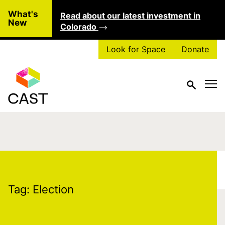
Skip to main content
What's
Read about our latest investment in
Clo
New
Colorado
Look for Space
Donate
Tag:
Election
Tag:
Election