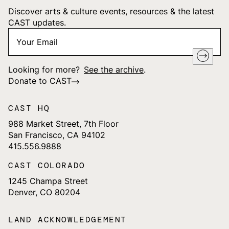
Discover arts & culture events, resources & the latest
CAST updates.
Your
"
*
" indicates required fields
Email
*
Looking for more?
See the archive
.
Donate to CAST
CAST HQ
988 Market Street, 7th Floor
San Francisco, CA 94102
415.556.9888
CAST COLORADO
1245 Champa Street
Denver, CO 80204
LAND ACKNOWLEDGEMENT