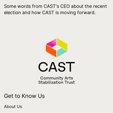
Some words from CAST's CEO about the recent
election and how CAST is moving forward.
Get to Know Us
About Us