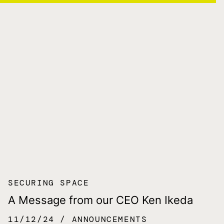
SECURING SPACE
A Message from our CEO Ken Ikeda
11/12/24
ANNOUNCEMENTS