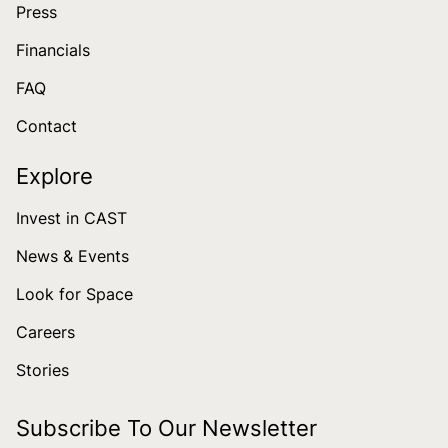
Press
Financials
FAQ
Contact
Explore
Invest in CAST
News & Events
Look for Space
Careers
Stories
Subscribe To Our Newsletter