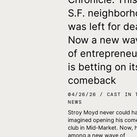
S.F. neighbor
was left for de
Now a new wa
of entrepreneu
is betting on it
comeback
04/26/26
CAST IN 
NEWS
Stroy Moyd never could h
imagined opening his com
club in Mid-Market. Now, h
among a new wave of