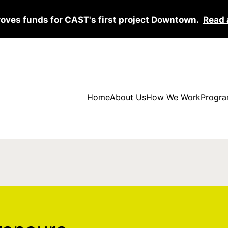
roves funds for CAST's first project Downtown.
Read 
Home
About Us
How We Work
Progra
s