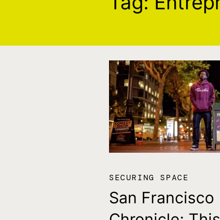
Tag:
Entrep
SECURING SPACE
San Francisco
Chronicle: Thi