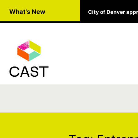
Skip to main content
What's New
City of Denver app
Tag:
Entrepreneur