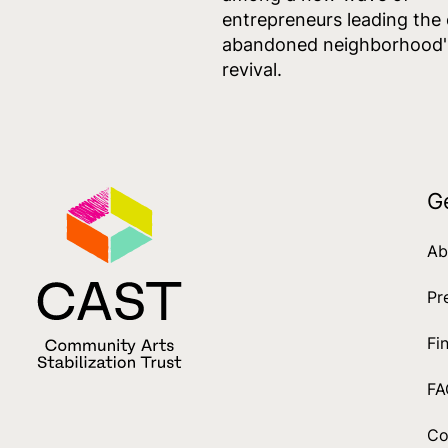
entrepreneurs leading the
abandoned neighborhood'
revival.
G
Ab
Pr
Fi
FA
Co