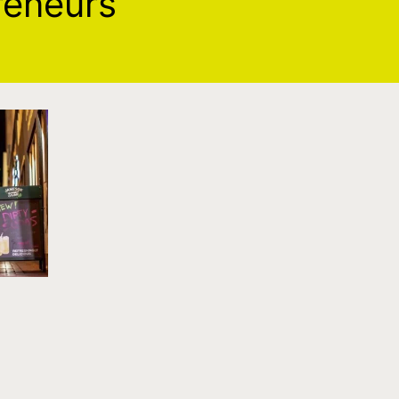
reneurs
s