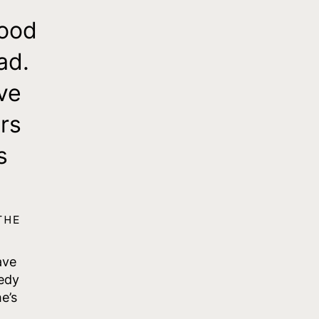
hood
ad.
ve
rs
s
THE
ave
edy
e’s