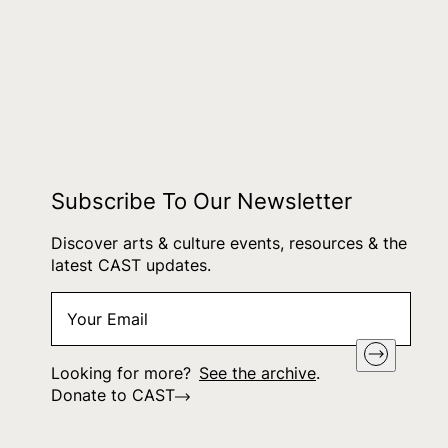
Subscribe To Our Newsletter
Discover arts & culture events, resources & the
latest CAST updates.
Your
"
*
" indicates required fields
Email
*
Looking for more?
See the archive
.
Donate to CAST