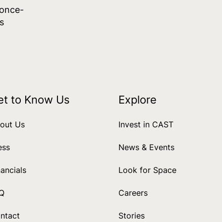
 once-
s
et to Know Us
Explore
out Us
Invest in CAST
ess
News & Events
nancials
Look for Space
Q
Careers
ntact
Stories