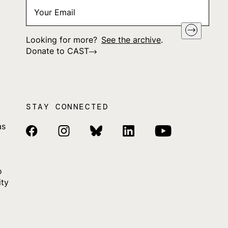
Your
"
*
" indicates required fields
Email
*
Looking for more?
See the archive
.
Donate to CAST
STAY CONNECTED
as
Facebook Link
Instagram Link
Bluesky Link
Linkedin Link
Youtube Link
o
ity