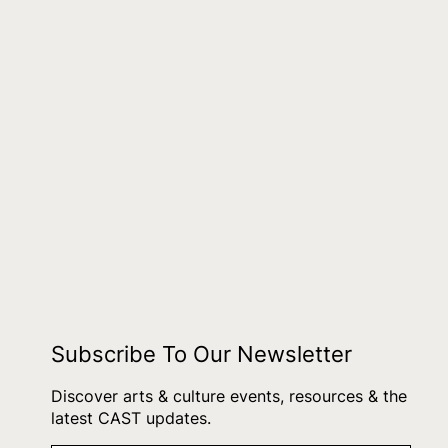
Subscribe To Our Newsletter
Discover arts & culture events, resources & the
latest CAST updates.