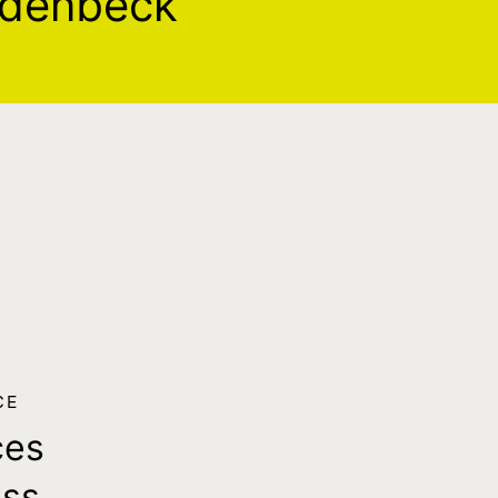
odenbeck
CE
ces
ass