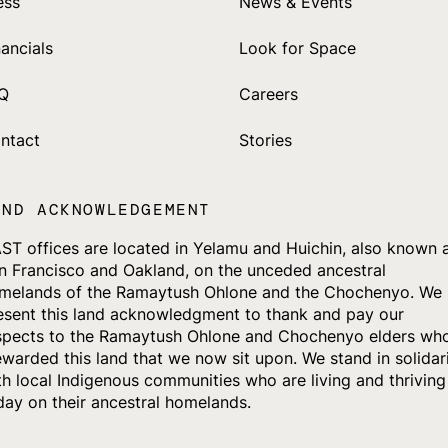
ess
News & Events
nancials
Look for Space
Q
Careers
ntact
Stories
AND ACKNOWLEDGEMENT
ST offices are located in Yelamu and Huichin, also known 
n Francisco and Oakland, on the unceded ancestral
melands of the Ramaytush Ohlone and the Chochenyo. We
esent this land acknowledgment to thank and pay our
spects to the Ramaytush Ohlone and Chochenyo elders wh
ewarded this land that we now sit upon. We stand in solidar
th local Indigenous communities who are living and thriving
day on their ancestral homelands.