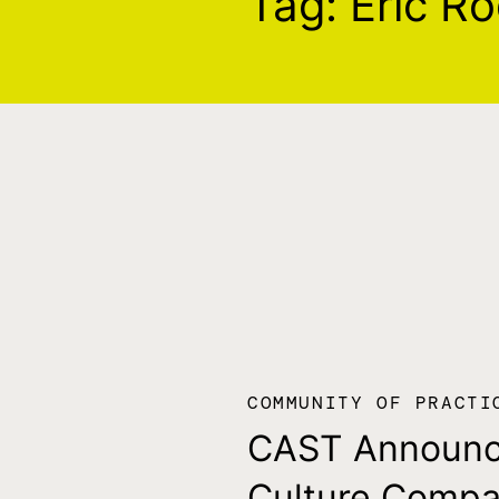
Tag:
Eric R
COMMUNITY OF PRACTI
CAST Announ
Culture Comp