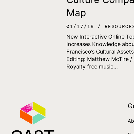
Map
01/17/19
RESOURCE
New Interactive Online To
Increases Knowledge abou
Francisco’s Cultural Asset
Editing: Matthew McTire / 
Royalty free music...
G
Ab