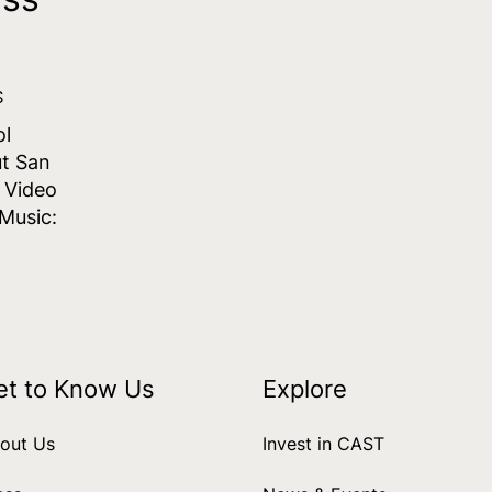
S
ol
t San
s Video
Music:
et to Know Us
Explore
out Us
Invest in CAST