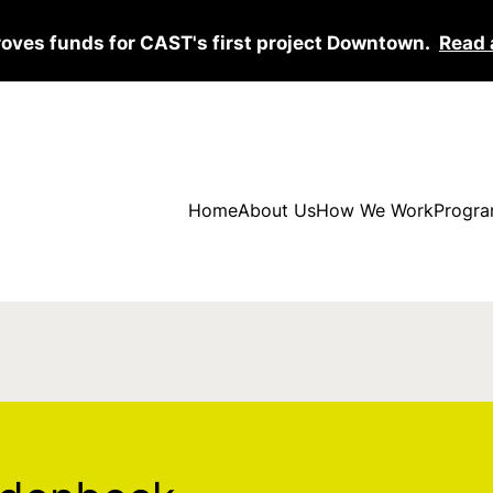
roves funds for CAST's first project Downtown.
Read 
Home
About Us
How We Work
Progra
eck