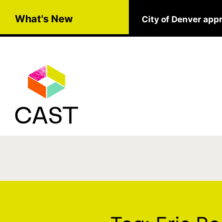
Skip to main content
What's New
City of Denver app
Tag:
Eric Rodenb