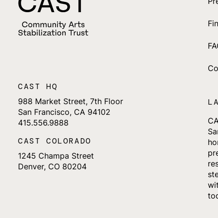
Pr
Fi
FA
Co
CAST HQ
988 Market Street, 7th Floor
L
San Francisco, CA 94102
CA
415.556.9888
Sa
CAST COLORADO
ho
pr
1245 Champa Street
re
Denver, CO 80204
st
wi
to