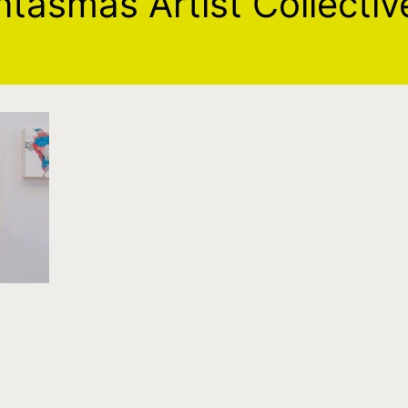
ntasmas Artist Collectiv