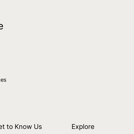
e
ces
et to Know Us
Explore