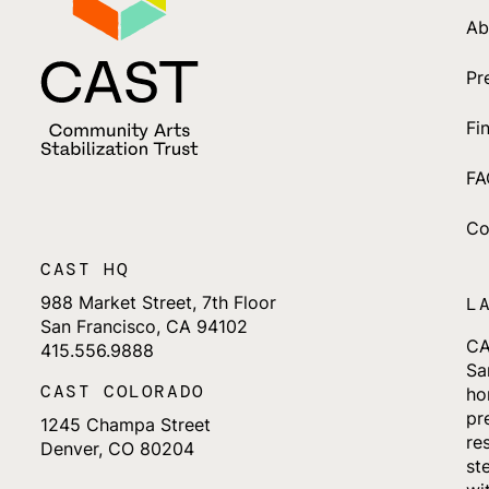
Ab
Pr
Fi
FA
Co
CAST HQ
988 Market Street, 7th Floor
L
San Francisco, CA 94102
CA
415.556.9888
Sa
CAST COLORADO
ho
pr
1245 Champa Street
re
Denver, CO 80204
st