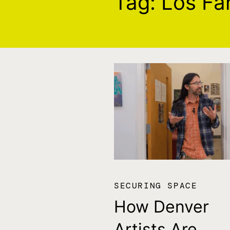
Tag:
Los Fa
SECURING SPACE
How Denver
Artists Are