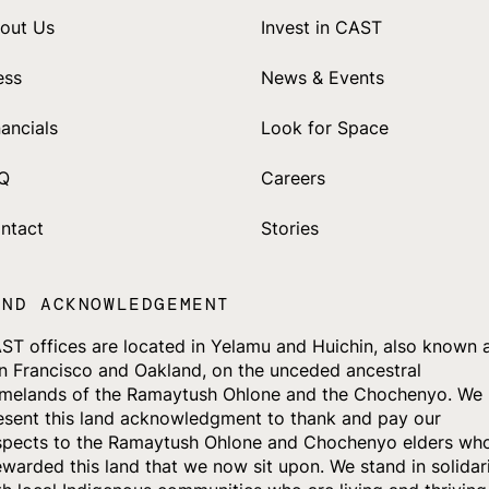
out Us
Invest in CAST
ess
News & Events
nancials
Look for Space
Q
Careers
ntact
Stories
AND ACKNOWLEDGEMENT
ST offices are located in Yelamu and Huichin, also known 
n Francisco and Oakland, on the unceded ancestral
melands of the Ramaytush Ohlone and the Chochenyo. We
esent this land acknowledgment to thank and pay our
spects to the Ramaytush Ohlone and Chochenyo elders wh
ewarded this land that we now sit upon. We stand in solidar