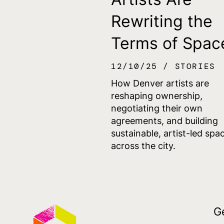
Rewriting the
Terms of Spac
12/10/25
STORIES
How Denver artists are
reshaping ownership,
negotiating their own
agreements, and building
sustainable, artist-led spa
across the city.
G