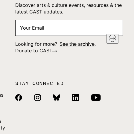
Discover arts & culture events, resources & the
latest CAST updates.
Your
"
*
" indicates required fields
Email
*
Looking for more?
See the archive
.
Donate to CAST
STAY CONNECTED
as
Facebook Link
Instagram Link
Bluesky Link
Linkedin Link
Youtube Link
o
ity