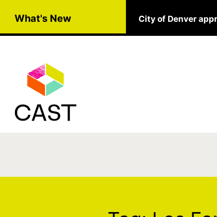
Skip to main content
What's New
City of Denver app
Tag:
Los Fantasmas