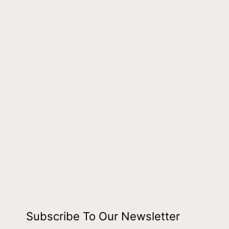
Subscribe To Our Newsletter