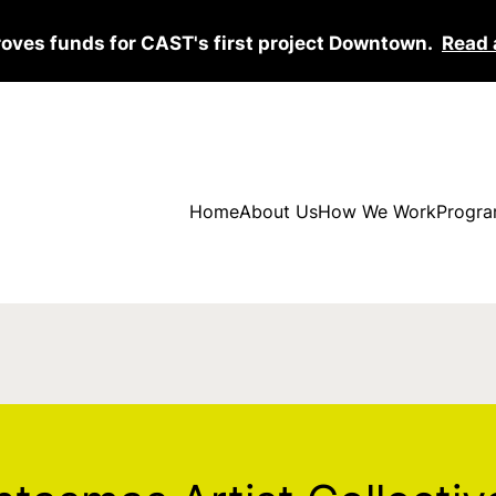
roves funds for CAST's first project Downtown.
Read 
Home
About Us
How We Work
Progra
 Artist Collective