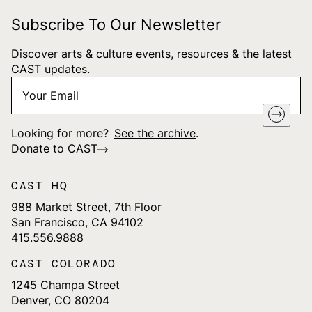
Subscribe To Our Newsletter
Discover arts & culture events, resources & the latest
CAST updates.
Your
"
*
" indicates required fields
Email
*
Looking for more?
See the archive
.
Donate to CAST
CAST HQ
988 Market Street, 7th Floor
San Francisco, CA 94102
415.556.9888
CAST COLORADO
1245 Champa Street
Denver, CO 80204