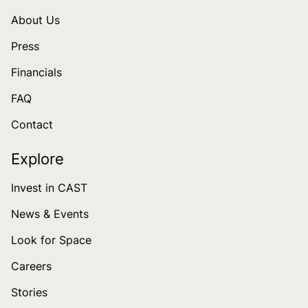
About Us
Press
Financials
FAQ
Contact
Explore
Invest in CAST
News & Events
Look for Space
Careers
Stories