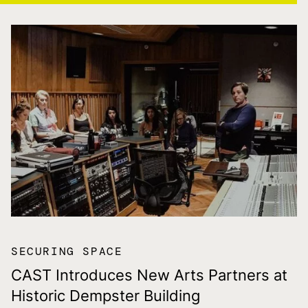
SECURING SPACE
CAST Introduces New Arts Partners at
Historic Dempster Building