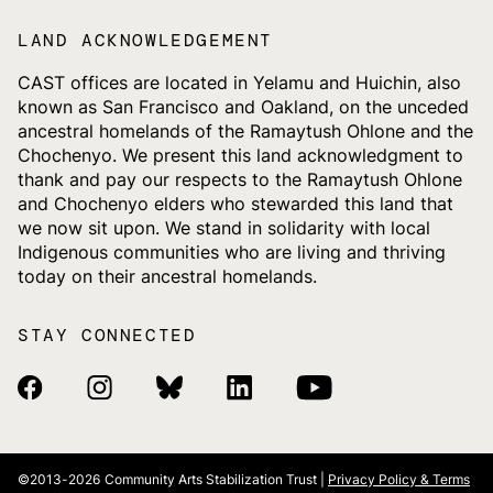
LAND ACKNOWLEDGEMENT
CAST offices are located in Yelamu and Huichin, also
known as San Francisco and Oakland, on the unceded
ancestral homelands of the Ramaytush Ohlone and the
Chochenyo. We present this land acknowledgment to
thank and pay our respects to the Ramaytush Ohlone
and Chochenyo elders who stewarded this land that
we now sit upon. We stand in solidarity with local
Indigenous communities who are living and thriving
today on their ancestral homelands.
STAY CONNECTED
Facebook Link
Instagram Link
Bluesky Link
Linkedin Link
Youtube Link
©2013-2026
Community Arts Stabilization Trust |
Privacy Policy & Terms