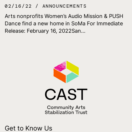
02/16/22
ANNOUNCEMENTS
Arts nonprofits Women’s Audio Mission & PUSH
Dance find a new home in SoMa For Immediate
Release: February 16, 2022San...
Get to Know Us