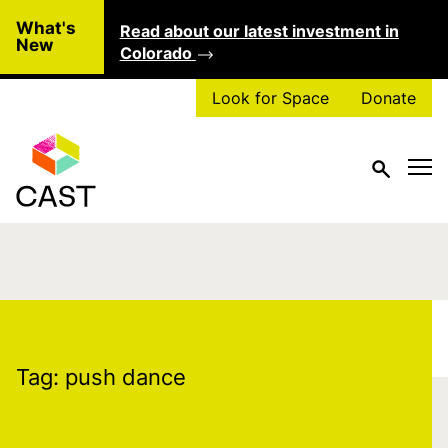
Skip to main content
What's
Read about our latest investment in
Clo
New
Colorado
Look for Space
Donate
Tag:
push dance
Tag:
push dance