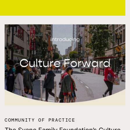
COMMUNITY OF PRACTICE
The Svane Family Foundation’s Culture