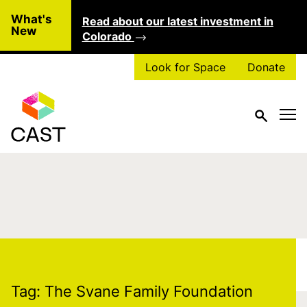
Skip to main content
What's
Read about our latest investment in
Clo
New
Colorado
Look for Space
Donate
Tag:
The Svane
Family Foundation
Tag:
The Svane Family Foundation