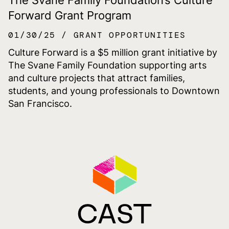
Forward Grant Program
01/30/25
GRANT OPPORTUNITIES
Culture Forward is a $5 million grant initiative by
The Svane Family Foundation supporting arts
and culture projects that attract families,
students, and young professionals to Downtown
San Francisco.