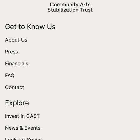
Get to Know Us
About Us
Press
Financials
FAQ
Contact
Explore
Invest in CAST
News & Events
Look for Space