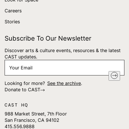
Careers
Stories
Subscribe To Our Newsletter
Discover arts & culture events, resources & the latest
CAST updates.
Your
"
*
" indicates required fields
Email
*
Looking for more?
See the archive
.
Donate to CAST
CAST HQ
988 Market Street, 7th Floor
San Francisco, CA 94102
415.556.9888