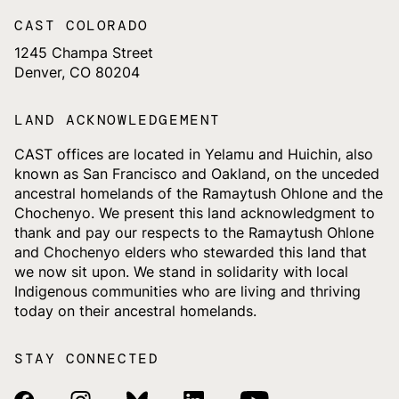
CAST COLORADO
1245 Champa Street
Denver, CO 80204
LAND ACKNOWLEDGEMENT
CAST offices are located in Yelamu and Huichin, also
known as San Francisco and Oakland, on the unceded
ancestral homelands of the Ramaytush Ohlone and the
Chochenyo. We present this land acknowledgment to
thank and pay our respects to the Ramaytush Ohlone
and Chochenyo elders who stewarded this land that
we now sit upon. We stand in solidarity with local
Indigenous communities who are living and thriving
today on their ancestral homelands.
STAY CONNECTED