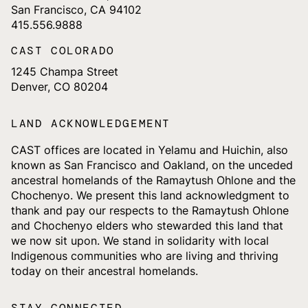
San Francisco, CA 94102
415.556.9888
CAST COLORADO
1245 Champa Street
Denver, CO 80204
LAND ACKNOWLEDGEMENT
CAST offices are located in Yelamu and Huichin, also
known as San Francisco and Oakland, on the unceded
ancestral homelands of the Ramaytush Ohlone and the
Chochenyo. We present this land acknowledgment to
thank and pay our respects to the Ramaytush Ohlone
and Chochenyo elders who stewarded this land that
we now sit upon. We stand in solidarity with local
Indigenous communities who are living and thriving
today on their ancestral homelands.
STAY CONNECTED