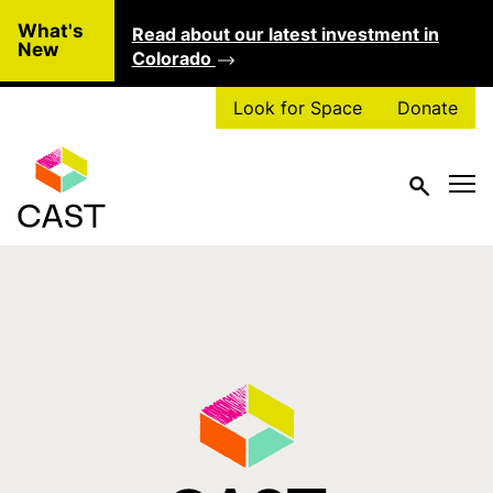
Skip to main content
What's
Read about our latest investment in
Clo
New
Colorado
Look for Space
Donate
Tag:
theater