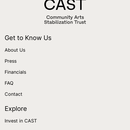
Get to Know Us
About Us
Press
Financials
FAQ
Contact
Explore
Invest in CAST