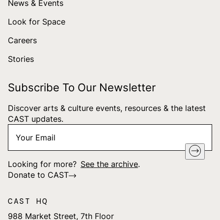
News & Events
Look for Space
Careers
Stories
Subscribe To Our Newsletter
Discover arts & culture events, resources & the latest
CAST updates.
Your
"
*
" indicates required fields
Email
*
Looking for more?
See the archive
.
Donate to CAST
CAST HQ
988 Market Street, 7th Floor