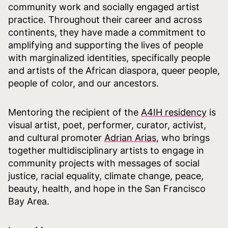
community work and socially engaged artist
practice. Throughout their career and across
continents, they have made a commitment to
amplifying and supporting the lives of people
with marginalized identities, specifically people
and artists of the African diaspora, queer people,
people of color, and our ancestors.
Mentoring the recipient of the
A4IH residency
is
visual artist, poet, performer, curator, activist,
and cultural promoter
Adrian Arias
, who brings
together multidisciplinary artists to engage in
community projects with messages of social
justice, racial equality, climate change, peace,
beauty, health, and hope in the San Francisco
Bay Area.