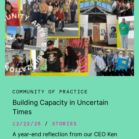
COMMUNITY OF PRACTICE
Building Capacity in Uncertain
Times
12/22/25
STORIES
A year-end reflection from our CEO Ken