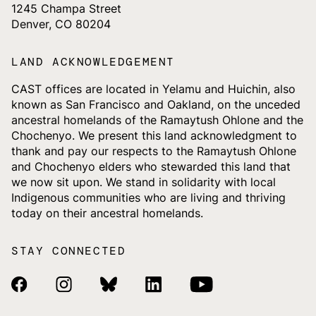
1245 Champa Street
Denver, CO 80204
LAND ACKNOWLEDGEMENT
CAST offices are located in Yelamu and Huichin, also
known as San Francisco and Oakland, on the unceded
ancestral homelands of the Ramaytush Ohlone and the
Chochenyo. We present this land acknowledgment to
thank and pay our respects to the Ramaytush Ohlone
and Chochenyo elders who stewarded this land that
we now sit upon. We stand in solidarity with local
Indigenous communities who are living and thriving
today on their ancestral homelands.
STAY CONNECTED
Facebook Link
Instagram Link
Bluesky Link
Linkedin Link
Youtube Link