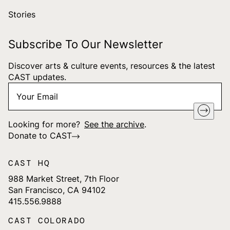
Stories
Subscribe To Our Newsletter
Discover arts & culture events, resources & the latest
CAST updates.
Your
"
*
" indicates required fields
Email
*
Looking for more?
See the archive
.
Donate to CAST
CAST HQ
988 Market Street, 7th Floor
San Francisco, CA 94102
415.556.9888
CAST COLORADO