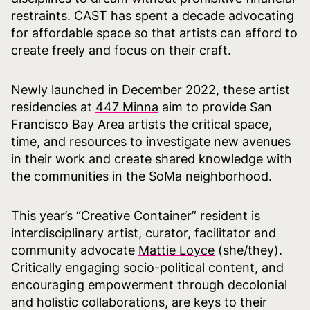
restraints. CAST has spent a decade advocating
for affordable space so that artists can afford to
create freely and focus on their craft.
Newly launched in December 2022, these artist
residencies at
447 Minna
aim to provide San
Francisco Bay Area artists the critical space,
time, and resources to investigate new avenues
in their work and create shared knowledge with
the communities in the SoMa neighborhood.
This year’s “Creative Container” resident is
interdisciplinary artist, curator, facilitator and
community advocate
Mattie Loyce
(she/they).
Critically engaging socio-political content, and
encouraging empowerment through decolonial
and holistic collaborations, are keys to their