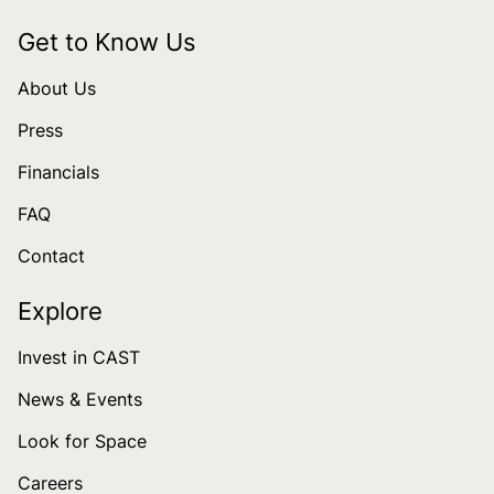
Get to Know Us
About Us
Press
Financials
FAQ
Contact
Explore
Invest in CAST
News & Events
Look for Space
Careers