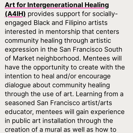
Art for Intergenerational Healing
(A4IH)
provides support for socially-
engaged Black and Filipino artists
interested in mentorship that centers
community healing through artistic
expression in the San Francisco South
of Market neighborhood. Mentees will
have the opportunity to create with the
intention to heal and/or encourage
dialogue about community healing
through the use of art. Learning from a
seasoned San Francisco artist/arts
educator, mentees will gain experience
in public art installation through the
creation of a mural as well as how to