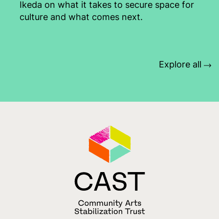
Ikeda on what it takes to secure space for
culture and what comes next.
Explore all