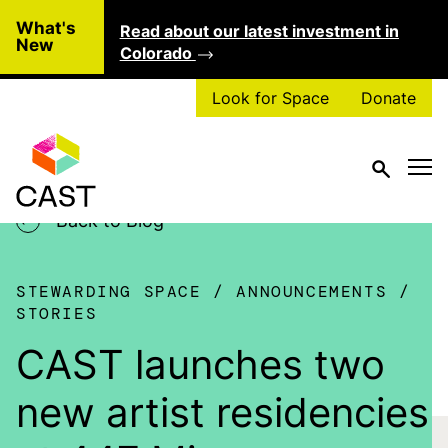
Skip to main content
What's
Read about our latest investment in
Clo
New
Colorado
Look for Space
Donate
Back to Blog
STEWARDING SPACE
ANNOUNCEMENTS
STORIES
CAST launches two
new artist residencies