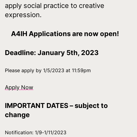
apply social practice to creative
expression.
Download index
A4IH Applications are now open!
Deadline: January 5th, 2023
Please apply by 1/5/2023 at 11:59pm
Apply Now
IMPORTANT DATES – subject to
change
Notification: 1/9-1/11/2023