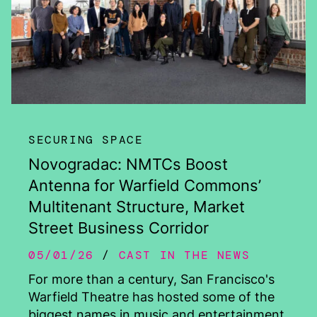
SECURING SPACE
Novogradac: NMTCs Boost
Antenna for Warfield Commons’
Multitenant Structure, Market
Street Business Corridor
05/01/26
CAST IN THE NEWS
For more than a century, San Francisco's
Warfield Theatre has hosted some of the
biggest names in music and entertainment.