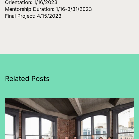
Orientation: 1/16/2023
Mentorship Duration: 1/16-3/31/2023
Final Project: 4/15/2023
Related Posts