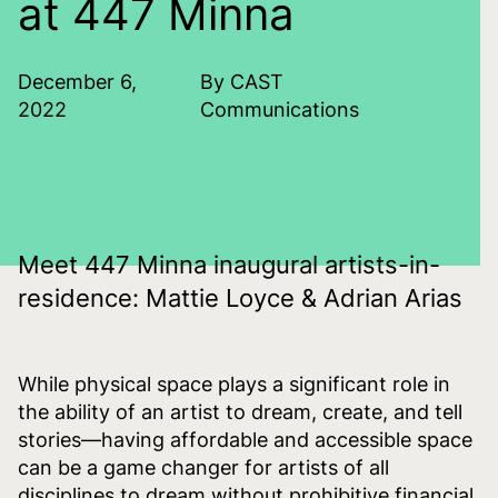
at 447 Minna
December 6,
By CAST
2022
Communications
Meet 447 Minna inaugural artists-in-
residence: Mattie Loyce & Adrian Arias
While physical space plays a significant role in
the ability of an artist to dream, create, and tell
stories—having affordable and accessible space
can be a game changer for artists of all
disciplines to dream without prohibitive financial