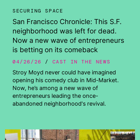
SECURING SPACE
San Francisco Chronicle: This S.F.
neighborhood was left for dead.
Now a new wave of entrepreneurs
is betting on its comeback
04/26/26
CAST IN THE NEWS
Stroy Moyd never could have imagined
opening his comedy club in Mid-Market.
Now, he’s among a new wave of
entrepreneurs leading the once-
abandoned neighborhood's revival.