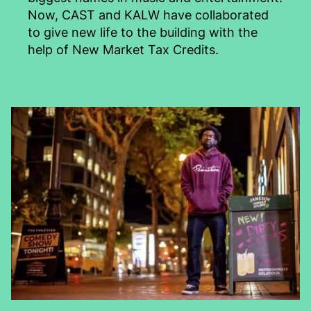
Now, CAST and KALW have collaborated
to give new life to the building with the
help of New Market Tax Credits.