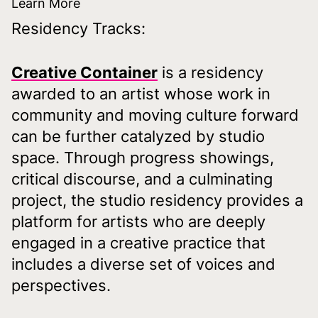
Learn More
Residency Tracks:
Creative Container
is a residency
awarded to an artist whose work in
community and moving culture forward
can be further catalyzed by studio
space. Through progress showings,
critical discourse, and a culminating
project, the studio residency provides a
platform for artists who are deeply
engaged in a creative practice that
includes a diverse set of voices and
perspectives.