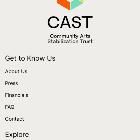
Get to Know Us
About Us
Press
Financials
FAQ
Contact
Explore