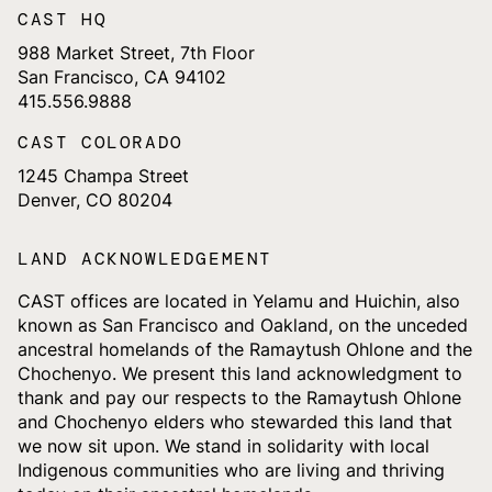
CAST HQ
988 Market Street, 7th Floor
San Francisco, CA 94102
415.556.9888
CAST COLORADO
1245 Champa Street
Denver, CO 80204
LAND ACKNOWLEDGEMENT
CAST offices are located in Yelamu and Huichin, also
known as San Francisco and Oakland, on the unceded
ancestral homelands of the Ramaytush Ohlone and the
Chochenyo. We present this land acknowledgment to
thank and pay our respects to the Ramaytush Ohlone
and Chochenyo elders who stewarded this land that
we now sit upon. We stand in solidarity with local
Indigenous communities who are living and thriving