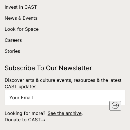
Invest in CAST
News & Events
Look for Space
Careers
Stories
Subscribe To Our Newsletter
Discover arts & culture events, resources & the latest
CAST updates.
Your
"
*
" indicates required fields
Email
*
Looking for more?
See the archive
.
Donate to CAST