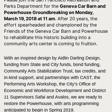
Parks Department for the
Geneva Car Barn and
Powerhouse Groundbreaking on
Monday,
March 19, 2018 at 11 am
. After 20 years, the
effort spearheaded and championed by the
Friends of the Geneva Car Barn and Powerhouse
to rehabilitate this historic building into a
community arts center is coming to fruition.
With an inspired design by Aidlin Darling Design,
funding from State and City funds, bond funding,
Community Arts Stabilization Trust, tax credits, and
in-kind support, and partnerships with CAST, the
Performing Arts Workshop, the City’s Office of
Economic and Workforce Development and District
11 Supervisors Safai and Avalos, we are ready to
restore the Powerhouse, with arts programming
anticipated to begin in Spring 2019.