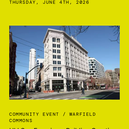
THURSDAY, JUNE 4TH, 2026
COMMUNITY EVENT
WARFIELD
COMMONS