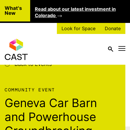
Skip to main content
What's
Read about our latest investment in
Clo
New
Colorado
Look for Space
Donate
Back to Events
COMMUNITY EVENT
Geneva Car Barn
and Powerhouse