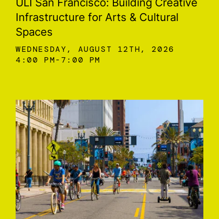
ULI San Francisco: Building Creative
Infrastructure for Arts & Cultural
Spaces
WEDNESDAY, AUGUST 12TH, 2026
4:00 PM
7:00 PM