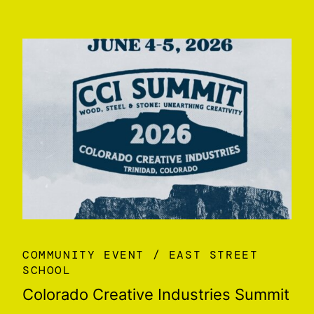
COMMUNITY EVENT
EAST STREET
SCHOOL
Colorado Creative Industries Summit