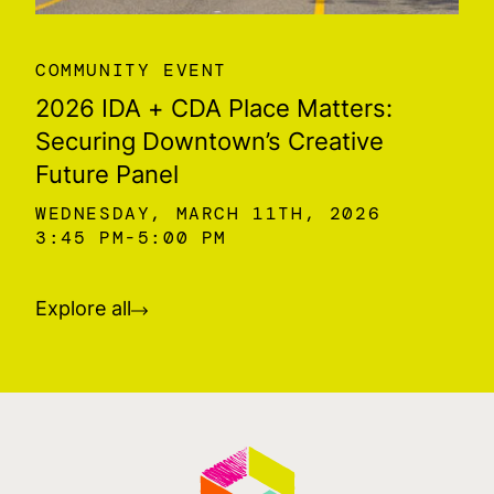
COMMUNITY EVENT
2026 IDA + CDA Place Matters:
Securing Downtown’s Creative
Future Panel
WEDNESDAY, MARCH 11TH, 2026
3:45 PM
5:00 PM
Explore all