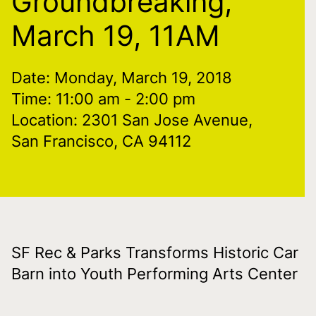
Groundbreaking,
March 19, 11AM
Date: Monday, March 19, 2018
Time: 11:00 am
- 2:00 pm
Location: 2301 San Jose Avenue,
San Francisco, CA 94112
SF Rec & Parks Transforms Historic Car
Barn into Youth Performing Arts Center