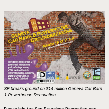
SF breaks ground on $14 million
Geneva
Car Barn
& Powerhouse Renovation
Please join the San Francisco Recreation and