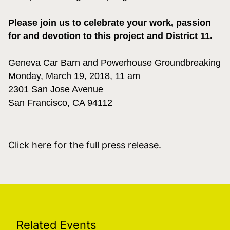
Please join us to celebrate your work, passion
for and devotion to this project and District 11.
Geneva Car Barn and Powerhouse Groundbreaking
Monday
, March 19, 2018, 11 am
2301 San Jose Avenue
San Francisco, CA 94112
Click here for the full press release.
Related Events