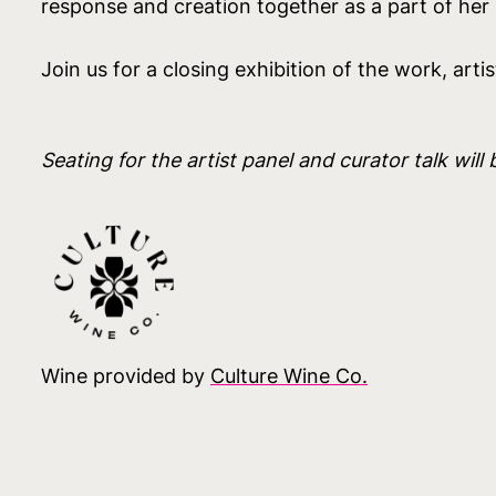
response and creation together as a part of her s
Join us for a closing exhibition of the work, artis
Seating for the artist panel and curator talk will 
Wine provided by
Culture Wine Co.