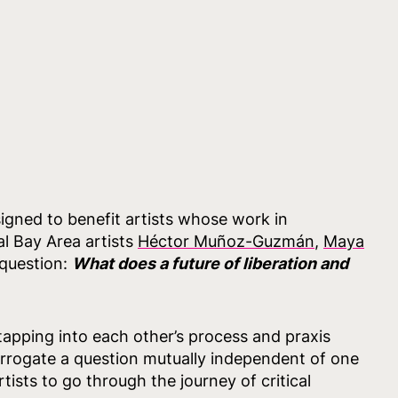
igned to benefit artists whose work in
l Bay Area artists
Héctor Muñoz-Guzmán
,
Maya
 question:
What does a future of liberation and
 tapping into each other’s process and praxis
terrogate a question mutually independent of one
ists to go through the journey of critical