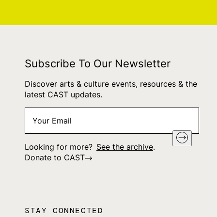
Subscribe To Our Newsletter
Discover arts & culture events, resources & the
latest CAST updates.
Your
"
*
" indicates required fields
Email
*
Looking for more?
See the archive
.
Donate to CAST
STAY CONNECTED