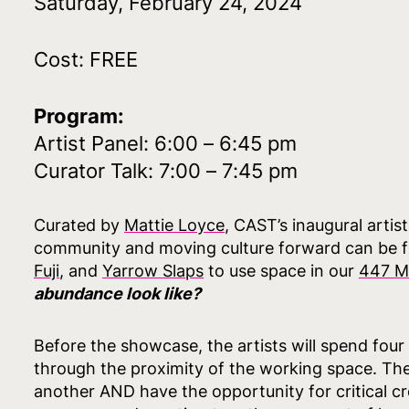
Saturday, February 24, 2024
Cost: FREE
Program:
Artist Panel: 6:00 – 6:45 pm
Curator Talk: 7:00 – 7:45 pm
Curated by
Mattie Loyce
, CAST’s inaugural artis
community and moving culture forward can be fur
Fuji
, and
Yarrow Slaps
to use space in our
447 M
abundance look like?
Before the showcase, the artists will spend four
through the proximity of the working space. The 
another AND have the opportunity for critical cr