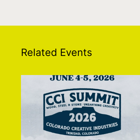
Related Events