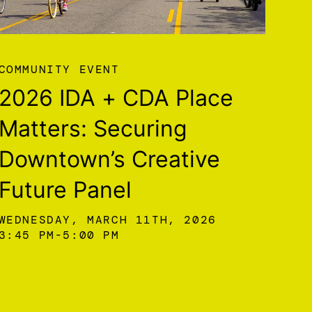
COMMUNITY EVENT
2026 IDA + CDA Place
Matters: Securing
Downtown’s Creative
Future Panel
WEDNESDAY, MARCH 11TH, 2026
3:45 PM
5:00 PM