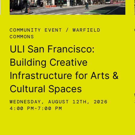
COMMUNITY EVENT
WARFIELD
COMMONS
ULI San Francisco:
Building Creative
Infrastructure for Arts &
Cultural Spaces
WEDNESDAY, AUGUST 12TH, 2026
4:00 PM
7:00 PM