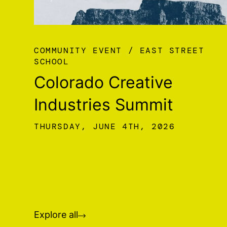
COMMUNITY EVENT
EAST STREET
SCHOOL
Colorado Creative
Industries Summit
THURSDAY, JUNE 4TH, 2026
Explore all