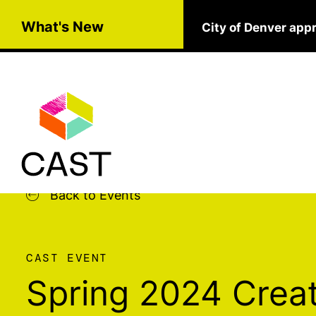
Skip to main content
What's New
City of Denver app
Back to Events
CAST EVENT
Spring 2024 Creat