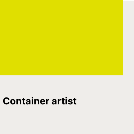
 Container artist