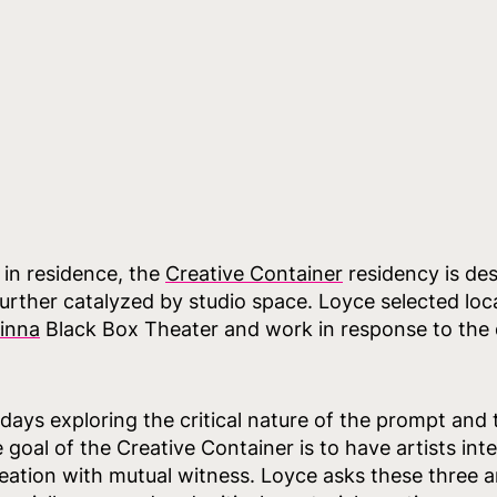
t in residence, the
Creative Container
residency is des
ther catalyzed by studio space. Loyce selected loca
inna
Black Box Theater and work in response to the
 days exploring the critical nature of the prompt and
goal of the Creative Container is to have artists in
eation with mutual witness. Loyce asks these three art