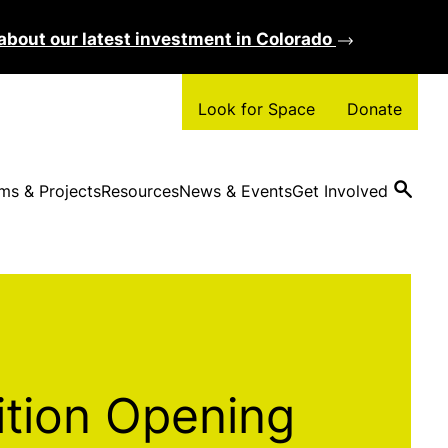
about our latest investment in Colorado
Clos
Look for Space
Donate
ms & Projects
Resources
News & Events
Get Involved
ition Opening