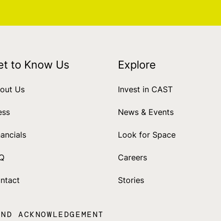
et to Know Us
Explore
out Us
Invest in CAST
ess
News & Events
nancials
Look for Space
Q
Careers
ntact
Stories
AND ACKNOWLEDGEMENT