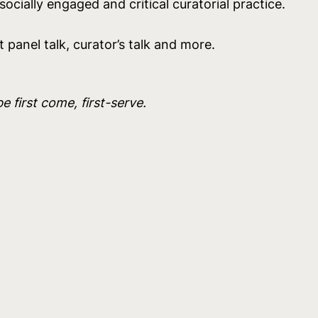
ocially engaged and critical curatorial practice.
t panel talk, curator’s talk and more.
be first come, first-serve.