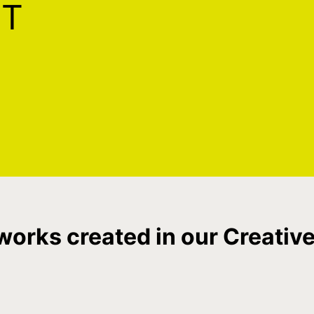
ST
works created in our Creative