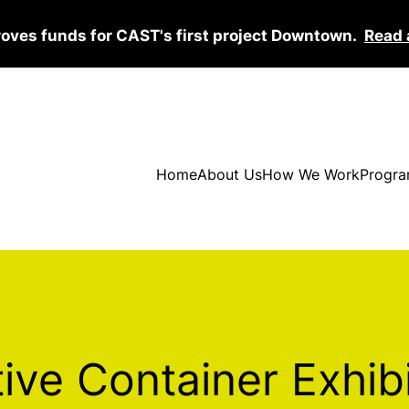
roves funds for CAST's first project Downtown.
Read 
Home
About Us
How We Work
Progra
ive Container Exhib