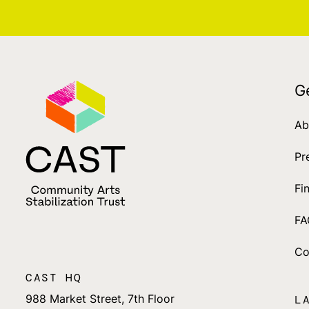
G
Ab
Pr
Fi
FA
Co
CAST HQ
988 Market Street, 7th Floor
L