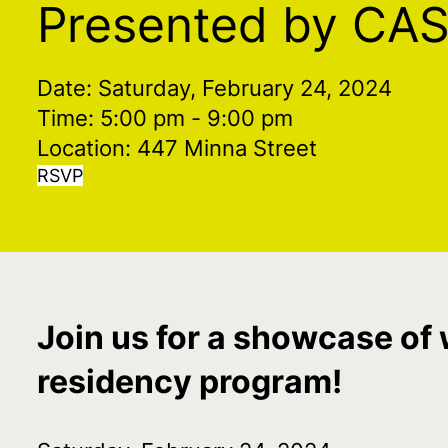
Presented by CA
Date: Saturday, February 24, 2024
Time: 5:00 pm
- 9:00 pm
Location: 447 Minna Street
RSVP
Join us for a showcase of 
residency program!