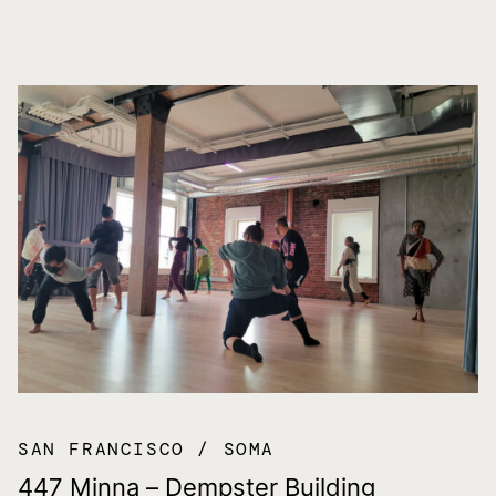
SAN FRANCISCO
SOMA
447 Minna – Dempster Building