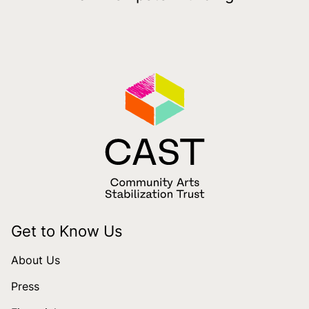
Get to Know Us
About Us
Press