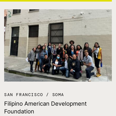
SAN FRANCISCO
SOMA
Filipino American Development
Foundation