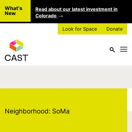
Skip to main content
What's
Read about our latest investment in
Clo
New
Colorado
Look for Space
Donate
Neighborhood:
SoMa
Neighborhood:
SoMa