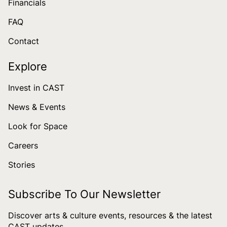
Financials
FAQ
Contact
Explore
Invest in CAST
News & Events
Look for Space
Careers
Stories
Subscribe To Our Newsletter
Discover arts & culture events, resources & the latest
CAST updates.