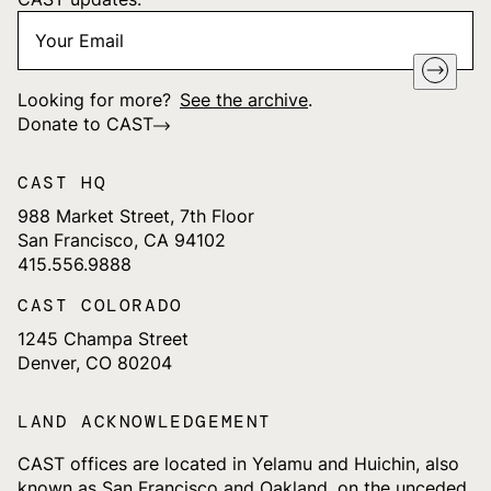
Your
"
*
" indicates required fields
Email
*
Looking for more?
See the archive
.
Donate to CAST
CAST HQ
988 Market Street, 7th Floor
San Francisco, CA 94102
415.556.9888
CAST COLORADO
1245 Champa Street
Denver, CO 80204
LAND ACKNOWLEDGEMENT
CAST offices are located in Yelamu and Huichin, also
known as San Francisco and Oakland, on the unceded