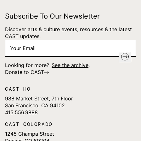
Subscribe To Our Newsletter
Discover arts & culture events, resources & the latest
CAST updates.
Your
"
*
" indicates required fields
Email
*
Looking for more?
See the archive
.
Donate to CAST
CAST HQ
988 Market Street, 7th Floor
San Francisco, CA 94102
415.556.9888
CAST COLORADO
1245 Champa Street
Denver, CO 80204