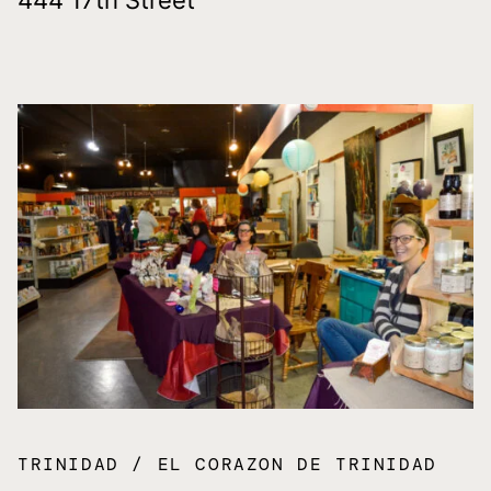
TRINIDAD
EL CORAZON DE TRINIDAD