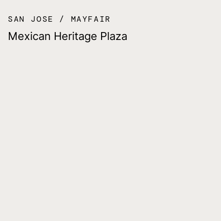
SAN JOSE
MAYFAIR
Mexican Heritage Plaza