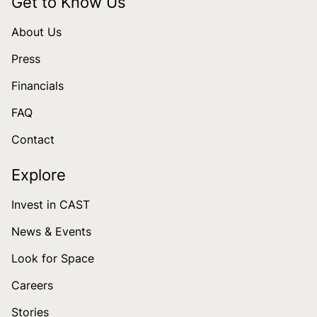
Get to Know Us
About Us
Press
Financials
FAQ
Contact
Explore
Invest in CAST
News & Events
Look for Space
Careers
Stories