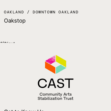
OAKLAND
DOWNTOWN OAKLAND
Oakstop
Posts
1
2
Next
pagination