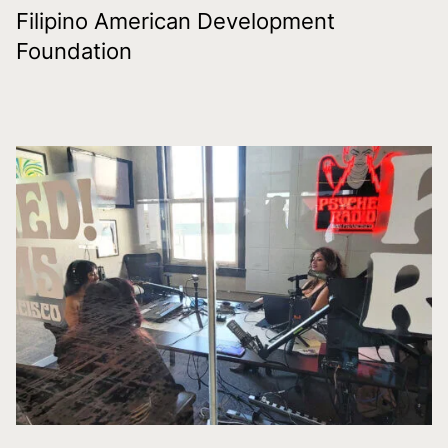
Filipino American Development
Foundation