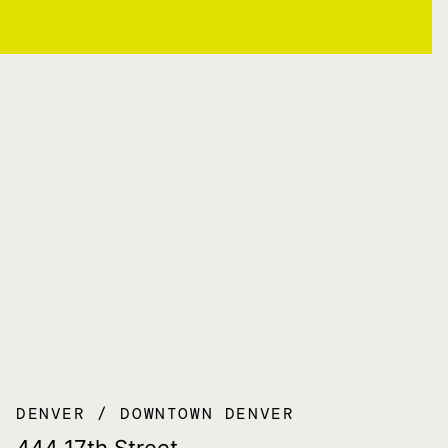
DENVER
DOWNTOWN DENVER
444 17th Street