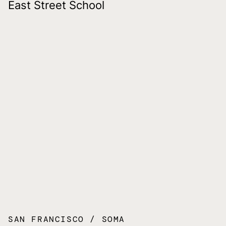
East Street School
SAN FRANCISCO
SOMA