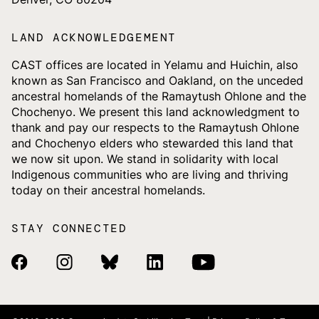
LAND ACKNOWLEDGEMENT
CAST offices are located in Yelamu and Huichin, also
known as San Francisco and Oakland, on the unceded
ancestral homelands of the Ramaytush Ohlone and the
Chochenyo. We present this land acknowledgment to
thank and pay our respects to the Ramaytush Ohlone
and Chochenyo elders who stewarded this land that
we now sit upon. We stand in solidarity with local
Indigenous communities who are living and thriving
today on their ancestral homelands.
STAY CONNECTED
Facebook Link
Instagram Link
Bluesky Link
Linkedin Link
Youtube Link