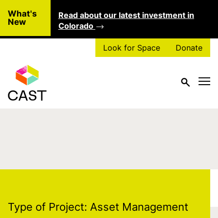
Skip to main content
What's
Read about our latest investment in
Clo
New
Colorado
Look for Space
Donate
Type of Project:
Asset
Management
Type of Project:
Asset Management