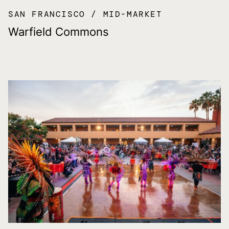
SAN FRANCISCO
MID-MARKET
Warfield Commons