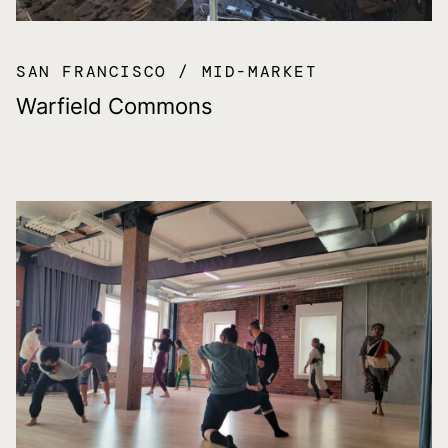
SAN FRANCISCO
MID-MARKET
Warfield Commons