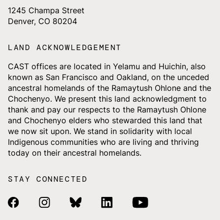
1245 Champa Street
Denver, CO 80204
LAND ACKNOWLEDGEMENT
CAST offices are located in Yelamu and Huichin, also
known as San Francisco and Oakland, on the unceded
ancestral homelands of the Ramaytush Ohlone and the
Chochenyo. We present this land acknowledgment to
thank and pay our respects to the Ramaytush Ohlone
and Chochenyo elders who stewarded this land that
we now sit upon. We stand in solidarity with local
Indigenous communities who are living and thriving
today on their ancestral homelands.
STAY CONNECTED
Facebook Link
Instagram Link
Bluesky Link
Linkedin Link
Youtube Link