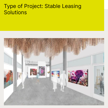
Type of Project:
Stable Leasing
Solutions