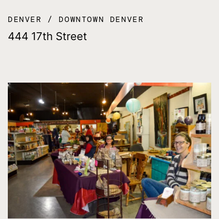
DENVER
DOWNTOWN DENVER
444 17th Street