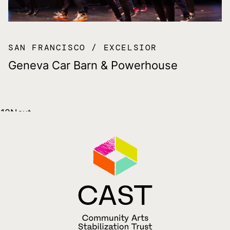
SAN FRANCISCO
EXCELSIOR
Geneva Car Barn & Powerhouse
Posts
1
2
Next
pagination