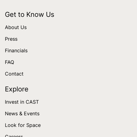
Get to Know Us
About Us
Press
Financials
FAQ
Contact
Explore
Invest in CAST
News & Events
Look for Space
Careers