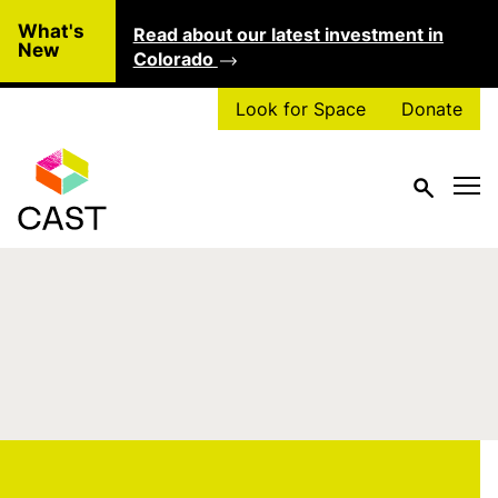
Skip to main content
What's
Read about our latest investment in
Clo
New
Colorado
Look for Space
Donate
Type of Project:
Stable Leasing
Solutions