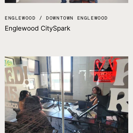
ENGLEWOOD
DOWNTOWN ENGLEWOOD
Englewood CitySpark