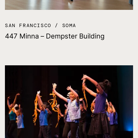
SAN FRANCISCO
SOMA
447 Minna – Dempster Building