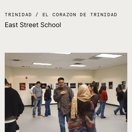
TRINIDAD
EL CORAZON DE TRINIDAD
East Street School