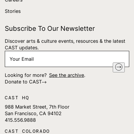
Stories
Subscribe To Our Newsletter
Discover arts & culture events, resources & the latest
CAST updates.
Your
"
*
" indicates required fields
Email
*
Looking for more?
See the archive
.
Donate to CAST
CAST HQ
988 Market Street, 7th Floor
San Francisco, CA 94102
415.556.9888
CAST COLORADO