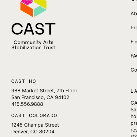
Ab
Pr
Fi
FA
Co
CAST HQ
988 Market Street, 7th Floor
L
San Francisco, CA 94102
CA
415.556.9888
Sa
CAST COLORADO
ho
pr
1245 Champa Street
re
Denver, CO 80204
st