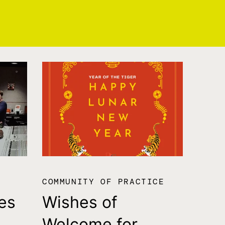
COMMUNITY OF PRACTICE
es
Wishes of
Welcome for