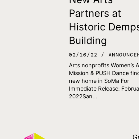
Partners at
Historic Demp
Building
02/16/22
ANNOUNCE
Arts nonprofits Women’s 
Mission & PUSH Dance fin
new home in SoMa For
Immediate Release: Februa
2022San...
G