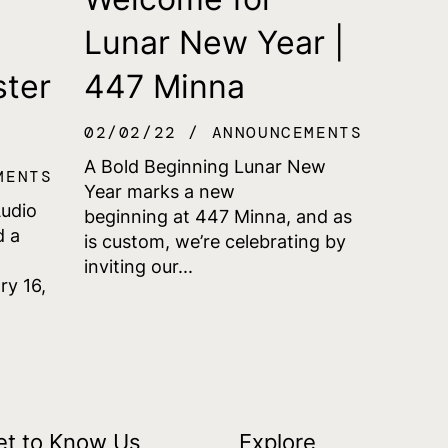
Lunar New Year |
ster
447 Minna
02/02/22
ANNOUNCEMENTS
A Bold Beginning Lunar New
MENTS
Year marks a new
Audio
beginning at 447 Minna, and as
d a
is custom, we’re celebrating by
inviting our...
ry 16,
et to Know Us
Explore