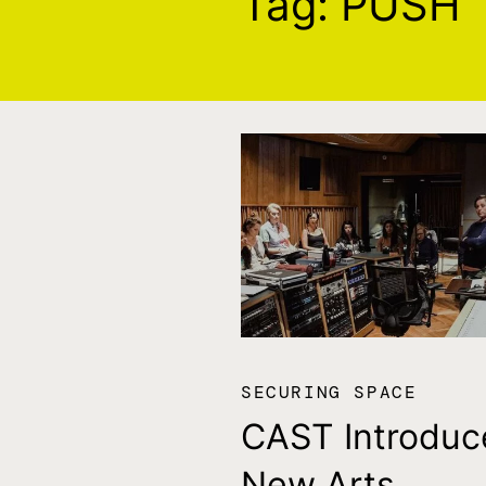
Tag:
PUSH
SECURING SPACE
CAST Introduc
New Arts