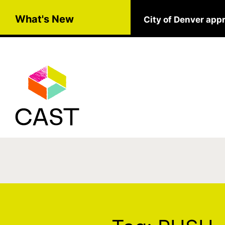
Skip to main content
What's New
City of Denver app
Tag:
PUSH