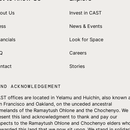
out Us
Invest in CAST
ess
News & Events
nancials
Look for Space
Q
Careers
ntact
Stories
AND ACKNOWLEDGEMENT
ST offices are located in Yelamu and Huichin, also known 
n Francisco and Oakland, on the unceded ancestral
melands of the Ramaytush Ohlone and the Chochenyo. We
esent this land acknowledgment to thank and pay our
spects to the Ramaytush Ohlone and Chochenyo elders wh
ewarded this land that we now sit upon. We stand in solidar