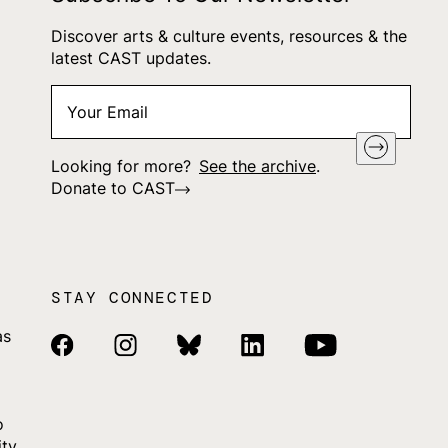
Discover arts & culture events, resources & the
latest CAST updates.
Your
"
*
" indicates required fields
Email
*
Looking for more?
See the archive
.
Donate to CAST
STAY CONNECTED
as
Facebook Link
Instagram Link
Bluesky Link
Linkedin Link
Youtube Link
o
ity