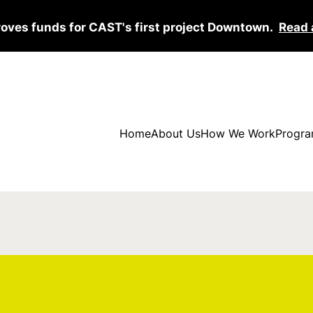
roves funds for CAST's first project Downtown.
Read 
Home
About Us
How We Work
Progra