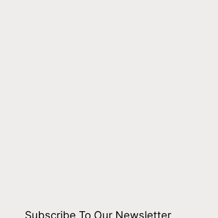
Subscribe To Our Newsletter