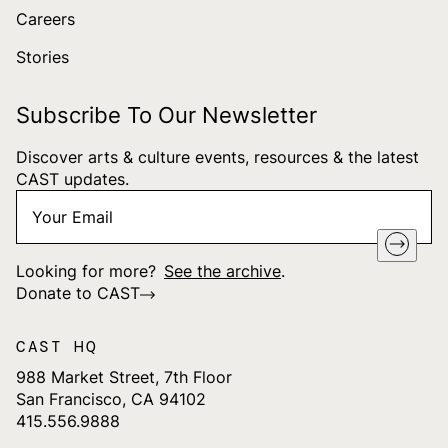
Careers
Stories
Subscribe To Our Newsletter
Discover arts & culture events, resources & the latest
CAST updates.
Your
"
*
" indicates required fields
Email
*
Looking for more?
See the archive
.
Donate to CAST
CAST HQ
988 Market Street, 7th Floor
San Francisco, CA 94102
415.556.9888