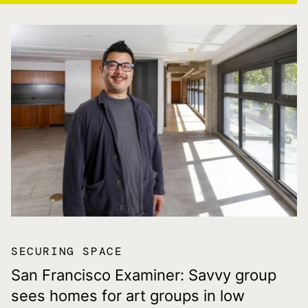
SECURING SPACE
San Francisco Examiner: Savvy group
sees homes for art groups in low