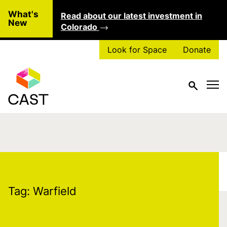
Skip to main content
What's
Read about our latest investment in
Clo
New
Colorado
Look for Space
Donate
Tag:
Warfield
Tag:
Warfield