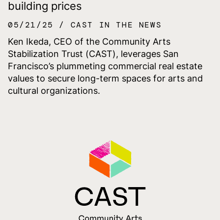
building prices
05/21/25
CAST IN THE NEWS
Ken Ikeda, CEO of the Community Arts
Stabilization Trust (CAST), leverages San
Francisco’s plummeting commercial real estate
values to secure long-term spaces for arts and
cultural organizations.