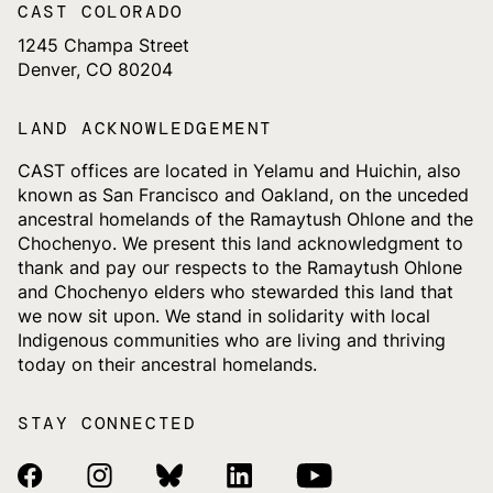
CAST COLORADO
1245 Champa Street
Denver, CO 80204
LAND ACKNOWLEDGEMENT
CAST offices are located in Yelamu and Huichin, also
known as San Francisco and Oakland, on the unceded
ancestral homelands of the Ramaytush Ohlone and the
Chochenyo. We present this land acknowledgment to
thank and pay our respects to the Ramaytush Ohlone
and Chochenyo elders who stewarded this land that
we now sit upon. We stand in solidarity with local
Indigenous communities who are living and thriving
today on their ancestral homelands.
STAY CONNECTED
Facebook Link
Instagram Link
Bluesky Link
Linkedin Link
Youtube Link