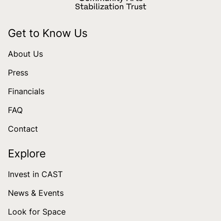
Get to Know Us
About Us
Press
Financials
FAQ
Contact
Explore
Invest in CAST
News & Events
Look for Space