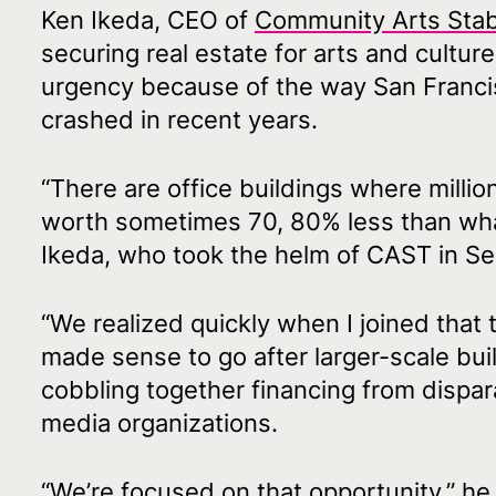
Ken Ikeda, CEO of
Community Arts Stabi
securing real estate for arts and cultur
urgency because of the way San Francis
crashed in recent years.
“There are office buildings where millio
worth sometimes 70, 80% less than what
Ikeda, who took the helm of CAST in S
“We realized quickly when I joined that 
made sense to go after larger-scale bui
cobbling together financing from dispar
media organizations.
“We’re focused on that opportunity,” he 