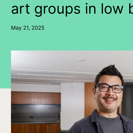
art groups in low 
May 21, 2025