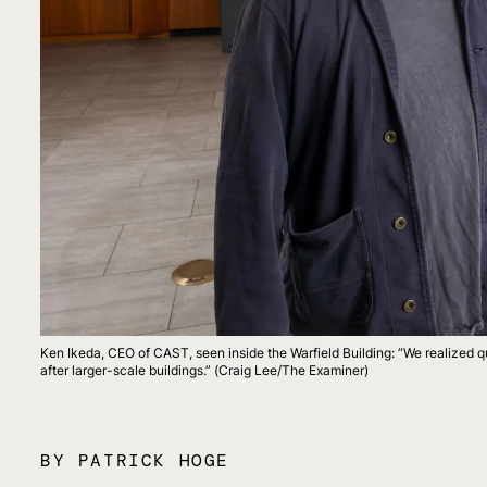
Ken Ikeda, CEO of CAST, seen inside the Warfield Building: “We realized qu
after larger-scale buildings.” (Craig Lee/The Examiner)
BY PATRICK HOGE