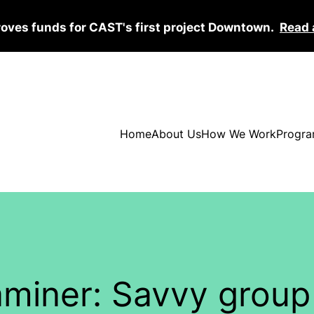
roves funds for CAST's first project Downtown.
Read 
Home
About Us
How We Work
Progra
aminer: Savvy group