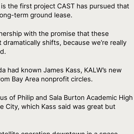
9 is the first project CAST has pursued that
long-term ground lease.
ership with the promise that these
t dramatically shifts, because we’re really
d.
Ikeda had known James Kass, KALW’s new
rom Bay Area nonprofit circles.
s of Philip and Sala Burton Academic High
e City, which Kass said was great but
tellite operation downtown in a space