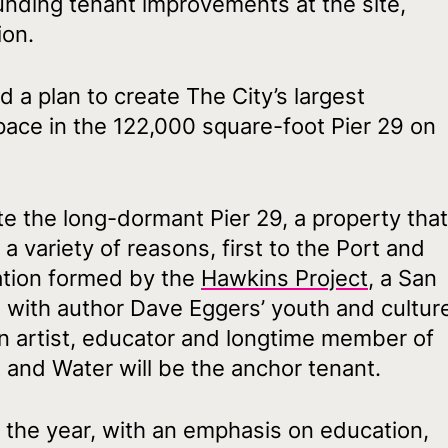
unding tenant improvements at the site,
ion.
 a plan to create The City’s largest
pace in the 122,000 square-foot Pier 29 on
e the long-dormant Pier 29, a property that
r a variety of reasons, first to the Port and
ation formed by the
Hawkins Project
, a San
with author Dave Eggers’ youth and cultur
an artist, educator and longtime member of
 and Water will be the anchor tenant.
of the year, with an emphasis on education,