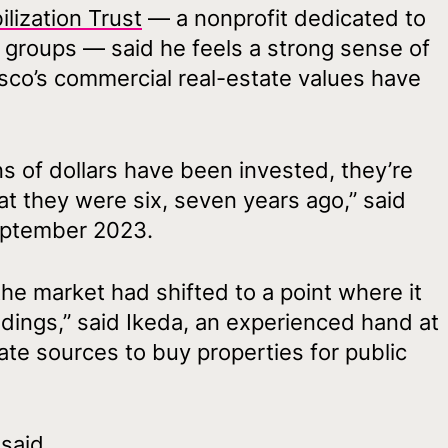
lization Trust
— a nonprofit dedicated to
e groups — said he feels a strong sense of
co’s commercial real-estate values have
ns of dollars have been invested, they’re
 they were six, seven years ago,” said
eptember 2023.
the market had shifted to a point where it
ldings,” said Ikeda, an experienced hand at
ate sources to buy properties for public
said.