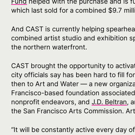
Fund
helped with the purchase and is f
which last sold for a combined $9.7 mill
And CAST is currently helping spearhead
combined artist studio and exhibition s
the northern waterfront.
CAST brought the opportunity to activat
city officials say has been hard to fill fo
then to Art and Water — a new organiz
Francisco-based foundation associated 
nonprofit endeavors, and
J.D. Beltran
, 
the San Francisco Arts Commission. Art
“It will be constantly active every day 