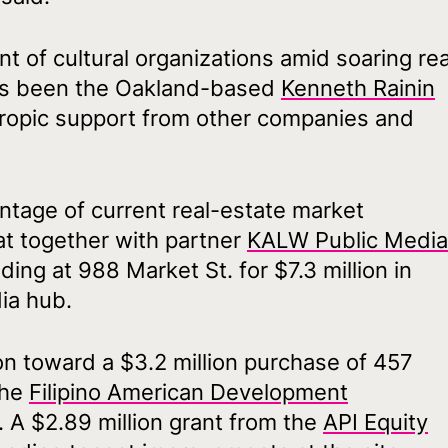
 of cultural organizations amid soaring rea
has been the Oakland-based
Kenneth Rainin
thropic support from other companies and
ntage of current real-estate market
at together with partner
KALW Public Media
ding at 988 Market St. for $7.3 million in
dia hub.
on toward a $3.2 million purchase of 457
the
Filipino American Development
 A $2.89 million grant from the
API Equity