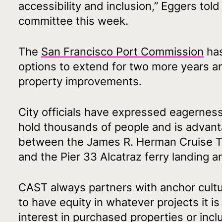
accessibility and inclusion,” Eggers tol
committee this week.
The
San Francisco Port Commission
has
options to extend for two more years a
property improvements.
City officials have expressed eagerness 
hold thousands of people and is advanta
between the James R. Herman Cruise Ter
and the Pier 33 Alcatraz ferry landing 
CAST always partners with anchor cultur
to have equity in whatever projects it is
interest in purchased properties or incl