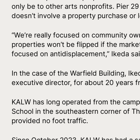
only be to other arts nonprofits. Pier 2
doesn’t involve a property purchase or 
“We’re really focused on community own
properties won’t be flipped if the marke
focused on antidisplacement,” Ikeda sai
In the case of the Warfield Building, 
executive director, for about 20 years f
KALW has long operated from the campu
School in the southeastern corner of Th
provided no foot traffic.
Since October 2023, KALW has had a sa