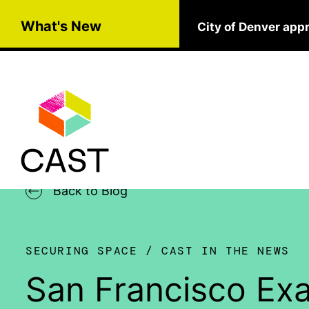
Skip to main content
What's New
City of Denver app
Back to Blog
SECURING SPACE
CAST IN THE NEWS
San Francisco Ex