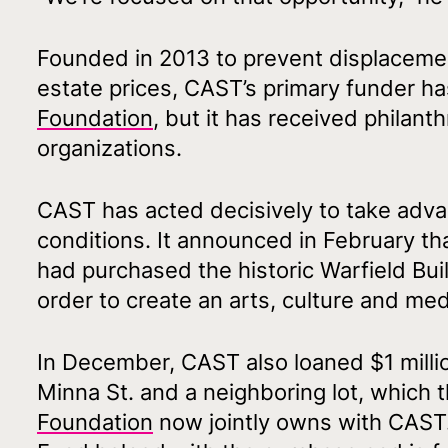
Founded in 2013 to prevent displacement
estate prices, CAST’s primary funder 
Foundation
, but it has received philan
organizations.
CAST has acted decisively to take adva
conditions. It announced in February th
had purchased the historic Warfield Buil
order to create an arts, culture and me
In December, CAST also loaned $1 milli
Minna St. and a neighboring lot, which 
Foundation
now jointly owns with CAST.