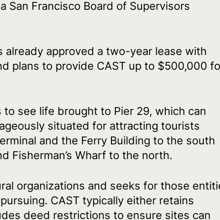
d a San Francisco Board of Supervisors
 already approved a two-year lease with
nd plans to provide CAST up to $500,000 fo
to see life brought to Pier 29, which can
geously situated for attracting tourists
minal and the Ferry Building to the south
and Fisherman’s Wharf to the north.
al organizations and seeks for those entit
 pursuing. CAST typically either retains
udes deed restrictions to ensure sites can