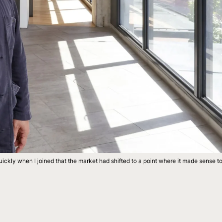
ickly when I joined that the market had shifted to a point where it made sense t