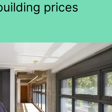
building prices