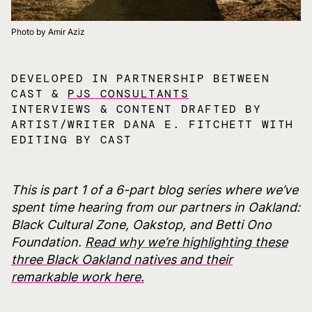
Photo by Amir Aziz
DEVELOPED IN PARTNERSHIP BETWEEN
CAST &
PJS CONSULTANTS
INTERVIEWS & CONTENT DRAFTED BY
ARTIST/WRITER DANA E. FITCHETT WITH
EDITING BY CAST
This is part 1 of a 6-part blog series where we’ve
spent time hearing from our partners in Oakland:
Black Cultural Zone, Oakstop, and Betti Ono
Foundation.
Read why we’re highlighting these
three Black Oakland natives and their
remarkable work here.