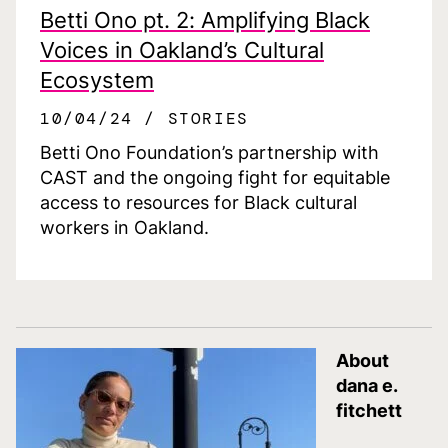
Betti Ono pt. 2: Amplifying Black
Voices in Oakland’s Cultural
Ecosystem
10/04/24
STORIES
Betti Ono Foundation’s partnership with
CAST and the ongoing fight for equitable
access to resources for Black cultural
workers in Oakland.
About
dana e.
fitchett