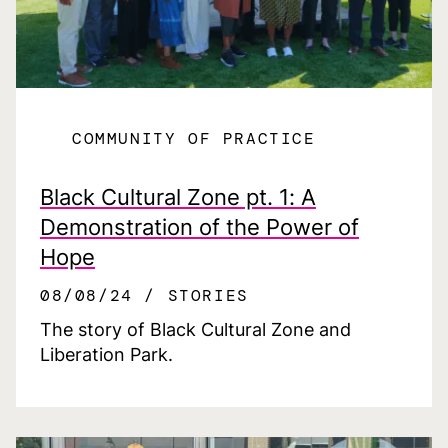
COMMUNITY OF PRACTICE
Black Cultural Zone pt. 1: A
Demonstration of the Power of
Hope
08/08/24
STORIES
The story of Black Cultural Zone and
Liberation Park.