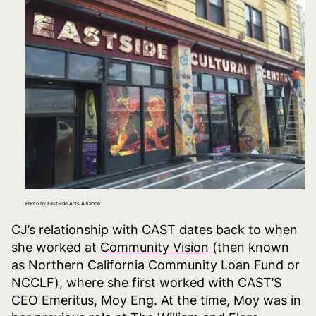
Photo by EastSide Arts Alliance
CJ’s relationship with CAST dates back to when
she worked at
Community Vision
(then known
as Northern California Community Loan Fund or
NCCLF), where she first worked with CAST’S
CEO Emeritus, Moy Eng. At the time, Moy was in