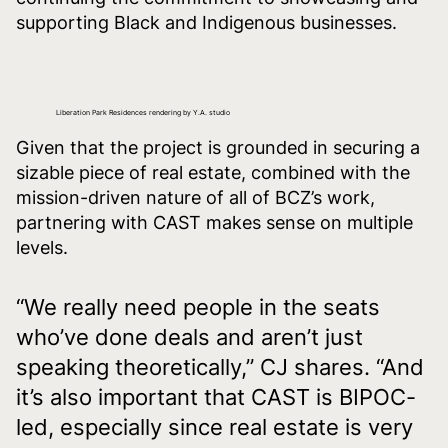
supporting Black and Indigenous businesses.
Liberation Park Residences rendering by Y.A. studio
Given that the project is grounded in securing a
sizable piece of real estate, combined with the
mission-driven nature of all of BCZ’s work,
partnering with CAST makes sense on multiple
levels.
“We really need people in the seats
who’ve done deals and aren’t just
speaking theoretically,” CJ shares. “And
it’s also important that CAST is BIPOC-
led, especially since real estate is very