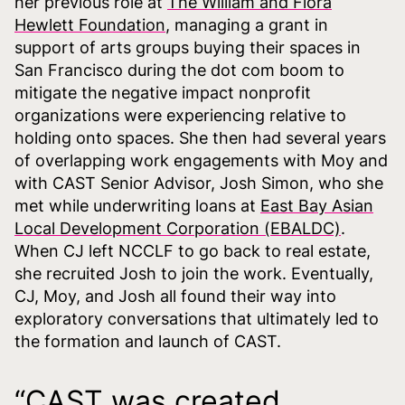
her previous role at
The William and Flora
Hewlett Foundation
, managing a grant in
support of arts groups buying their spaces in
San Francisco during the dot com boom to
mitigate the negative impact nonprofit
organizations were experiencing relative to
holding onto spaces. She then had several years
of overlapping work engagements with Moy and
with CAST Senior Advisor, Josh Simon, who she
met while underwriting loans at
East Bay Asian
Local Development Corporation (EBALDC)
.
When CJ left NCCLF to go back to real estate,
she recruited Josh to join the work. Eventually,
CJ, Moy, and Josh all found their way into
exploratory conversations that ultimately led to
the formation and launch of CAST.
“CAST was created