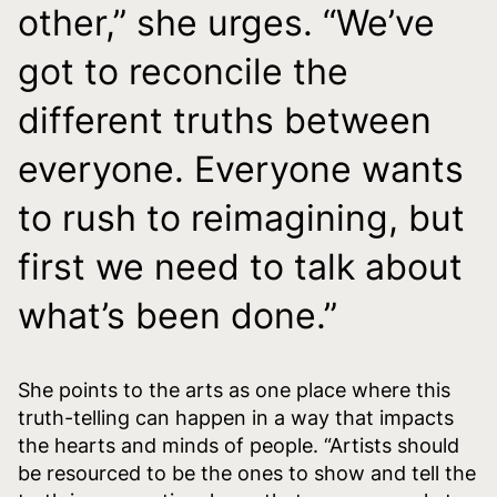
other,” she urges. “We’ve
got to reconcile the
different truths between
everyone. Everyone wants
to rush to reimagining, but
first we need to talk about
what’s been done.”
She points to the arts as one place where this
truth-telling can happen in a way that impacts
the hearts and minds of people. “Artists should
be resourced to be the ones to show and tell the