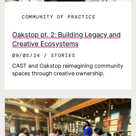
COMMUNITY OF PRACTICE
Oakstop pt. 2: Building Legacy and
Creative Ecosystems
09/05/24
STORIES
CAST and Oakstop reimagining community
spaces through creative ownership.