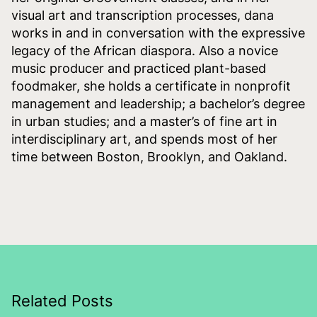
visual art and transcription processes, dana
works in and in conversation with the expressive
legacy of the African diaspora. Also a novice
music producer and practiced plant-based
foodmaker, she holds a certificate in nonprofit
management and leadership; a bachelor’s degree
in urban studies; and a master’s of fine art in
interdisciplinary art, and spends most of her
time between Boston, Brooklyn, and Oakland.
Related Posts