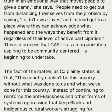
truth in an emotional way that moves people to
give a damn,” she says. “People need to get out
from distancing themselves from the problem by
saying, ‘I didn’t own slaves,’ and instead get to a
place where they can acknowledge what
happened and the ways they benefit from it,
regardless of their level of active participation.”
This is a process that CAST—as an organization
aspiring to be community-centered—is
beginning to undertake.
The fact of the matter, as CJ plainly states, is
that, “This country couldn’t be this country
without what was done to us and what we’ve
done for this country.” Instead of continuing to
reinforce the anti-Blackness and other forms of
systemic oppression that keep Black and
Indigenous cultural workers struggling for