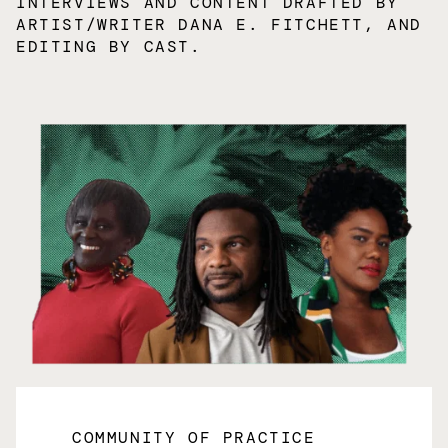
INTERVIEWS AND CONTENT DRAFTED BY
ARTIST/WRITER DANA E. FITCHETT, AND
EDITING BY CAST.
COMMUNITY OF PRACTICE