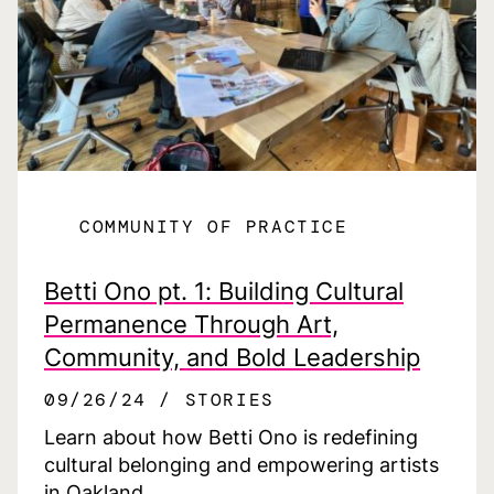
COMMUNITY OF PRACTICE
Betti Ono pt. 1: Building Cultural
Permanence Through Art,
Community, and Bold Leadership
09/26/24
STORIES
Learn about how Betti Ono is redefining
cultural belonging and empowering artists
in Oakland.