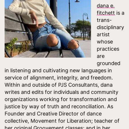
dana e.
fitchett
is a
trans-
disciplinary
artist
whose
practices
are
grounded
in listening and cultivating new languages in
service of alignment, integrity, and freedom.
Within and outside of PJS Consultants, dana
writes and edits for individuals and community
organizations working for transformation and
justice by way of truth and reconciliation. As
Founder and Creative Director of dance
collective, Movement for Liberation; teacher of
her original Groovement classes; and in her