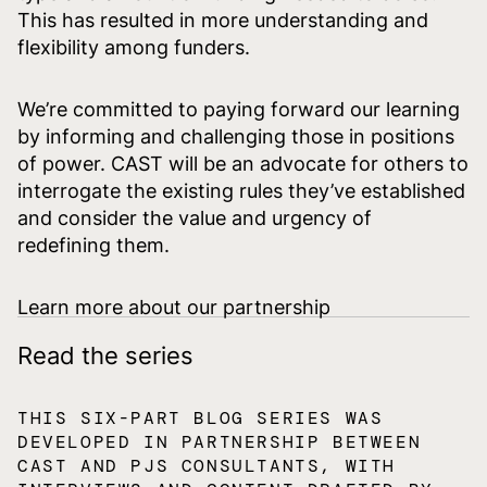
This has resulted in more understanding and
flexibility among funders.
We’re committed to paying forward our learning
by informing and challenging those in positions
of power. CAST will be an advocate for others to
interrogate the existing rules they’ve established
and consider the value and urgency of
redefining them.
Learn more about our partnership
Read the series
THIS SIX-PART BLOG SERIES WAS
DEVELOPED IN PARTNERSHIP BETWEEN
CAST AND PJS CONSULTANTS, WITH