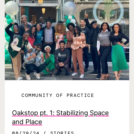
COMMUNITY OF PRACTICE
Oakstop pt. 1: Stabilizing Space
and Place
08/29/24
STORIES