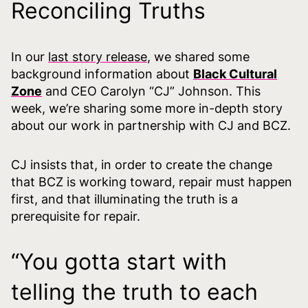
Reconciling Truths
In our
last story release
, we shared some
background information about
Black Cultural
Zone
and CEO Carolyn “CJ” Johnson. This
week, we’re sharing some more in-depth story
about our work in partnership with CJ and BCZ.
CJ insists that, in order to create the change
that BCZ is working toward, repair must happen
first, and that illuminating the truth is a
prerequisite for repair.
“You gotta start with
telling the truth to each