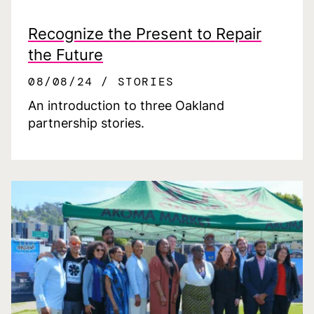
Recognize the Present to Repair
the Future
08/08/24
STORIES
An introduction to three Oakland
partnership stories.