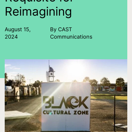
Reimagining
August 15,
By CAST
2024
Communications