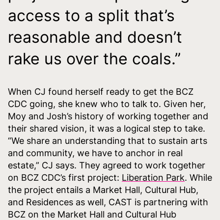
access to a split that’s
reasonable and doesn’t
rake us over the coals.”
When CJ found herself ready to get the BCZ
CDC going, she knew who to talk to. Given her,
Moy and Josh’s history of working together and
their shared vision, it was a logical step to take.
“We share an understanding that to sustain arts
and community, we have to anchor in real
estate,” CJ says. They agreed to work together
on BCZ CDC’s first project:
Liberation Park
. While
the project entails a Market Hall, Cultural Hub,
and Residences as well, CAST is partnering with
BCZ on the Market Hall and Cultural Hub