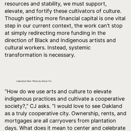
resources and stability, we must support,
elevate, and fortify these cultivators of culture.
Though getting more financial capital is one vital
step in our current context, the work can’t stop
at simply redirecting more funding in the
direction of Black and Indigenous artists and
cultural workers. Instead, systemic
transformation is necessary.
Liberation Park. Photo by Alison Yin
“How do we use arts and culture to elevate
indigenous practices and cultivate a cooperative
society?,” CJ asks. “I would love to see Oakland
as a truly cooperative city. Ownership, rents, and
mortgages are all carryovers from plantation
days. What does it mean to center and celebrate