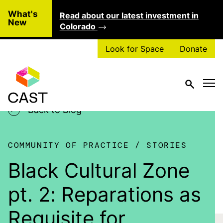
Skip to main content
What's
Read about our latest investment in
Clo
New
Colorado
Look for Space
Donate
Back to Blog
COMMUNITY OF PRACTICE
STORIES
Black Cultural Zone
pt. 2: Reparations as
Requisite for