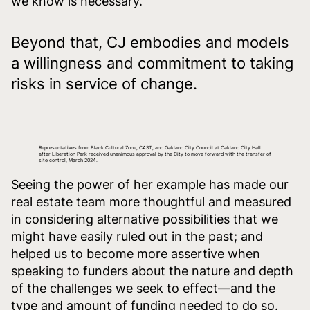
we know is necessary.
Beyond that, CJ embodies and models
a willingness and commitment to taking
risks in service of change.
Representatives from Black Cultural Zone, CAST, and Oakland City Council at Oakland City Hall
after Liberation Park received unanimous approval by the City to move forward with the transfer of
site control, March 2024.
Seeing the power of her example has made our
real estate team more thoughtful and measured
in considering alternative possibilities that we
might have easily ruled out in the past; and
helped us to become more assertive when
speaking to funders about the nature and depth
of the challenges we seek to effect—and the
type and amount of funding needed to do so.