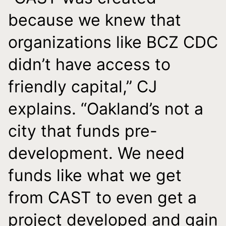
because we knew that
organizations like BCZ CDC
didn’t have access to
friendly capital,” CJ
explains. “Oakland’s not a
city that funds pre-
development. We need
funds like what we get
from CAST to even get a
project developed and gain