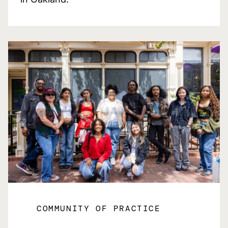
COMMUNITY OF PRACTICE