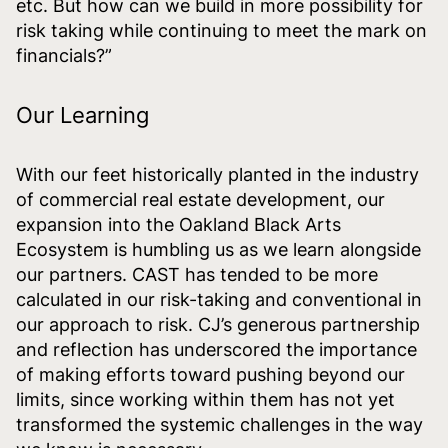
etc. But how can we build in more possibility for
risk taking while continuing to meet the mark on
financials?”
Our Learning
With our feet historically planted in the industry
of commercial real estate development, our
expansion into the Oakland Black Arts
Ecosystem is humbling us as we learn alongside
our partners. CAST has tended to be more
calculated in our risk-taking and conventional in
our approach to risk. CJ’s generous partnership
and reflection has underscored the importance
of making efforts toward pushing beyond our
limits, since working within them has not yet
transformed the systemic challenges in the way