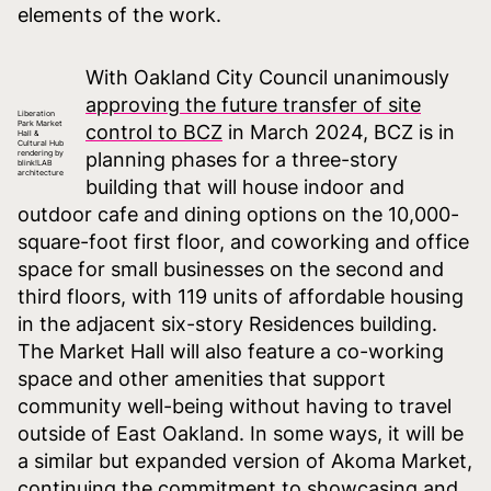
elements of the work.
With Oakland City Council unanimously
approving the future transfer of site
Liberation
Park Market
control to BCZ
in March 2024, BCZ is in
Hall &
Cultural Hub
rendering by
planning phases for a three-story
blink!LAB
architecture
building that will house indoor and
outdoor cafe and dining options on the 10,000-
square-foot first floor, and coworking and office
space for small businesses on the second and
third floors, with 119 units of affordable housing
in the adjacent six-story Residences building.
The Market Hall will also feature a co-working
space and other amenities that support
community well-being without having to travel
outside of East Oakland. In some ways, it will be
a similar but expanded version of Akoma Market,
continuing the commitment to showcasing and