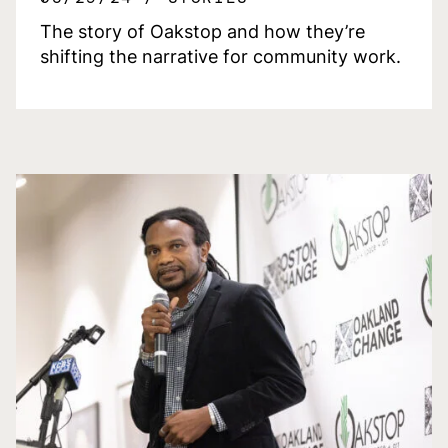
The story of Oakstop and how they’re
shifting the narrative for community work.