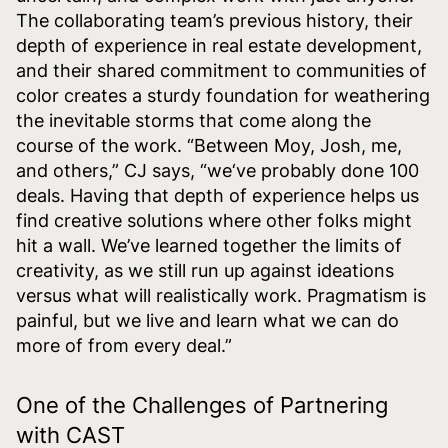
The collaborating team’s previous history, their
depth of experience in real estate development,
and their shared commitment to communities of
color creates a sturdy foundation for weathering
the inevitable storms that come along the
course of the work. “Between Moy, Josh, me,
and others,” CJ says, “we‘ve probably done 100
deals. Having that depth of experience helps us
find creative solutions where other folks might
hit a wall. We’ve learned together the limits of
creativity, as we still run up against ideations
versus what will realistically work. Pragmatism is
painful, but we live and learn what we can do
more of from every deal.”
One of the Challenges of Partnering
with CAST