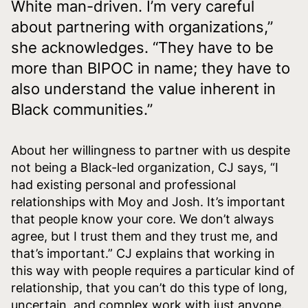
White man-driven. I’m very careful
about partnering with organizations,”
she acknowledges. “They have to be
more than BIPOC in name; they have to
also understand the value inherent in
Black communities.”
About her willingness to partner with us despite
not being a Black-led organization, CJ says, “I
had existing personal and professional
relationships with Moy and Josh. It’s important
that people know your core. We don’t always
agree, but I trust them and they trust me, and
that’s important.” CJ explains that working in
this way with people requires a particular kind of
relationship, that you can’t do this type of long,
uncertain, and complex work with just anyone.