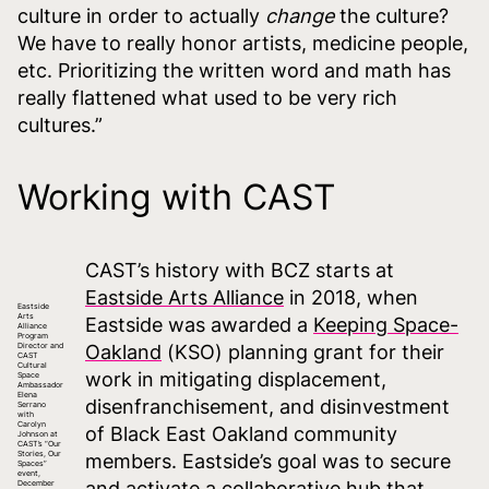
culture in order to actually
change
the culture?
We have to really honor artists, medicine people,
etc. Prioritizing the written word and math has
really flattened what used to be very rich
cultures.”
Working with CAST
CAST’s history with BCZ starts at
Eastside Arts Alliance
in 2018, when
Eastside
Arts
Eastside was awarded a
Keeping Space-
Alliance
Program
Director and
Oakland
(KSO) planning grant for their
CAST
Cultural
work in mitigating displacement,
Space
Ambassador
Elena
disenfranchisement, and disinvestment
Serrano
with
Carolyn
of Black East Oakland community
Johnson at
CAST’s “Our
Stories, Our
members. Eastside’s goal was to secure
Spaces”
event,
and activate a collaborative hub that
December