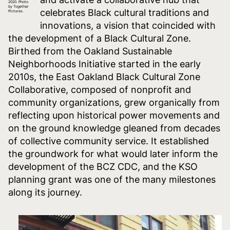
2020. Photo
by Together
celebrates Black cultural traditions and
Pictures.
innovations, a vision that coincided with
the development of a Black Cultural Zone.
Birthed from the Oakland Sustainable
Neighborhoods Initiative started in the early
2010s, the East Oakland Black Cultural Zone
Collaborative, composed of nonprofit and
community organizations, grew organically from
reflecting upon historical power movements and
on the ground knowledge gleaned from decades
of collective community service. It established
the groundwork for what would later inform the
development of the BCZ CDC, and the KSO
planning grant was one of the many milestones
along its journey.