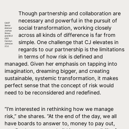
Though partnership and collaboration are
necessary and powerful in the pursuit of
CAST
Senior
social transformation, working closely
Advisor
Joshua
Simon
across all kinds of difference is far from
and BCZ
CEO
simple. One challenge that CJ elevates in
Carolyn
Johnson
(CJ)
regards to our partnership is the limitations
in terms of how risk is defined and
managed. Given her emphasis on tapping into
imagination, dreaming bigger, and creating
sustainable, systemic transformation, it makes
perfect sense that the concept of risk would
need to be reconsidered and redefined.
“I’m interested in rethinking how we manage
risk,” she shares. “At the end of the day, we all
have boards to answer to, money to pay out,