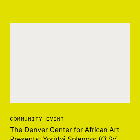
COMMUNITY EVENT
The Denver Center for African Art
Presents: Yorùbá Splendor (Ọ ̀Ṣọ́