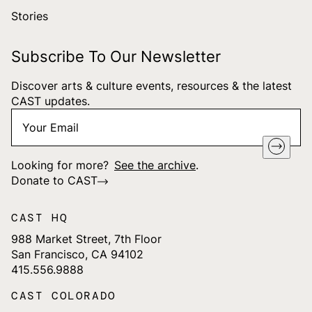
Stories
Subscribe To Our Newsletter
Discover arts & culture events, resources & the latest
CAST updates.
Your
"
*
" indicates required fields
Email
*
Looking for more?
See the archive
.
Donate to CAST
CAST HQ
988 Market Street, 7th Floor
San Francisco, CA 94102
415.556.9888
CAST COLORADO