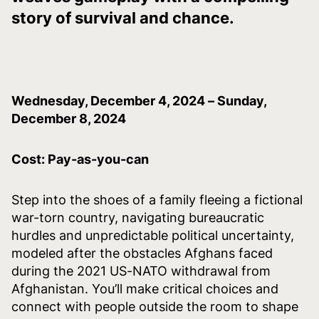
story of survival and chance.
Wednesday, December 4, 2024 – Sunday,
December 8, 2024
Cost: Pay-as-you-can
Step into the shoes of a family fleeing a fictional
war-torn country, navigating bureaucratic
hurdles and unpredictable political uncertainty,
modeled after the obstacles Afghans faced
during the 2021 US-NATO withdrawal from
Afghanistan. You’ll make critical choices and
connect with people outside the room to shape