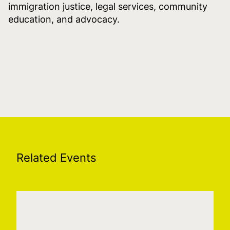
immigration justice, legal services, community
education, and advocacy.
Related Events