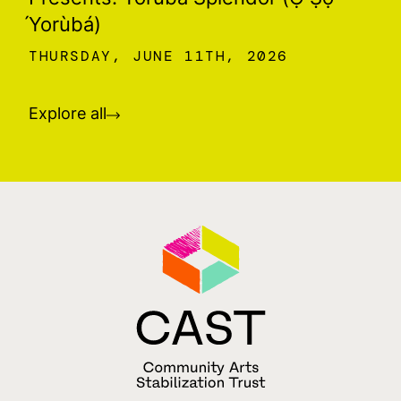
́Yorùbá)
THURSDAY, JUNE 11TH, 2026
Explore all