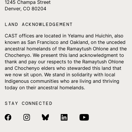
1245 Champa Street
Denver, CO 80204
LAND ACKNOWLEDGEMENT
CAST offices are located in Yelamu and Huichin, also
known as San Francisco and Oakland, on the unceded
ancestral homelands of the Ramaytush Ohlone and the
Chochenyo. We present this land acknowledgment to
thank and pay our respects to the Ramaytush Ohlone
and Chochenyo elders who stewarded this land that
we now sit upon. We stand in solidarity with local
Indigenous communities who are living and thriving
today on their ancestral homelands.
STAY CONNECTED
Facebook Link
Instagram Link
Bluesky Link
Linkedin Link
Youtube Link