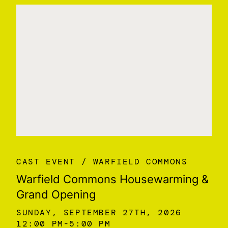
CAST EVENT
WARFIELD COMMONS
Warfield Commons Housewarming &
Grand Opening
SUNDAY, SEPTEMBER 27TH, 2026
12:00 PM
5:00 PM