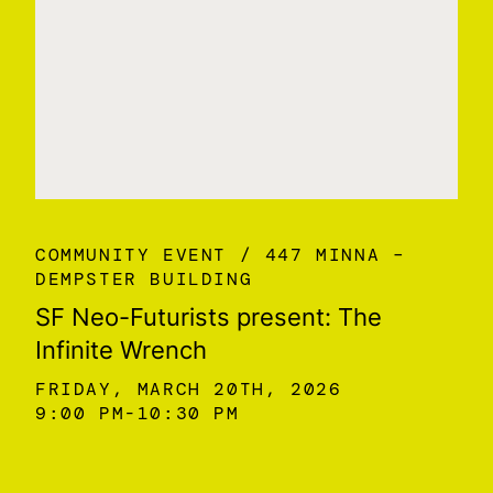
COMMUNITY EVENT
447 MINNA –
DEMPSTER BUILDING
SF Neo-Futurists present: The
Infinite Wrench
FRIDAY, MARCH 20TH, 2026
9:00 PM
10:30 PM