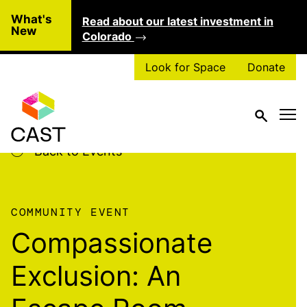
Skip to main content
What's
Read about our latest investment in
Clo
New
Colorado
Look for Space
Donate
Back to Events
COMMUNITY EVENT
Compassionate
Exclusion: An