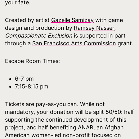
your fate.
Created by artist
Gazelle Samizay
with game
design and production by
Ramsey Nasser
,
Compassionate Exclusion
is supported in part
through a
San Francisco Arts Commission
grant.
Escape Room Times:
6-7 pm
7:15-8:15 pm
Tickets are pay-as-you can. While not
mandatory, your donation will be split 50/50: half
supporting the continued development of this
project, and half benefiting
ANAR
, an Afghan
American women-led non-profit focused on