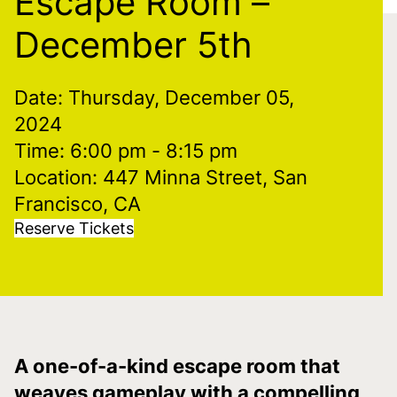
Escape Room –
December 5th
Date: Thursday, December 05,
2024
Time: 6:00 pm
- 8:15 pm
Location: 447 Minna Street, San
Francisco, CA
Reserve Tickets
A one-of-a-kind escape room that
weaves gameplay with a compelling