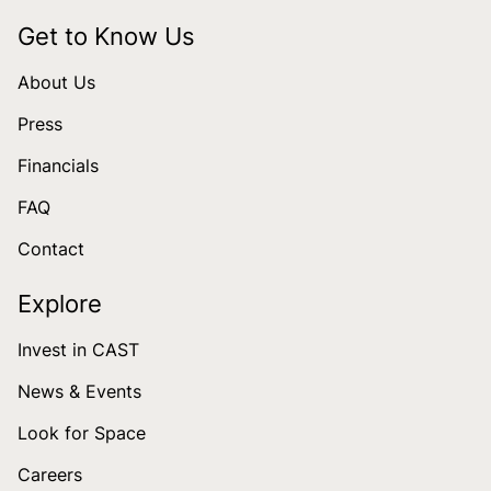
Get to Know Us
About Us
Press
Financials
FAQ
Contact
Explore
Invest in CAST
News & Events
Look for Space
Careers