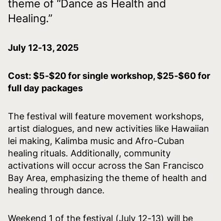
theme of “Dance as Health and
Healing.”
July 12-13, 2025
Cost: $5-$20 for single workshop, $25-$60 for
full day packages
The festival will feature movement workshops,
artist dialogues, and new activities like Hawaiian
lei making, Kalimba music and Afro-Cuban
healing rituals. Additionally, community
activations will occur across the San Francisco
Bay Area, emphasizing the theme of health and
healing through dance.
Weekend 1 of the festival (July 12-13) will be