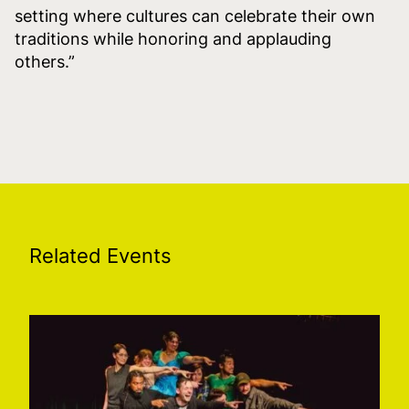
setting where cultures can celebrate their own
traditions while honoring and applauding
others.”
Related Events