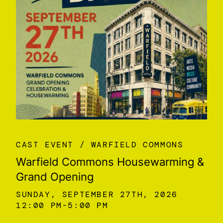
CAST EVENT
WARFIELD COMMONS
Warfield Commons Housewarming &
Grand Opening
SUNDAY, SEPTEMBER 27TH, 2026
12:00 PM
5:00 PM