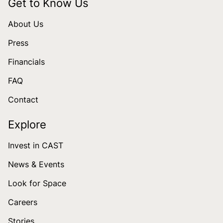
Get to Know Us
About Us
Press
Financials
FAQ
Contact
Explore
Invest in CAST
News & Events
Look for Space
Careers
Stories