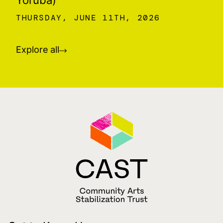
THURSDAY, JUNE 11TH, 2026
Explore all