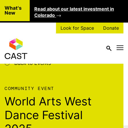
Skip to main content
What's
Read about our latest investment in
Clo
New
Colorado
Look for Space
Donate
Back to Events
COMMUNITY EVENT
World Arts West
Dance Festival