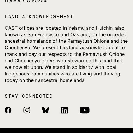
Denver, CO 80204
LAND ACKNOWLEDGEMENT
CAST offices are located in Yelamu and Huichin, also
known as San Francisco and Oakland, on the unceded
ancestral homelands of the Ramaytush Ohlone and the
Chochenyo. We present this land acknowledgment to
thank and pay our respects to the Ramaytush Ohlone
and Chochenyo elders who stewarded this land that
we now sit upon. We stand in solidarity with local
Indigenous communities who are living and thriving
today on their ancestral homelands.
STAY CONNECTED
Facebook Link
Instagram Link
Bluesky Link
Linkedin Link
Youtube Link