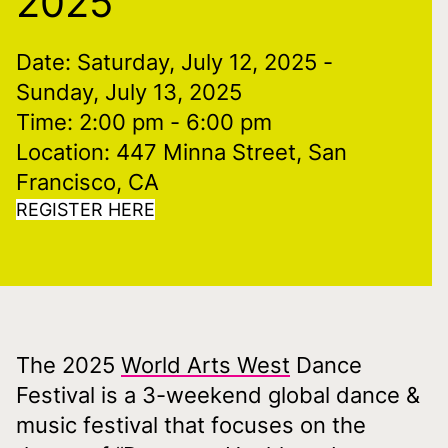
2025
Date: Saturday, July 12, 2025
-
Sunday, July 13, 2025
Time: 2:00 pm
- 6:00 pm
Location: 447 Minna Street, San
Francisco, CA
REGISTER HERE
The 2025
World Arts West
Dance
Festival is a 3-weekend global dance &
music festival that focuses on the