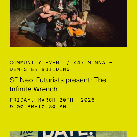
COMMUNITY EVENT
447 MINNA –
DEMPSTER BUILDING
SF Neo-Futurists present: The
Infinite Wrench
FRIDAY, MARCH 20TH, 2026
9:00 PM
10:30 PM