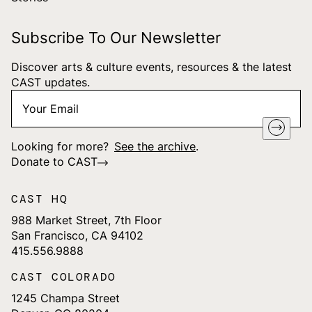
Subscribe To Our Newsletter
Discover arts & culture events, resources & the latest
CAST updates.
Your
"
*
" indicates required fields
Email
*
Looking for more?
See the archive
.
Donate to CAST
CAST HQ
988 Market Street, 7th Floor
San Francisco, CA 94102
415.556.9888
CAST COLORADO
1245 Champa Street