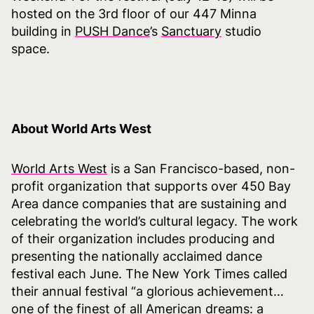
hosted on the 3rd floor of our 447 Minna
building in
PUSH Dance
’s
Sanctuary
studio
space.
About World Arts West
World Arts West
is a San Francisco-based, non-
profit organization that supports over 450 Bay
Area dance companies that are sustaining and
celebrating the world’s cultural legacy. The work
of their organization includes producing and
presenting the nationally acclaimed dance
festival each June. The New York Times called
their annual festival “a glorious achievement…
one of the finest of all American dreams: a