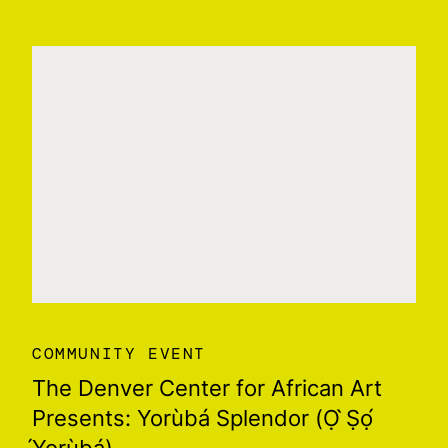
COMMUNITY EVENT
The Denver Center for African Art
Presents: Yorùbá Splendor (Ọ ̀Ṣọ́
́Yorùbá)