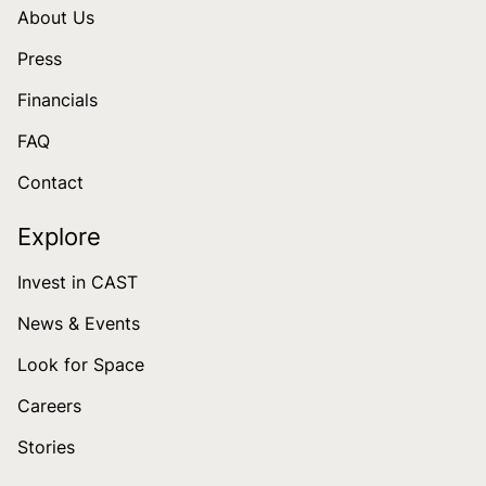
About Us
Press
Financials
FAQ
Contact
Explore
Invest in CAST
News & Events
Look for Space
Careers
Stories