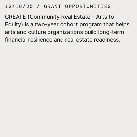
12/18/25
GRANT OPPORTUNITIES
CREATE (Community Real Estate – Arts to
Equity) is a two-year cohort program that helps
arts and culture organizations build long-term
financial resilience and real estate readiness.