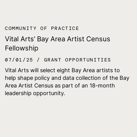
COMMUNITY OF PRACTICE
Vital Arts’ Bay Area Artist Census
Fellowship
07/01/25
GRANT OPPORTUNITIES
Vital Arts will select eight Bay Area artists to
help shape policy and data collection of the Bay
Area Artist Census as part of an 18-month
leadership opportunity.