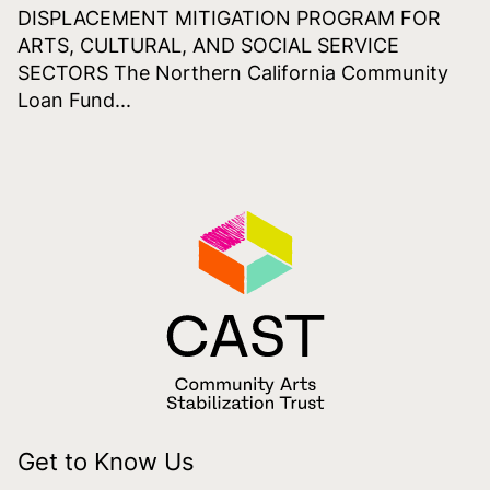
DISPLACEMENT MITIGATION PROGRAM FOR
ARTS, CULTURAL, AND SOCIAL SERVICE
SECTORS The Northern California Community
Loan Fund...
Get to Know Us