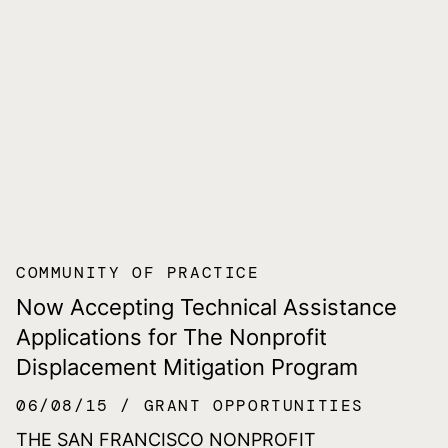
COMMUNITY OF PRACTICE
Now Accepting Technical Assistance
Applications for The Nonprofit
Displacement Mitigation Program
06/08/15
GRANT OPPORTUNITIES
THE SAN FRANCISCO NONPROFIT