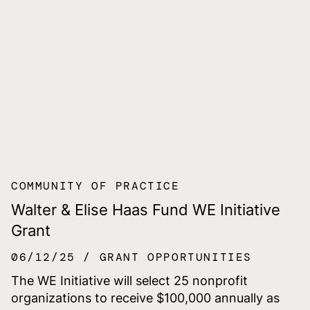
COMMUNITY OF PRACTICE
Walter & Elise Haas Fund WE Initiative
Grant
06/12/25
GRANT OPPORTUNITIES
The WE Initiative will select 25 nonprofit
organizations to receive $100,000 annually as