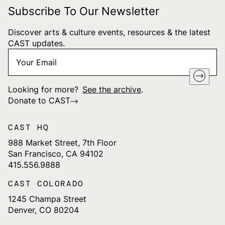
Subscribe To Our Newsletter
Discover arts & culture events, resources & the latest
CAST updates.
Your
"
*
" indicates required fields
Email
*
Looking for more?
See the archive
.
Donate to CAST
CAST HQ
988 Market Street, 7th Floor
San Francisco, CA 94102
415.556.9888
CAST COLORADO
1245 Champa Street
Denver, CO 80204