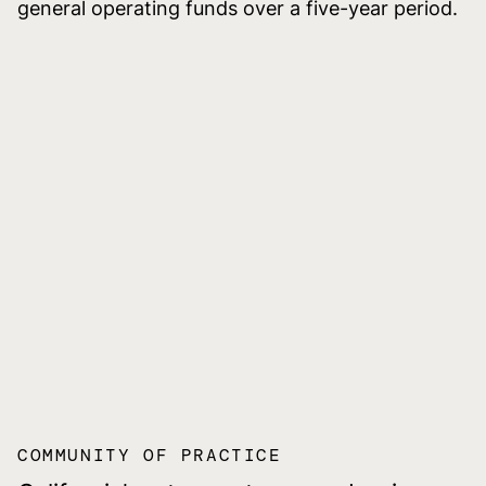
general operating funds over a five-year period.
COMMUNITY OF PRACTICE