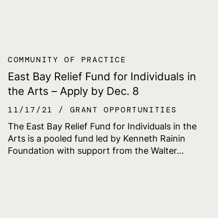
COMMUNITY OF PRACTICE
East Bay Relief Fund for Individuals in
the Arts – Apply by Dec. 8
11/17/21
GRANT OPPORTUNITIES
The East Bay Relief Fund for Individuals in the
Arts is a pooled fund led by Kenneth Rainin
Foundation with support from the Walter...