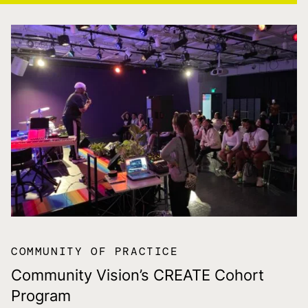
COMMUNITY OF PRACTICE
Community Vision’s CREATE Cohort
Program