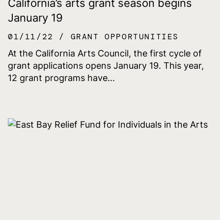
California’s arts grant season begins
January 19
01/11/22
GRANT OPPORTUNITIES
At the California Arts Council, the first cycle of
grant applications opens January 19. This year,
12 grant programs have...