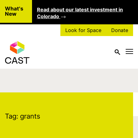
Skip to main content
What's
Read about our latest investment in
Clo
New
Colorado
Look for Space
Donate
Tag:
grants
Tag:
grants