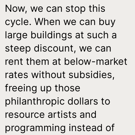
Now, we can stop this
cycle. When we can buy
large buildings at such a
steep discount, we can
rent them at below-market
rates without subsidies,
freeing up those
philanthropic dollars to
resource artists and
programming instead of