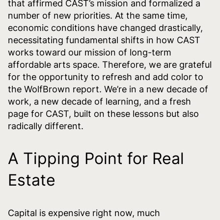
that affirmed CAST’s mission and formalized a
number of new priorities. At the same time,
economic conditions have changed drastically,
necessitating fundamental shifts in how CAST
works toward our mission of long-term
affordable arts space. Therefore, we are grateful
for the opportunity to refresh and add color to
the WolfBrown report. We’re in a new decade of
work, a new decade of learning, and a fresh
page for CAST, built on these lessons but also
radically different.
A Tipping Point for Real
Estate
Capital is expensive right now, much