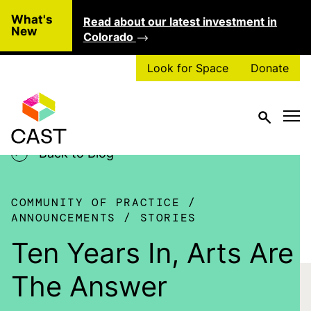
Skip to main content
What's
Read about our latest investment in
Clo
New
Colorado
Look for Space
Donate
Back to Blog
COMMUNITY OF PRACTICE
ANNOUNCEMENTS
STORIES
Ten Years In, Arts Are
The Answer