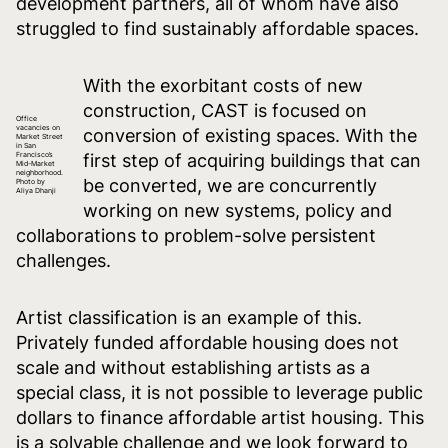
development partners, all of whom have also
struggled to find sustainably affordable spaces.
With the exorbitant costs of new
construction, CAST is focused on
Office
vacancies on
conversion of existing spaces. With the
Market Street
in San
Francisco’s
first step of acquiring buildings that can
Mid-Market
neighborhood.
be converted, we are concurrently
Photo by
Aliya Dhanji
working on new systems, policy and
collaborations to problem-solve persistent
challenges.
Artist classification is an example of this.
Privately funded affordable housing does not
scale and without establishing artists as a
special class, it is not possible to leverage public
dollars to finance affordable artist housing. This
is a solvable challenge and we look forward to