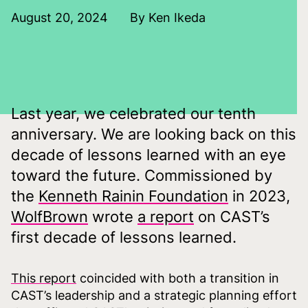
August 20, 2024
By Ken Ikeda
Last year, we celebrated our tenth
anniversary. We are looking back on this
decade of lessons learned with an eye
toward the future. Commissioned by
the
Kenneth Rainin Foundation
in 2023,
WolfBrown
wrote
a report
on CAST’s
first decade of lessons learned.
This rep
ort
coincided with both a transition in
CAST’s leadership and a strategic planning effort