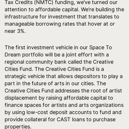
Tax Credits (NMTC) funding, we’ve turned our
attention to affordable capital. We’re building the
infrastructure for investment that translates to
manageable borrowing rates that hover at or
near 3%.
The first investment vehicle in our Space To
Dream portfolio will be a joint effort with a
regional community bank called the Creative
Cities Fund. The Creative Cities Fund is a
strategic vehicle that allows depositors to play a
part in the future of arts in our cities. The
Creative Cities Fund addresses the root of artist
displacement by raising affordable capital to
finance spaces for artists and arts organizations
by using low-cost deposit accounts to fund and
provide collateral for CAST loans to purchase
properties.