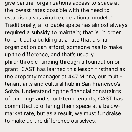
give partner organizations access to space at
the lowest rates possible with the need to
establish a sustainable operational model…”
Traditionally, affordable space has almost always
required a subsidy to maintain; that is, in order
to rent out a building at a rate that a small
organization can afford, someone has to make
up the difference, and that’s usually
philanthropic funding through a foundation or
grant. CAST has learned this lesson firsthand as
the property manager at 447 Minna, our multi-
tenant arts and cultural hub in San Francisco’s
SoMa. Understanding the financial constraints
of our long- and short-term tenants, CAST has
committed to offering them space at a below-
market rate, but as a result, we must fundraise
to make up the difference ourselves.