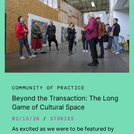
COMMUNITY OF PRACTICE
Beyond the Transaction: The Long
Game of Cultural Space
02/13/26
STORIES
As excited as we were to be featured by