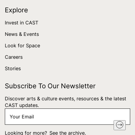
Explore
Invest in CAST
News & Events
Look for Space
Careers
Stories
Subscribe To Our Newsletter
Discover arts & culture events, resources & the latest
CAST updates.
Your
"
*
" indicates required fields
Email
*
Looking for more?
See the archive
.