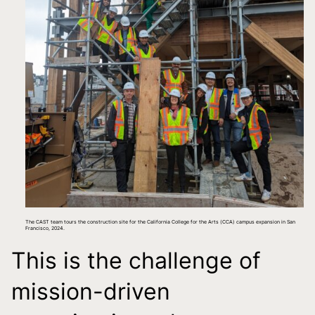
The CAST team tours the construction site for the California College for the Arts (CCA) campus expansion in San
Francisco, 2024.
This is the challenge of
mission-driven