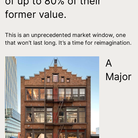
of up to 80% of their
former value.
This is an unprecedented market window, one
that won’t last long. It’s a time for reimagination.
A
Major