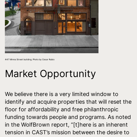
447 Minna Street building. Photo by Cesar Rubio
Market Opportunity
We believe there is a very limited window to
identify and acquire properties that will reset the
floor for affordability and free philanthropic
funding towards people and programs. As noted
in the WolfBrown report, “[t]here is an inherent
tension in CAST’s mission between the desire to