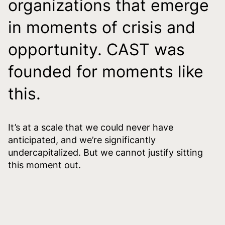
organizations that emerge
in moments of crisis and
opportunity. CAST was
founded for moments like
this.
It’s at a scale that we could never have
anticipated, and we’re significantly
undercapitalized. But we cannot justify sitting
this moment out.