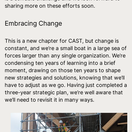
sharing more on these efforts soon.
Embracing Change
This is a new chapter for CAST, but change is
constant, and we’re a small boat in a large sea of
forces larger than any single organization. We’re
condensing ten years of learning into a brief
moment, drawing on those ten years to shape
new strategies and solutions, knowing that we’ll
have to adjust as we go. Having just completed a
three-year strategic plan, we’re well aware that
we’ll need to revisit it in many ways.