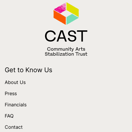
Get to Know Us
About Us
Press
Financials
FAQ
Contact