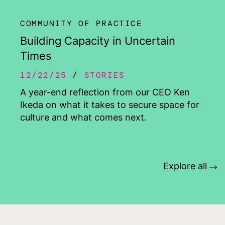
COMMUNITY OF PRACTICE
Building Capacity in Uncertain
Times
12/22/25
STORIES
A year-end reflection from our CEO Ken
Ikeda on what it takes to secure space for
culture and what comes next.
Explore all