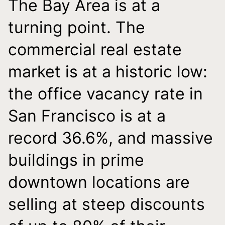
The Bay Area is at a
turning point. The
commercial real estate
market is at a historic low:
the office vacancy rate in
San Francisco is at a
record 36.6%, and massive
buildings in prime
downtown locations are
selling at steep discounts