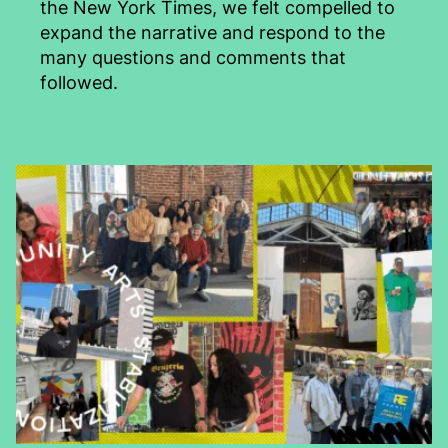
the New York Times, we felt compelled to
expand the narrative and respond to the
many questions and comments that
followed.