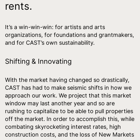
rents.
It’s a win-win-win: for artists and arts
organizations, for foundations and grantmakers,
and for CAST’s own sustainability.
Shifting & Innovating
With the market having changed so drastically,
CAST has had to make seismic shifts in how we
approach our work. We project that this market
window may last another year and so are
rushing to capitalize to be able to pull properties
off the market. In order to accomplish this, while
combating skyrocketing interest rates, high
construction costs, and the loss of New Markets