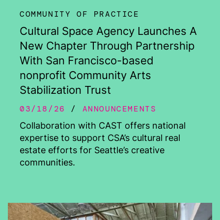
COMMUNITY OF PRACTICE
Cultural Space Agency Launches A
New Chapter Through Partnership
With San Francisco-based
nonprofit Community Arts
Stabilization Trust
03/18/26
ANNOUNCEMENTS
Collaboration with CAST offers national
expertise to support CSA’s cultural real
estate efforts for Seattle’s creative
communities.