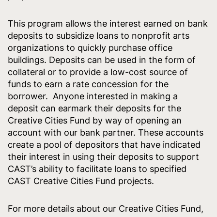
This program allows the interest earned on bank
deposits to subsidize loans to nonprofit arts
organizations to quickly purchase office
buildings. Deposits can be used in the form of
collateral or to provide a low-cost source of
funds to earn a rate concession for the
borrower. Anyone interested in making a
deposit can earmark their deposits for the
Creative Cities Fund by way of opening an
account with our bank partner. These accounts
create a pool of depositors that have indicated
their interest in using their deposits to support
CAST’s ability to facilitate loans to specified
CAST Creative Cities Fund projects.
For more details about our Creative Cities Fund,