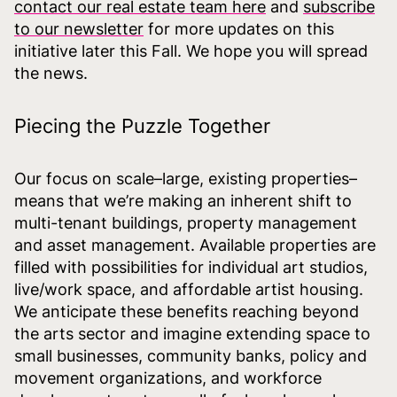
contact our real estate team here
and
subscribe
to our newsletter
for more updates on this
initiative later this Fall. We hope you will spread
the news.
Piecing the Puzzle Together
Our focus on scale–large, existing properties–
means that we’re making an inherent shift to
multi-tenant buildings, property management
and asset management. Available properties are
filled with possibilities for individual art studios,
live/work space, and affordable artist housing.
We anticipate these benefits reaching beyond
the arts sector and imagine extending space to
small businesses, community banks, policy and
movement organizations, and workforce