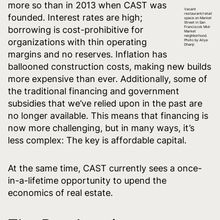
more so than in 2013 when CAST was
Vacant
restaurant/retail
founded. Interest rates are high;
space on Market
Street in San
borrowing is cost-prohibitive for
Francisco’s Mid-
Market
neighborhood.
organizations with thin operating
Photo by Aliya
Dhanji
margins and no reserves. Inflation has
ballooned construction costs, making new builds
more expensive than ever. Additionally, some of
the traditional financing and government
subsidies that we’ve relied upon in the past are
no longer available. This means that financing is
now more challenging, but in many ways, it’s
less complex: The key is affordable capital.
At the same time, CAST currently sees a once-
in-a-lifetime opportunity to upend the
economics of real estate.