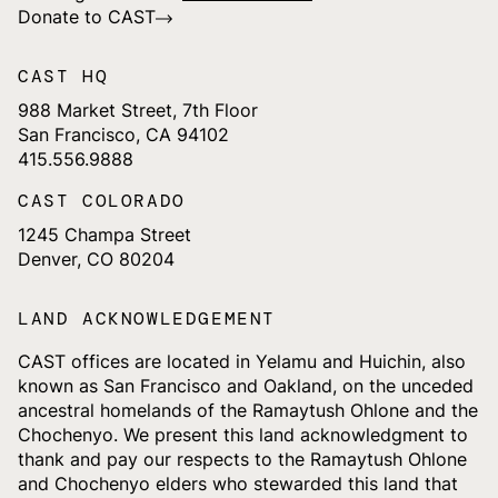
Donate to CAST
CAST HQ
988 Market Street, 7th Floor
San Francisco, CA 94102
415.556.9888
CAST COLORADO
1245 Champa Street
Denver, CO 80204
LAND ACKNOWLEDGEMENT
CAST offices are located in Yelamu and Huichin, also
known as San Francisco and Oakland, on the unceded
ancestral homelands of the Ramaytush Ohlone and the
Chochenyo. We present this land acknowledgment to
thank and pay our respects to the Ramaytush Ohlone
and Chochenyo elders who stewarded this land that