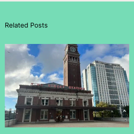
Related Posts