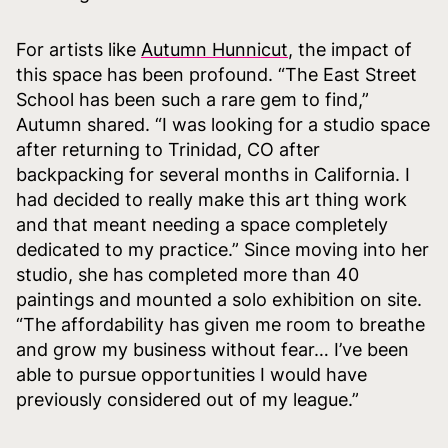
For artists like
Autumn Hunnicut
, the impact of
this space has been profound. “The East Street
School has been such a rare gem to find,”
Autumn shared. “I was looking for a studio space
after returning to Trinidad, CO after
backpacking for several months in California. I
had decided to really make this art thing work
and that meant needing a space completely
dedicated to my practice.” Since moving into her
studio, she has completed more than 40
paintings and mounted a solo exhibition on site.
“The affordability has given me room to breathe
and grow my business without fear… I’ve been
able to pursue opportunities I would have
previously considered out of my league.”