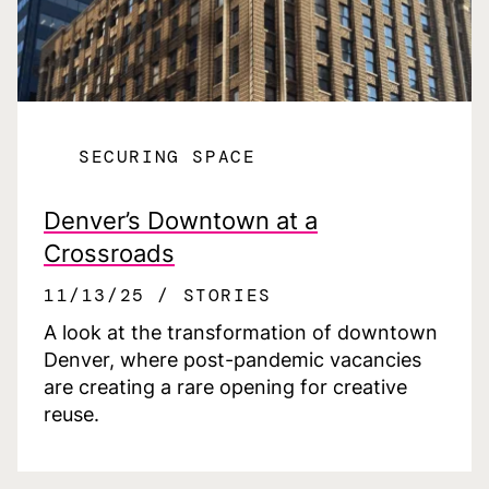
SECURING SPACE
Denver’s Downtown at a
Crossroads
11/13/25
STORIES
A look at the transformation of downtown
Denver, where post-pandemic vacancies
are creating a rare opening for creative
reuse.