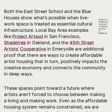
Both the East Street School and the Blue
Houses show what’s possible when live-
Outdoor in
Shadetree’s
work space is treated as essential cultural
courtyard
in Oakland,
infrastructure. Local Bay Area examples
courtesy
of
Shadetree.
like
Project Artaud
in San Francisco,
Shadetree
in Oakland, and the
45th Street
Artists’ Cooperative
in Emeryville are additional
proof that there are ways to create affordable
artist housing that in turn, positively impacts the
creative economy and connects the community
in deep ways.
These spaces point toward a future where
artists aren’t forced to choose between making
a living and making work. Even as the affordable
housing system remains constrained, we are