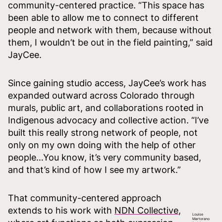
community-centered practice. “This space has
been able to allow me to connect to different
people and network with them, because without
them, I wouldn’t be out in the field painting,” said
JayCee.
Since gaining studio access, JayCee’s work has
expanded outward across Colorado through
murals, public art, and collaborations rooted in
Indigenous advocacy and collective action. “I’ve
built this really strong network of people, not
only on my own doing with the help of other
people…You know, it’s very community based,
and that’s kind of how I see my artwork.”
That community-centered approach
extends to his work with
NDN Collective
,
Louise
Martorano