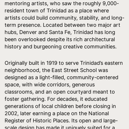
mentoring artists, who saw the roughly 9,000-
resident town of Trinidad as a place where
artists could build community, stability, and long-
term presence. Located between two major art
hubs, Denver and Santa Fe, Trinidad has long
been overlooked despite its rich architectural
history and burgeoning creative communities.
Originally built in 1919 to serve Trinidad’s eastern
neighborhood, the East Street School was
designed as a light-filled, community-centered
space, with wide corridors, generous
classrooms, and an open courtyard meant to
foster gathering. For decades, it educated
generations of local children before closing in
2002, later earning a place on the National
Register of Historic Places. Its open and large-
scale design has made it uniquely suited for a