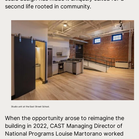
second life rooted in community.
Studio unit at the East Street School.
When the opportunity arose to reimagine the
building in 2022, CAST Managing Director of
National Programs Louise Martorano worked