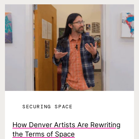
SECURING SPACE
How Denver Artists Are Rewriting
the Terms of Space