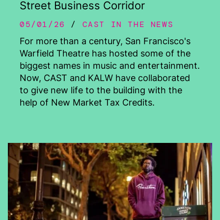
Street Business Corridor
05/01/26
CAST IN THE NEWS
For more than a century, San Francisco's
Warfield Theatre has hosted some of the
biggest names in music and entertainment.
Now, CAST and KALW have collaborated
to give new life to the building with the
help of New Market Tax Credits.