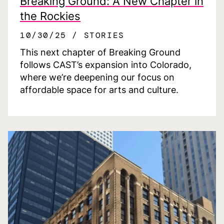
Breaking Ground: A New Chapter in
the Rockies
10/30/25
STORIES
This next chapter of Breaking Ground
follows CAST’s expansion into Colorado,
where we’re deepening our focus on
affordable space for arts and culture.