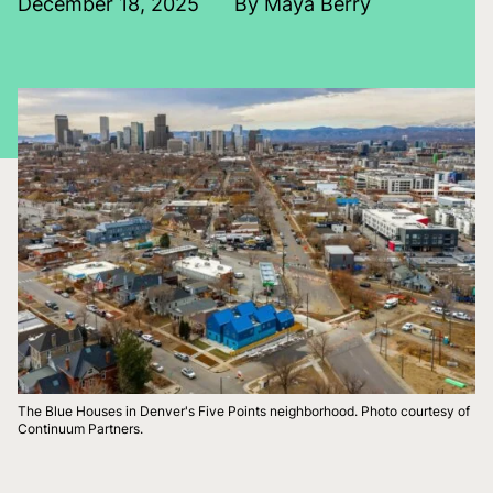
December 18, 2025
By Maya Berry
The Blue Houses in Denver's Five Points neighborhood. Photo courtesy of
Continuum Partners.