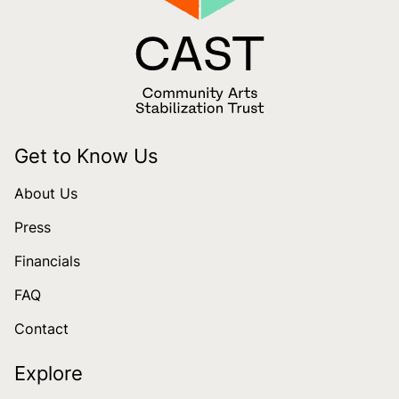
Get to Know Us
About Us
Press
Financials
FAQ
Contact
Explore