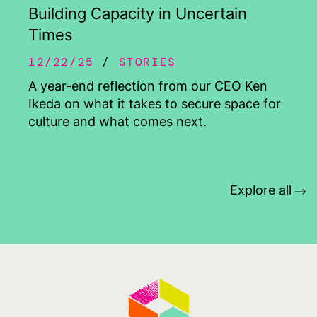
Building Capacity in Uncertain
Times
12/22/25
STORIES
A year-end reflection from our CEO Ken
Ikeda on what it takes to secure space for
culture and what comes next.
Explore all