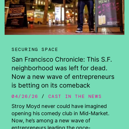
SECURING SPACE
San Francisco Chronicle: This S.F.
neighborhood was left for dead.
Now a new wave of entrepreneurs
is betting on its comeback
04/26/26
CAST IN THE NEWS
Stroy Moyd never could have imagined
opening his comedy club in Mid-Market.
Now, he’s among a new wave of
entrepreneurs leading the once-