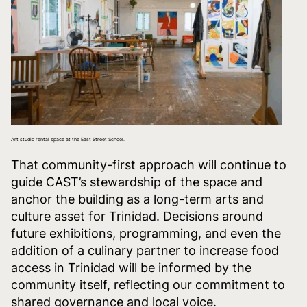
Art studio rental space at the East Street School.
That community-first approach will continue to
guide CAST’s stewardship of the space and
anchor the building as a long-term arts and
culture asset for Trinidad. Decisions around
future exhibitions, programming, and even the
addition of a culinary partner to increase food
access in Trinidad will be informed by the
community itself, reflecting our commitment to
shared governance and local voice.