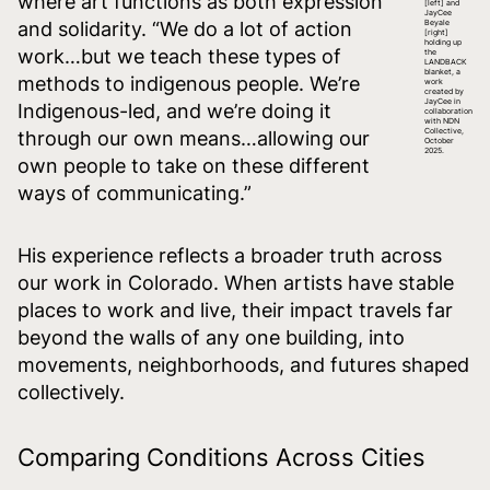
where art functions as both expression
[left] and
JayCee
and solidarity. “We do a lot of action
Beyale
[right]
holding up
work…but we teach these types of
the
LANDBACK
blanket, a
methods to indigenous people. We’re
work
created by
JayCee in
Indigenous-led, and we’re doing it
collaboration
with NDN
Collective,
through our own means…allowing our
October
2025.
own people to take on these different
ways of communicating.”
His experience reflects a broader truth across
our work in Colorado. When artists have stable
places to work and live, their impact travels far
beyond the walls of any one building, into
movements, neighborhoods, and futures shaped
collectively.
Comparing Conditions Across Cities