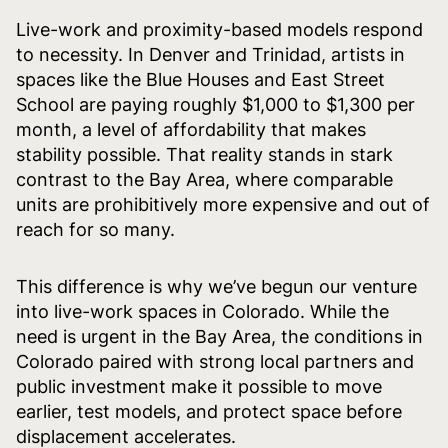
Live-work and proximity-based models respond
to necessity. In Denver and Trinidad, artists in
spaces like the Blue Houses and East Street
School are paying roughly $1,000 to $1,300 per
month, a level of affordability that makes
stability possible. That reality stands in stark
contrast to the Bay Area, where comparable
units are prohibitively more expensive and out of
reach for so many.
This difference is why we’ve begun our venture
into live-work spaces in Colorado. While the
need is urgent in the Bay Area, the conditions in
Colorado paired with strong local partners and
public investment make it possible to move
earlier, test models, and protect space before
displacement accelerates.