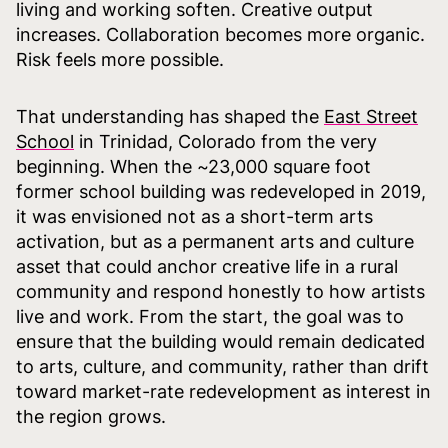
living and working soften. Creative output
increases. Collaboration becomes more organic.
Risk feels more possible.
That understanding has shaped the
East Street
School
in Trinidad, Colorado from the very
beginning. When the ~23,000 square foot
former school building was redeveloped in 2019,
it was envisioned not as a short-term arts
activation, but as a permanent arts and culture
asset that could anchor creative life in a rural
community and respond honestly to how artists
live and work. From the start, the goal was to
ensure that the building would remain dedicated
to arts, culture, and community, rather than drift
toward market-rate redevelopment as interest in
the region grows.