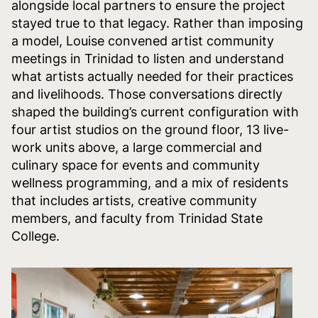
alongside local partners to ensure the project
stayed true to that legacy. Rather than imposing
a model, Louise convened artist community
meetings in Trinidad to listen and understand
what artists actually needed for their practices
and livelihoods. Those conversations directly
shaped the building’s current configuration with
four artist studios on the ground floor, 13 live-
work units above, a large commercial and
culinary space for events and community
wellness programming, and a mix of residents
that includes artists, creative community
members, and faculty from Trinidad State
College.