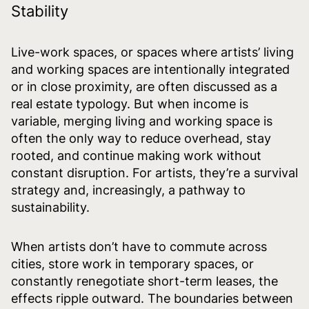
Stability
Live-work spaces, or spaces where artists’ living
and working spaces are intentionally integrated
or in close proximity, are often discussed as a
real estate typology. But when income is
variable, merging living and working space is
often the only way to reduce overhead, stay
rooted, and continue making work without
constant disruption. For artists, they’re a survival
strategy and, increasingly, a pathway to
sustainability.
When artists don’t have to commute across
cities, store work in temporary spaces, or
constantly renegotiate short-term leases, the
effects ripple outward. The boundaries between