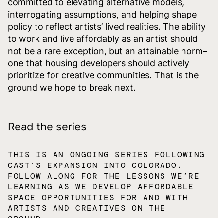
committed to elevating alternative models,
interrogating assumptions, and helping shape
policy to reflect artists’ lived realities. The ability
to work and live affordably as an artist should
not be a rare exception, but an attainable norm–
one that housing developers should actively
prioritize for creative communities. That is the
ground we hope to break next.
Read the series
THIS IS AN ONGOING SERIES FOLLOWING
CAST’S EXPANSION INTO COLORADO.
FOLLOW ALONG FOR THE LESSONS WE’RE
LEARNING AS WE DEVELOP AFFORDABLE
SPACE OPPORTUNITIES FOR AND WITH
ARTISTS AND CREATIVES ON THE