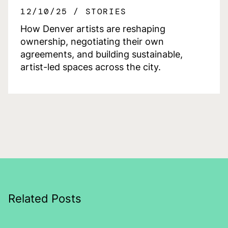
12/10/25
STORIES
How Denver artists are reshaping
ownership, negotiating their own
agreements, and building sustainable,
artist-led spaces across the city.
Related Posts