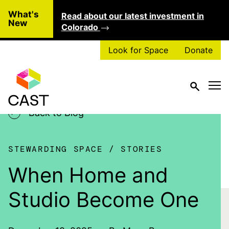
Skip to main content
What's
Read about our latest investment in
Clo
New
Colorado
Look for Space
Donate
Back to Blog
STEWARDING SPACE
STORIES
When Home and
Studio Become One