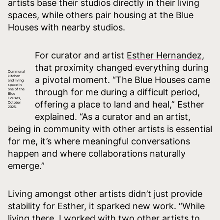
artists base their studios directly in their living
spaces, while others pair housing at the Blue
Houses with nearby studios.
For curator and artist
Esther Hernandez,
that proximity changed everything during
Communal
kitchen
a pivotal moment. “The Blue Houses came
and living
space in
one of the
through for me during a difficult period,
Blue
Houses,
offering a place to land and heal,” Esther
October
2025.
explained. “As a curator and an artist,
being in community with other artists is essential
for me, it’s where meaningful conversations
happen and where collaborations naturally
emerge.”
Living amongst other artists didn’t just provide
stability for Esther, it sparked new work. “While
living there, I worked with two other artists to