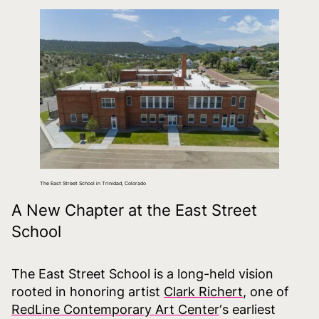
The East Street School in Trinidad, Colorado
A New Chapter at the East Street
School
The East Street School is a long-held vision
rooted in honoring artist
Clark Richert
, one of
RedLine Contemporary Art Center
‘s earliest