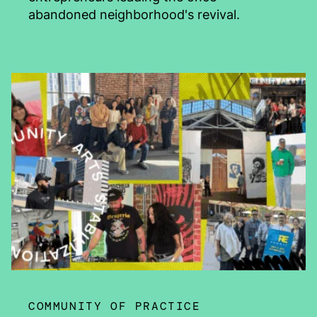
abandoned neighborhood's revival.
COMMUNITY OF PRACTICE