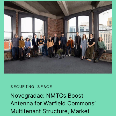
SECURING SPACE
Novogradac: NMTCs Boost
Antenna for Warfield Commons’
Multitenant Structure, Market