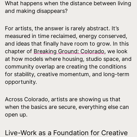
What happens when the distance between living
and making disappears?
For artists, the answer is rarely abstract. It’s
measured in time reclaimed, energy conserved,
and ideas that finally have room to grow. In this
chapter of
Breaking Ground: Colorado
, we look
at how models where housing, studio space, and
community overlap are creating the conditions
for stability, creative momentum, and long-term
opportunity.
Across Colorado, artists are showing us that
when the basics are secure, everything else can
open up.
Live-Work as a Foundation for Creative