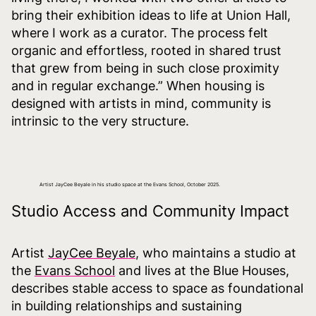
bring their exhibition ideas to life at Union Hall,
where I work as a curator. The process felt
organic and effortless, rooted in shared trust
that grew from being in such close proximity
and in regular exchange.” When housing is
designed with artists in mind, community is
intrinsic to the very structure.
Artist JayCee Beyale in his studio space at the Evans School, October 2025.
Studio Access and Community Impact
Artist
JayCee Beyale
, who maintains a studio at
the
Evans School
and lives at the Blue Houses,
describes stable access to space as foundational
in building relationships and sustaining