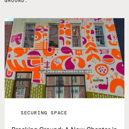
GROUND.
SECURING SPACE