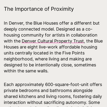
The Importance of Proximity
In Denver, the Blue Houses offer a different but
deeply connected model. Designed as a co-
housing community for artists in collaboration
with the
Denver Cultural Property Trust
, the Blue
Houses are eight live-work affordable housing
units centrally located in the Five Points
neighborhood, where living and making are
designed to be intentionally close, sometimes
within the same walls.
Each approximately 600-square-foot-unit offers
private bedrooms and bathrooms alongside
shared kitchens and living rooms, fostering daily
interaction without sacrificing autonomy. Some