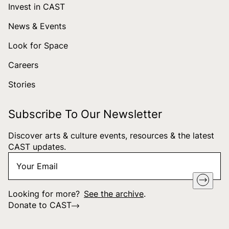
Invest in CAST
News & Events
Look for Space
Careers
Stories
Subscribe To Our Newsletter
Discover arts & culture events, resources & the latest
CAST updates.
Your
"
*
" indicates required fields
Email
*
Looking for more?
See the archive
.
Donate to CAST