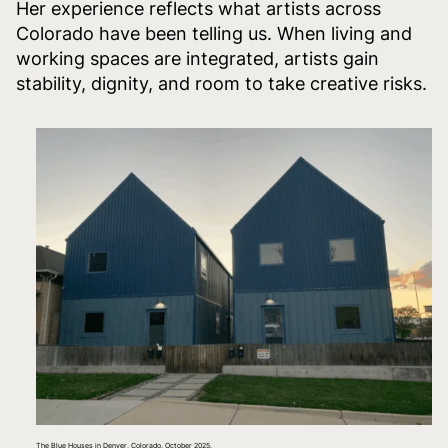
Her experience reflects what artists across
Colorado have been telling us. When living and
working spaces are integrated, artists gain
stability, dignity, and room to take creative risks.
The Blue Houses in Denver, Colorado, October 2025.